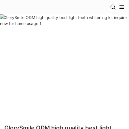
GlorySmile ODM high quality best light