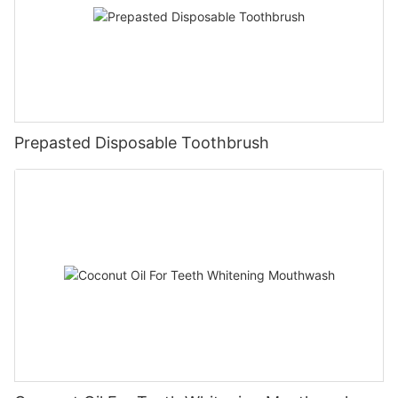
Prepasted Disposable Toothbrush