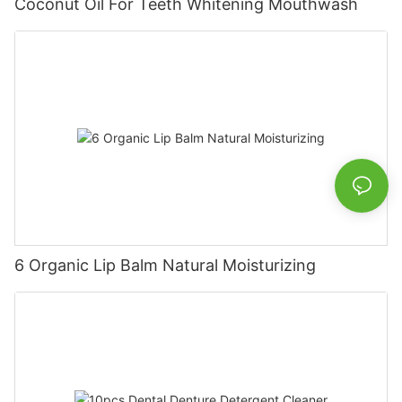
Coconut Oil For Teeth Whitening Mouthwash
6 Organic Lip Balm Natural Moisturizing