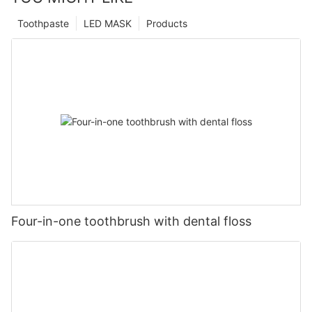
Toothpaste
LED MASK
Products
Four-in-one toothbrush with dental floss