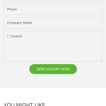
Phone
Company Name
Content
SEND INQUIRY NOW
YOU MIGHT LIKE