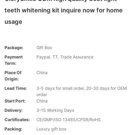
teeth whitening kit inquire now for home
usage
Package:
Gift Box
Payment
Paypal. TT. Trade Assurance
Term:
Place Of
China
Origin:
Lead Time:
3-5 days for small order, 20-30 days for OEM
order
Start Port:
China
Delivery:
3-15 Working Days
Cartificates:
CE/GMP/ISO 13485/CPSR/RoHS
Packing:
Luxury gift box