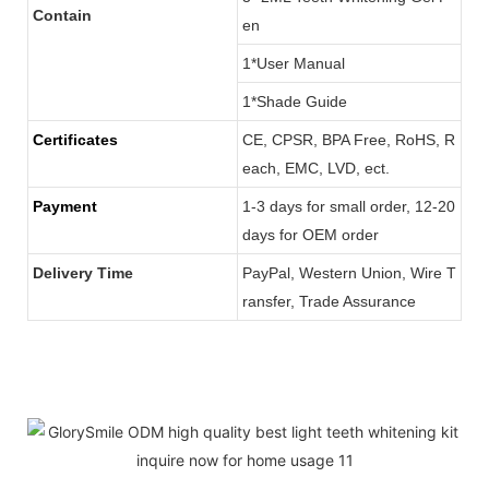
Contain
en
1*User Manual
1*Shade Guide
Certificates
CE, CPSR, BPA Free, RoHS, R
each, EMC, LVD, ect.
Payment
1-3 days for small order, 12-20
days for OEM order
Delivery Time
PayPal, Western Union, Wire T
ransfer, Trade Assurance