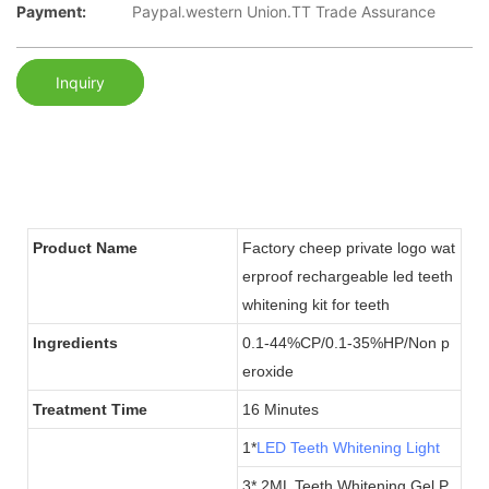
Payment:
Paypal.western Union.TT Trade Assurance
Inquiry
Product Name
Factory cheep private logo wat
erproof rechargeable led teeth
whitening kit for teeth
Ingredients
0.1-44%CP/0.1-35%HP/Non p
eroxide
Treatment Time
16 Minutes
1*
LED Teeth Whitening Light
3* 2ML Teeth Whitening Gel P