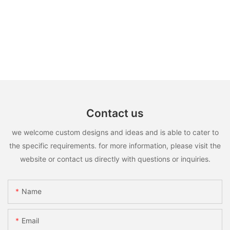
Contact us
we welcome custom designs and ideas and is able to cater to
the specific requirements. for more information, please visit the
website or contact us directly with questions or inquiries.
Name
Email