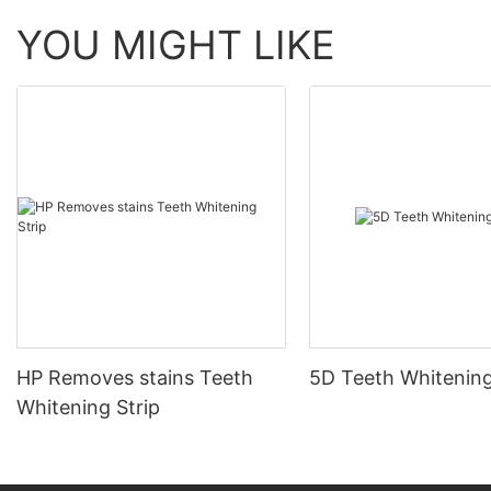
YOU MIGHT LIKE
HP Removes stains Teeth
5D Teeth Whitening
Whitening Strip