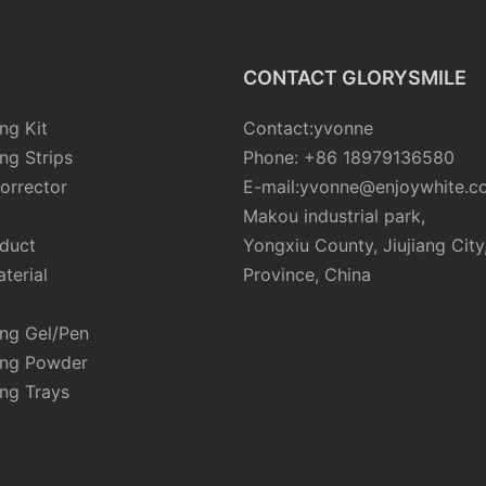
CONTACT GLORYSMILE
ng Kit
Contact:yvonne
ng Strips
Phone: +86 18979136580
orrector
E-mail:yvonne@enjoywhite.c
Makou industrial park,
oduct
Yongxiu County, Jiujiang City
terial
Province, China
ing Gel/Pen
ing Powder
ng Trays