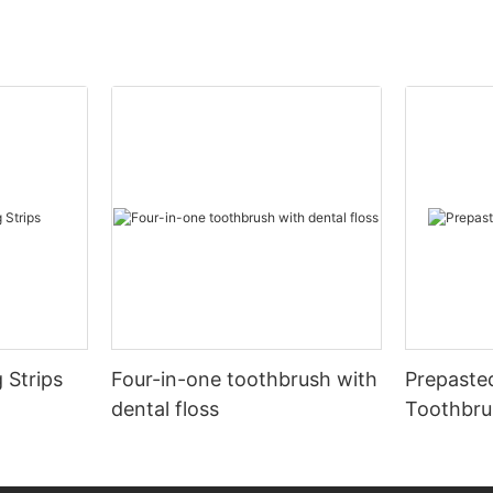
 Strips
Four-in-one toothbrush with
Prepaste
dental floss
Toothbru