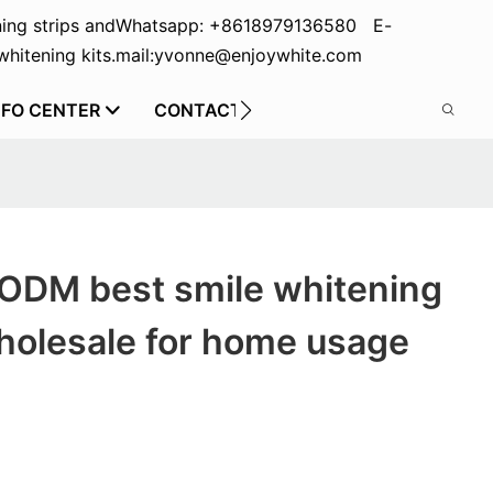
ing strips and
Whatsapp: +8618979136580 E-
hitening kits.
mail:yvonne@enjoywhite.com
NFO CENTER
CONTACT US
 ODM best smile whitening
wholesale for home usage