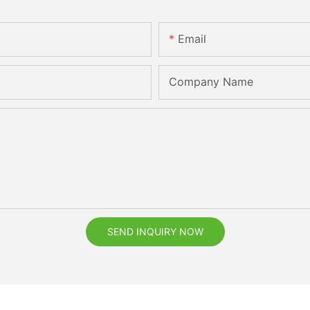
Email
Company Name
SEND INQUIRY NOW