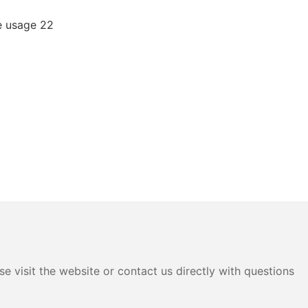
e visit the website or contact us directly with questions