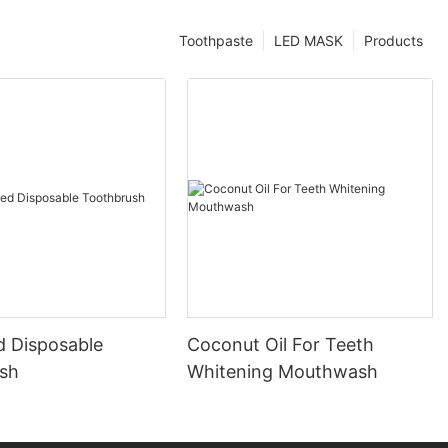
Toothpaste
LED MASK
Products
d Disposable
Coconut Oil For Teeth
sh
Whitening Mouthwash