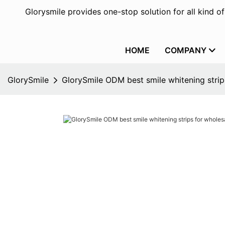
Glorysmile provides one-stop solution for all kind o
HOME
COMPANY
GlorySmile
GlorySmile ODM best smile whitening stri