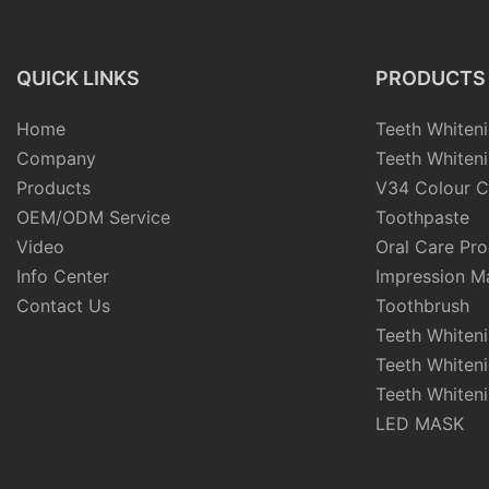
QUICK LINKS
PRODUCTS
Home
Teeth Whiteni
Company
Teeth Whiteni
Products
V34 Colour C
OEM/ODM Service
Toothpaste
Video
Oral Care Pr
Info Center
Impression Ma
Contact Us
Toothbrush
Teeth Whiten
Teeth Whiten
Teeth Whiteni
LED MASK