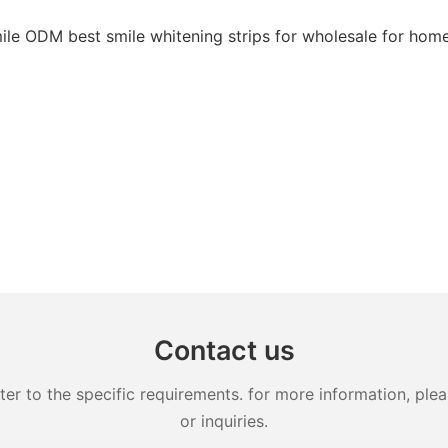
Contact us
 to the specific requirements. for more information, pleas
or inquiries.