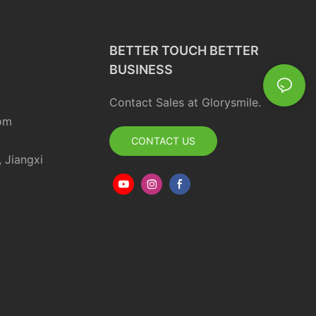
BETTER TOUCH BETTER
BUSINESS
Contact Sales at Glorysmile.
om
CONTACT US
, Jiangxi