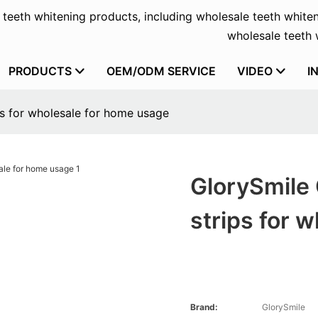
f teeth whitening products, including wholesale teeth whiten
wholesale teeth w
PRODUCTS
OEM/ODM SERVICE
VIDEO
I
ps for wholesale for home usage
GlorySmile
strips for 
Brand:
GlorySmile