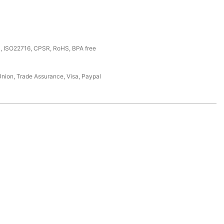
, ISO22716, CPSR, RoHS, BPA free
Union, Trade Assurance, Visa, Paypal