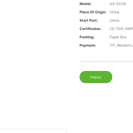
Model:
GS-003B
Place Of Origin:
China
Start Port:
China
Cartificates:
CE, FDA, GMP
Packing:
Paper Box
Payment:
T/T, Western 
Inquiry