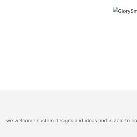
we welcome custom designs and ideas and is able to cater