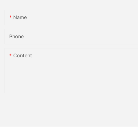
Name
Phone
Content