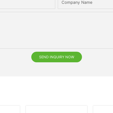
Company Name
SEND INQUIRY NOW