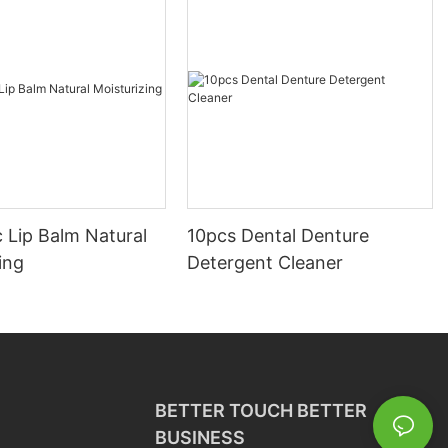
 Lip Balm Natural
10pcs Dental Denture
ing
Detergent Cleaner
BETTER TOUCH BETTER
BUSINESS