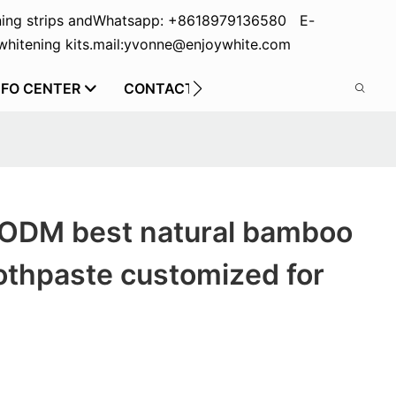
ing strips and
Whatsapp: +8618979136580 E-
hitening kits.
mail:yvonne@enjoywhite.com
NFO CENTER
CONTACT US
 ODM best natural bamboo
othpaste customized for