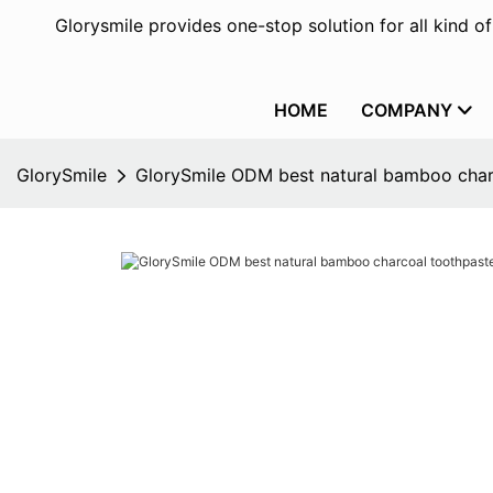
Glorysmile provides one-stop solution for all kind o
HOME
COMPANY
GlorySmile
GlorySmile ODM best natural bamboo char