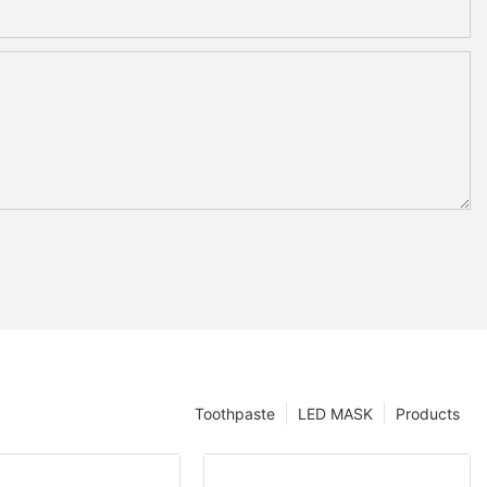
Toothpaste
LED MASK
Products