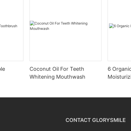
le
Coconut Oil For Teeth
6 Organic
Whitening Mouthwash
Moisturiz
CONTACT GLORYSMILE