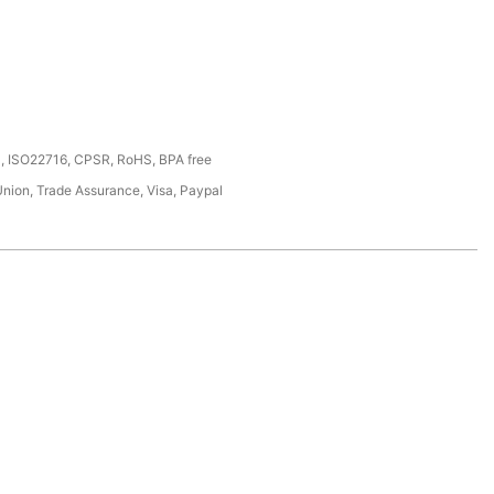
, ISO22716, CPSR, RoHS, BPA free
Union, Trade Assurance, Visa, Paypal