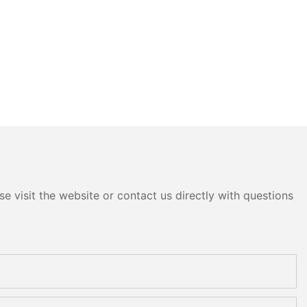
e visit the website or contact us directly with questions