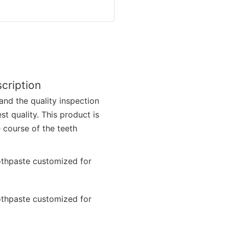
cription
and the quality inspection
t quality. This product is
 course of the teeth