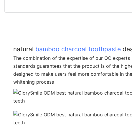
natural
bamboo charcoal toothpaste
des
The combination of the expertise of our QC experts 
standards guarantees that the product is of the highes
designed to make users feel more comfortable in the
whitening process