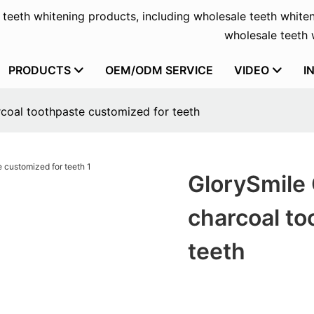
f teeth whitening products, including wholesale teeth whiten
wholesale teeth w
PRODUCTS
OEM/ODM SERVICE
VIDEO
I
coal toothpaste customized for teeth
GlorySmile
charcoal to
teeth