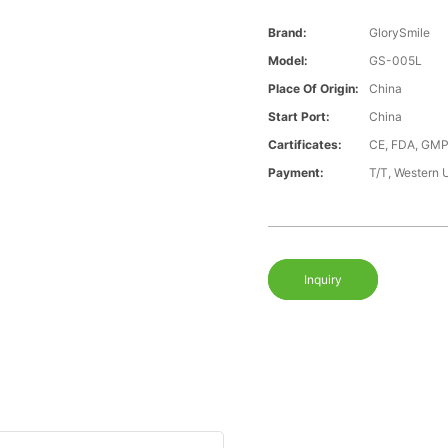
Brand:
GlorySmile
Model:
GS-005L
Place Of Origin:
China
Start Port:
China
Cartificates:
CE, FDA, GMP
Payment:
T/T, Western 
Inquiry