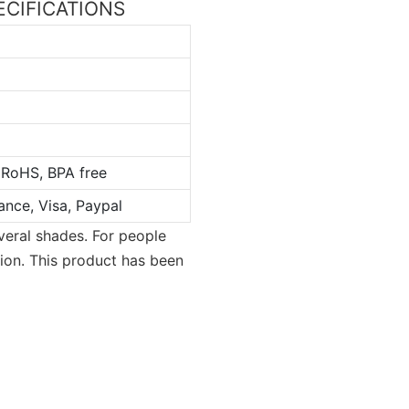
PECIFICATIONS
 RoHS, BPA free
ance, Visa, Paypal
everal shades. For people
tion. This product has been