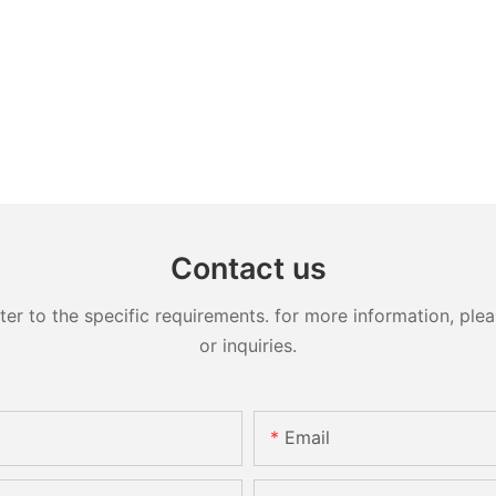
Contact us
 to the specific requirements. for more information, pleas
or inquiries.
Email