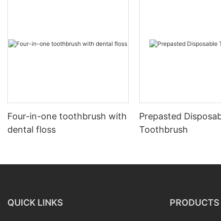
Four-in-one toothbrush with
Prepasted Disposab
dental floss
Toothbrush
QUICK LINKS
PRODUCTS