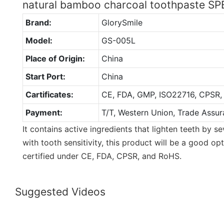
natural bamboo charcoal toothpaste S
Brand:
GlorySmile
Model:
GS-005L
Place of Origin:
China
Start Port:
China
Cartificates:
CE, FDA, GMP, ISO22716, CPSR,
Payment:
T/T, Western Union, Trade Assur
It contains active ingredients that lighten teeth by s
with tooth sensitivity, this product will be a good op
certified under CE, FDA, CPSR, and RoHS.
Suggested Videos