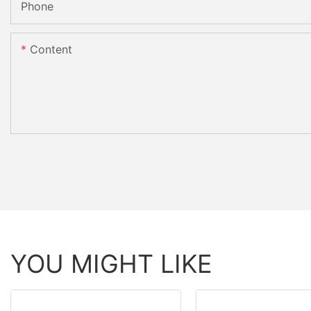
Phone
Content
YOU MIGHT LIKE