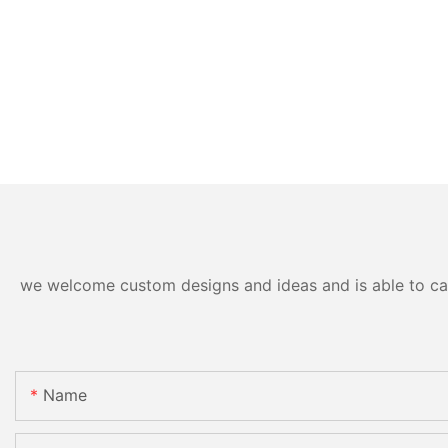
we welcome custom designs and ideas and is able to cater
Name