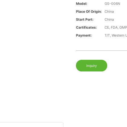
Model:
GS-006N
Place Of Origin:
China
Start Port:
China
Cartificates:
CE, FDA, GMP
Payment:
T/T, Western 
Inquiry