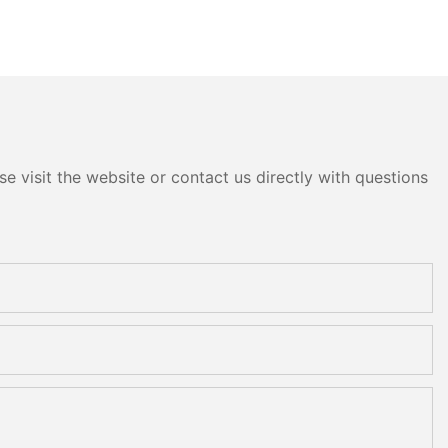
e visit the website or contact us directly with questions