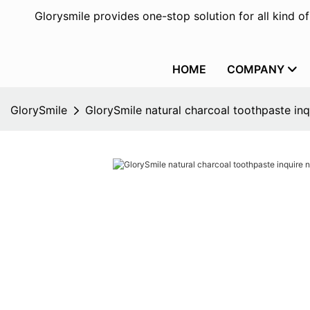
Glorysmile provides one-stop solution for all kind o
HOME
COMPANY
GlorySmile
GlorySmile natural charcoal toothpaste inq