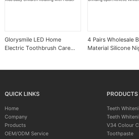
Glorysmile LED Home
4 Pairs Wholesale 
Electric Toothbrush Care
Material Silicone Ni
Case Travel Sonic Adult Kids
Mouth Guard Kit fo
Baby Children Rotating With
Grinding Sport Athl
Holder
Whitening Tray
QUICK LINKS
PRODUCTS
Home
Teeth Whiteni
Company
Teeth Whiteni
Products
V34 Colour C
OEM/ODM Service
Toothpaste