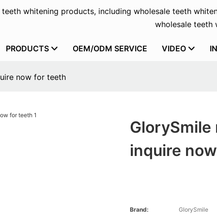
f teeth whitening products, including wholesale teeth whiten
wholesale teeth w
PRODUCTS
OEM/ODM SERVICE
VIDEO
I
uire now for teeth
GlorySmile 
inquire now
Brand:
GlorySmile