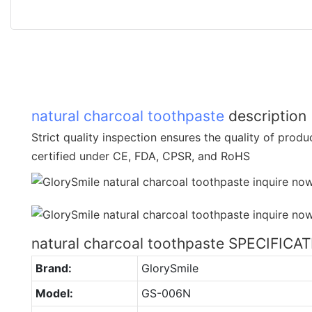
natural charcoal toothpaste
description
Strict quality inspection ensures the quality of prod
certified under CE, FDA, CPSR, and RoHS
natural charcoal toothpaste SPECIFICA
Brand:
GlorySmile
Model:
GS-006N