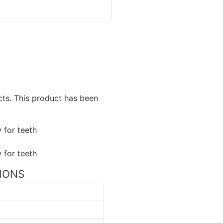
ucts. This product has been
TIONS