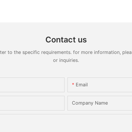
Contact us
 to the specific requirements. for more information, pleas
or inquiries.
Email
Company Name