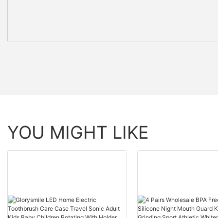
YOU MIGHT LIKE