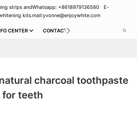
ing strips and
Whatsapp: +8618979136580 E-
hitening kits.
mail:yvonne@enjoywhite.com
NFO CENTER
CONTACT US
natural charcoal toothpaste
 for teeth