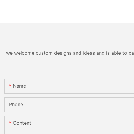
we welcome custom designs and ideas and is able to cater
Name
Phone
Content