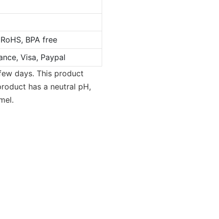
 RoHS, BPA free
ance, Visa, Paypal
 few days. This product
product has a neutral pH,
mel.