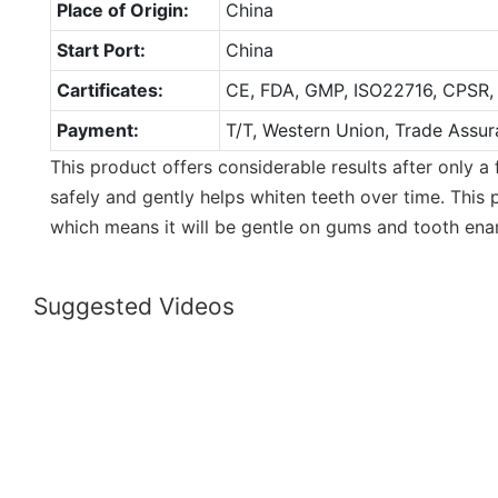
Place of Origin:
China
Start Port:
China
Cartificates:
CE, FDA, GMP, ISO22716, CPSR,
Payment:
T/T, Western Union, Trade Assur
This product offers considerable results after only a
safely and gently helps whiten teeth over time. This 
which means it will be gentle on gums and tooth ena
Suggested Videos