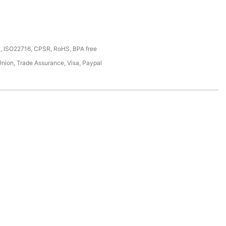
, ISO22716, CPSR, RoHS, BPA free
Union, Trade Assurance, Visa, Paypal