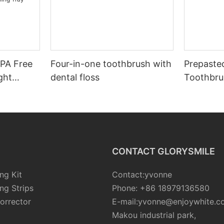
BPA Free
Four-in-one toothbrush with
Prepaste
ght
dental floss
Toothbru
r Teeth
etic
CONTACT GLORYSMILE
ng Kit
Contact:yvonne
ng Strips
Phone: +86 18979136580
orrector
E-mail:yvonne@enjoywhite.c
Makou industrial park,