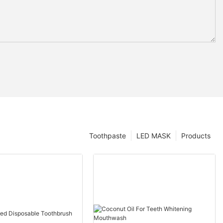
Toothpaste
LED MASK
Products