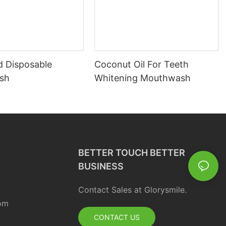
d Disposable
Coconut Oil For Teeth
sh
Whitening Mouthwash
BETTER TOUCH BETTER
BUSINESS
Contact Sales at Glorysmile.
om
CONTACT US