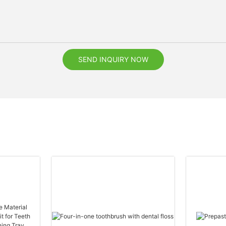
SEND INQUIRY NOW