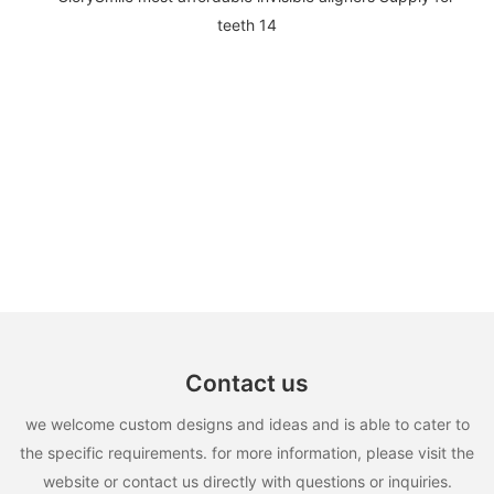
Contact us
we welcome custom designs and ideas and is able to cater to
the specific requirements. for more information, please visit the
website or contact us directly with questions or inquiries.