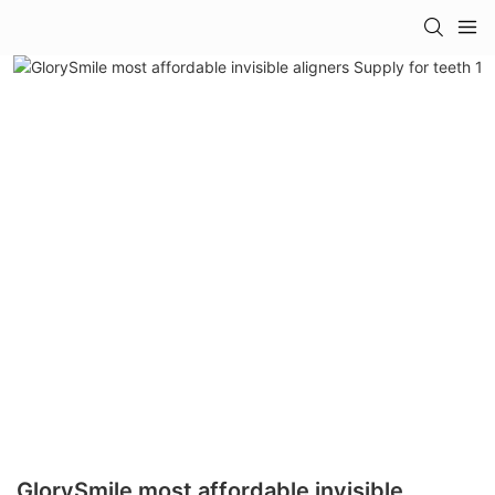
GlorySmile most affordable invisible