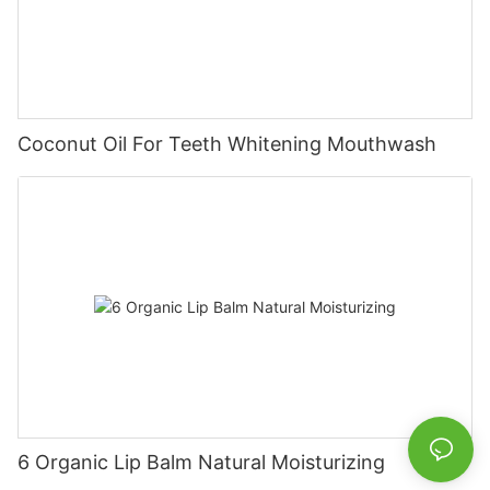
Coconut Oil For Teeth Whitening Mouthwash
6 Organic Lip Balm Natural Moisturizing