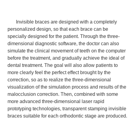
Invisible braces are designed with a completely
personalized design, so that each brace can be
specially designed for the patient. Through the three-
dimensional diagnostic software, the doctor can also
simulate the clinical movement of teeth on the computer
before the treatment, and gradually achieve the ideal of
dental treatment. The goal will also allow patients to
more clearly feel the perfect effect brought by the
correction, so as to realize the three-dimensional
visualization of the simulation process and results of the
malocclusion correction. Then, combined with some
more advanced three-dimensional laser rapid
prototyping technologies, transparent stamping invisible
braces suitable for each orthodontic stage are produced.