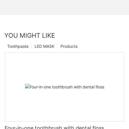
YOU MIGHT LIKE
Toothpaste
LED MASK
Products
Four-in-one toothbrush with dental floss