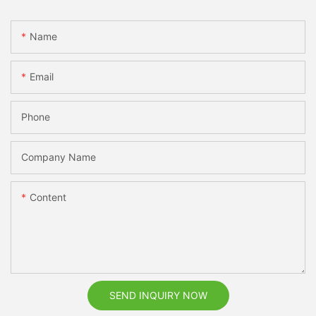
Name
Email
Phone
Company Name
Content
SEND INQUIRY NOW