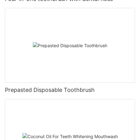
Prepasted Disposable Toothbrush