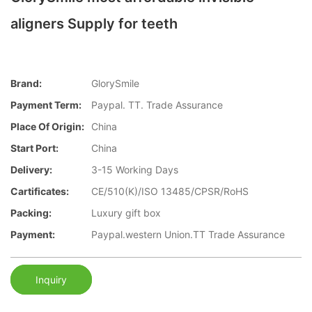
aligners Supply for teeth
Brand:
GlorySmile
Payment Term:
Paypal. TT. Trade Assurance
Place Of Origin:
China
Start Port:
China
Delivery:
3-15 Working Days
Cartificates:
CE/510(K)/ISO 13485/CPSR/RoHS
Packing:
Luxury gift box
Payment:
Paypal.western Union.TT Trade Assurance
Inquiry