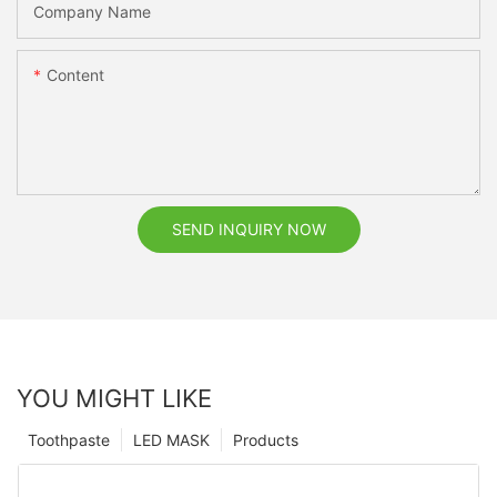
Company Name
Content
SEND INQUIRY NOW
YOU MIGHT LIKE
Toothpaste
LED MASK
Products