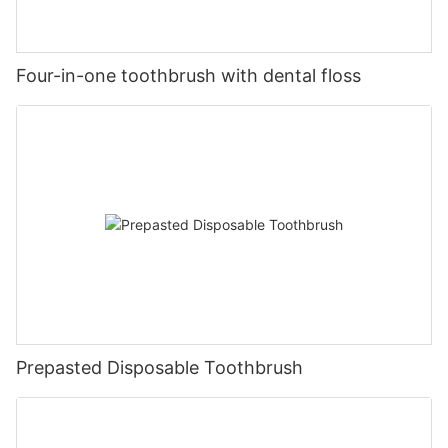
Four-in-one toothbrush with dental floss
Prepasted Disposable Toothbrush