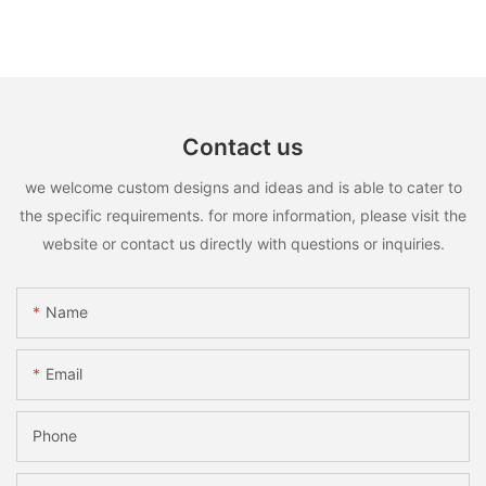
Contact us
we welcome custom designs and ideas and is able to cater to
the specific requirements. for more information, please visit the
website or contact us directly with questions or inquiries.
Name
Email
Phone