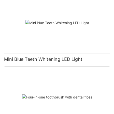
Mini Blue Teeth Whitening LED Light