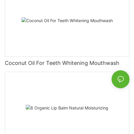
Coconut Oil For Teeth Whitening Mouthwash