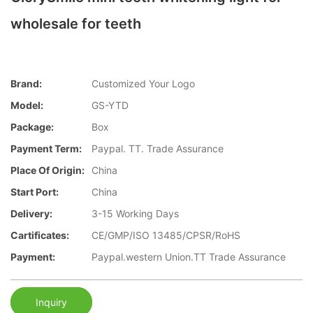
wholesale for teeth
Brand:
Customized Your Logo
Model:
GS-YTD
Package:
Box
Payment Term:
Paypal. TT. Trade Assurance
Place Of Origin:
China
Start Port:
China
Delivery:
3-15 Working Days
Cartificates:
CE/GMP/ISO 13485/CPSR/RoHS
Payment:
Paypal.western Union.TT Trade Assurance
Inquiry