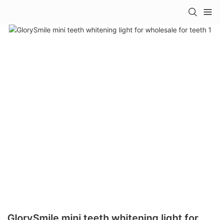
GlorySmile mini teeth whitening light for