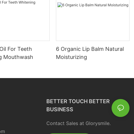
Oil For Teeth
6 Organic Lip Balm Natural
ng Mouthwash
Moisturizing
BETTER TOUCH BETTER
BUSINESS
Contact Sales at Glorysmile.
om