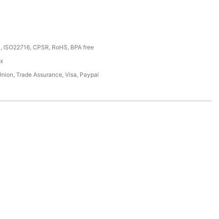
, ISO22716, CPSR, RoHS, BPA free
ox
Union, Trade Assurance, Visa, Paypal