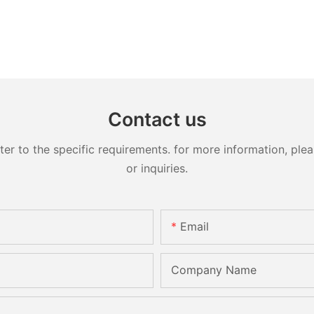
Contact us
 to the specific requirements. for more information, pleas
or inquiries.
Email
Company Name