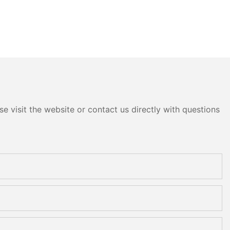
e visit the website or contact us directly with questions