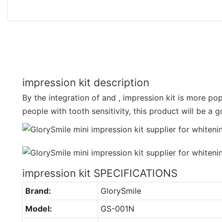
impression kit description
By the integration of and , impression kit is more p
people with tooth sensitivity, this product will be a 
impression kit SPECIFICATIONS
Brand:
GlorySmile
Model:
GS-001N