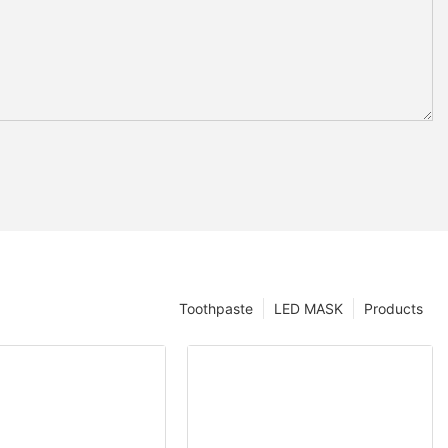
Toothpaste
LED MASK
Products