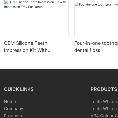
OEM Silicone Teeth
Four-in-one toothb
Impression Kit With
dental floss
Impression Tray For Dental
QUICK LINKS
PRODUCTS
Home
Teeth Whiteni
Company
Teeth Whiteni
Products
V34 Colour C