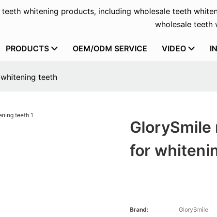
f teeth whitening products, including wholesale teeth whiten
wholesale teeth w
PRODUCTS
OEM/ODM SERVICE
VIDEO
I
 whitening teeth
GlorySmile 
for whiteni
Brand:
GlorySmile