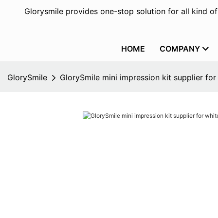
Glorysmile provides one-stop solution for all kind o
HOME
COMPANY
GlorySmile
GlorySmile mini impression kit supplier for