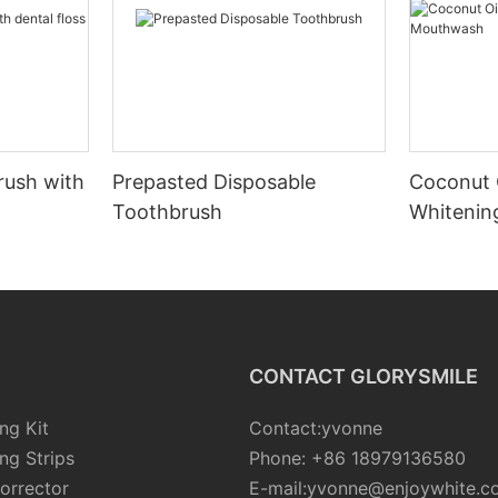
rush with
Prepasted Disposable
Coconut 
Toothbrush
Whiteni
CONTACT GLORYSMILE
ng Kit
Contact:yvonne
ng Strips
Phone: +86 18979136580
orrector
E-mail:yvonne@enjoywhite.c