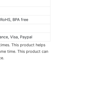
 RoHS, BPA free
ance, Visa, Paypal
times. This product helps
same time. This product can
ce.