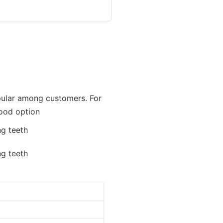
opular among customers. For
good option