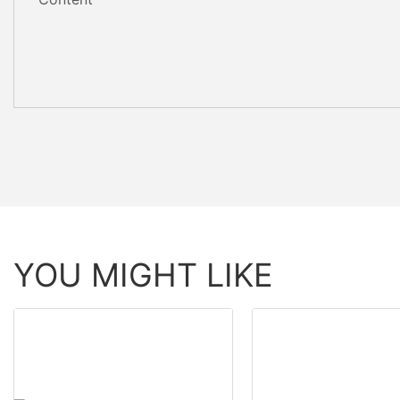
YOU MIGHT LIKE