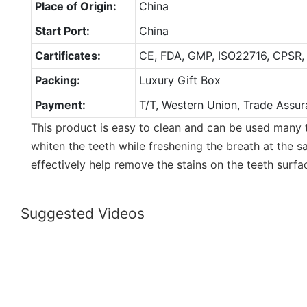
Place of Origin:
China
Start Port:
China
Cartificates:
CE, FDA, GMP, ISO22716, CPSR,
Packing:
Luxury Gift Box
Payment:
T/T, Western Union, Trade Assur
This product is easy to clean and can be used many 
whiten the teeth while freshening the breath at the 
effectively help remove the stains on the teeth surfa
Suggested Videos