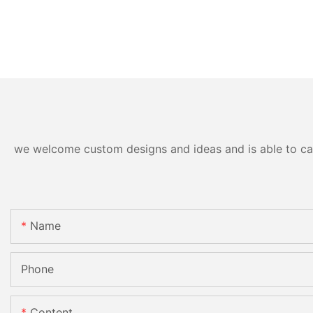
we welcome custom designs and ideas and is able to cater
Name
Phone
Content