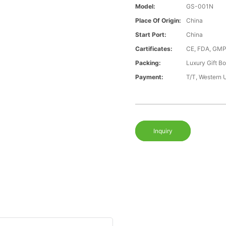
Model:
GS-001N
Place Of Origin:
China
Start Port:
China
Cartificates:
CE, FDA, GMP
Packing:
Luxury Gift B
Payment:
T/T, Western 
Inquiry