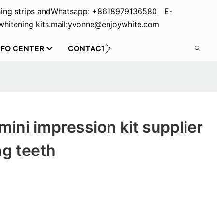
ing strips and
Whatsapp: +8618979136580 E-
hitening kits.
mail:yvonne@enjoywhite.com
NFO CENTER
CONTACT US
mini impression kit supplier
ng teeth