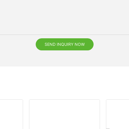
SEND INQUIRY NOW