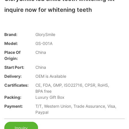
inquire now for whitening teeth
Brand:
GlorySmile
Model:
GS-001A
Place Of
China
Origin:
Start Port:
China
Delivery:
OEM is Available
Cartificates:
CE, FDA, GMP, ISO22716, CPSR, RoHS,
BPA free
Packing:
Luxury Gift Box
Payment:
T/T, Western Union, Trade Assurance, Visa,
Paypal
Inquiry