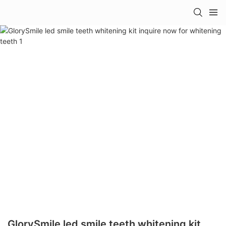
GlorySmile led smile teeth whitening kit