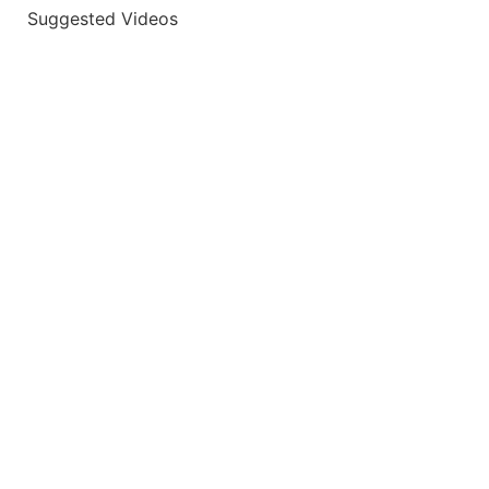
Suggested Videos