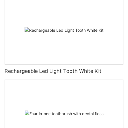
Rechargeable Led Light Tooth White Kit