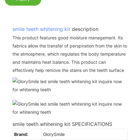
smile teeth whitening kit
description
This product features good moisture management. Its
fabrics allow the transfer of perspiration from the skin to
the atmosphere, which regulates the body temperature
and maintains heat balance. This product can
effectively help remove the stains on the teeth surface
smile teeth whitening kit SPECIFICATIONS
Brand:
GlorySmile