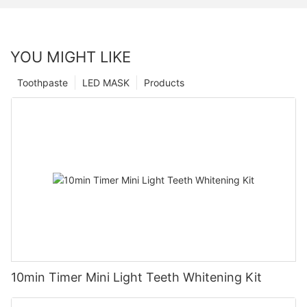
YOU MIGHT LIKE
Toothpaste
LED MASK
Products
10min Timer Mini Light Teeth Whitening Kit