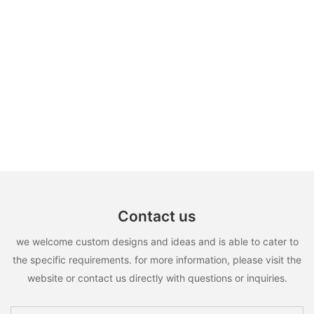
Contact us
we welcome custom designs and ideas and is able to cater to
the specific requirements. for more information, please visit the
website or contact us directly with questions or inquiries.