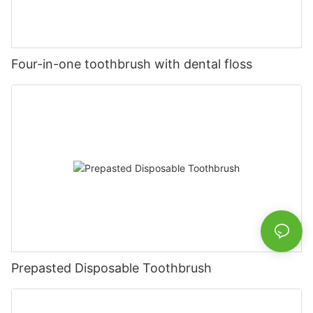
Four-in-one toothbrush with dental floss
Prepasted Disposable Toothbrush