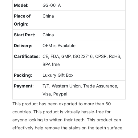
Model:
GS-001A
Place of
China
Origin:
Start Port:
China
Delivery:
OEM is Available
Cartificates:
CE, FDA, GMP, ISO22716, CPSR, RoHS,
BPA free
Packing:
Luxury Gift Box
Payment:
T/T, Western Union, Trade Assurance,
Visa, Paypal
This product has been exported to more than 60
countries. This product is virtually hassle-free for
anyone looking to whiten their teeth. This product can
effectively help remove the stains on the teeth surface.