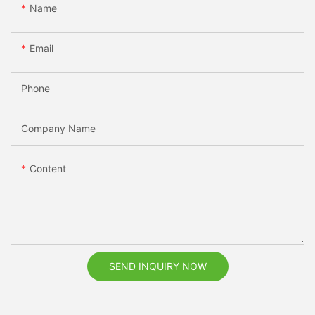
Name
Email
Phone
Company Name
Content
SEND INQUIRY NOW