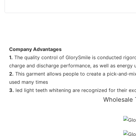
Company Advantages
1.
The quality control of GlorySmile is conducted rigorou
charge and discharge performance, as well as energy uti
2.
This garment allows people to create a pick-and-mix
used many times
3.
led light teeth whitening are recognized for their e
Wholesale 