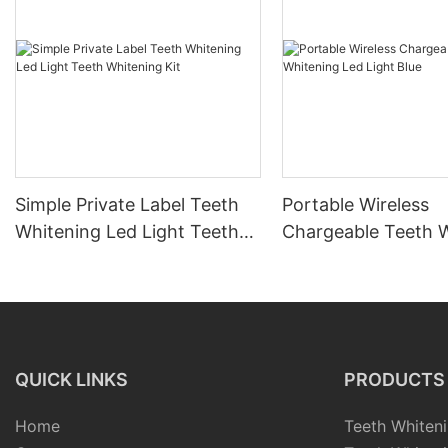
Simple Private Label Teeth
Portable Wireless
Whitening Led Light Teeth
Chargeable Teeth 
Whitening Kit
Led Light Blue
QUICK LINKS
PRODUCTS
Home
Teeth Whiteni