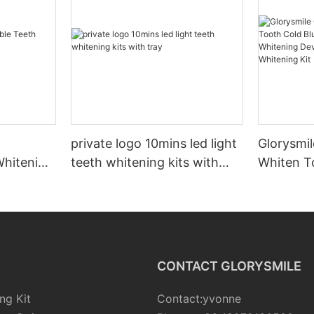
private logo 10mins led light
Glorysmil
Whitening
teeth whitening kits with
Whiten T
tray
Led Ligh
Device B
Whitening
CONTACT GLORYSMILE
ng Kit
Contact:yvonne