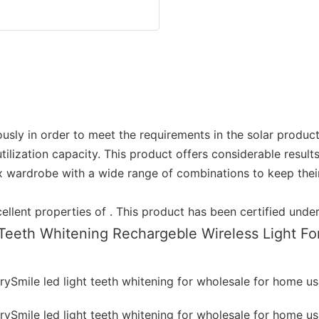
sly in order to meet the requirements in the solar product in
lization capacity. This product offers considerable results
 wardrobe with a wide range of combinations to keep their 
xcellent properties of . This product has been certified un
Teeth Whitening Rechargeble Wireless Light F