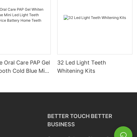
e Oral Care PAP Gel
32 Led Light Teeth
ooth Cold Blue Mini
Whitening Kits
t Teeth Whitening
attery Home Teeth
 Kit
BETTER TOUCH BETTER
BUSINESS