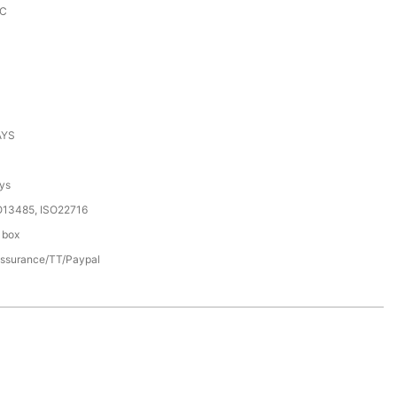
KC
AYS
ys
O13485, ISO22716
 box
assurance/TT/Paypal