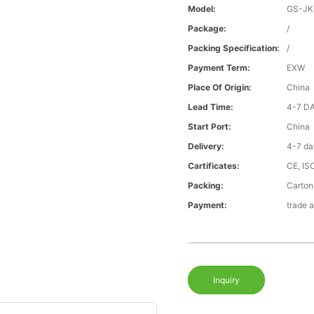
Model:
GS-J
Package:
/
Packing Specification:
/
Payment Term:
EXW
Place Of Origin:
China
Lead Time:
4-7 D
Start Port:
China
Delivery:
4-7 da
Cartificates:
CE, IS
Packing:
Carton
Payment:
trade 
Inquiry