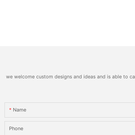
we welcome custom designs and ideas and is able to cater
Name
Phone