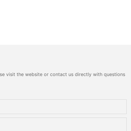
e visit the website or contact us directly with questions