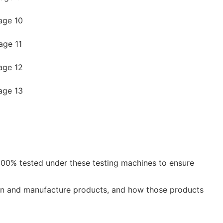
e 100% tested under these testing machines to ensure
ign and manufacture products, and how those products