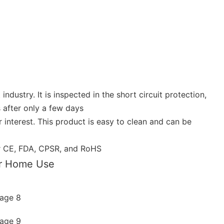
dustry. It is inspected in the short circuit protection,
 after only a few days
interest. This product is easy to clean and can be
der CE, FDA, CPSR, and RoHS
or Home Use