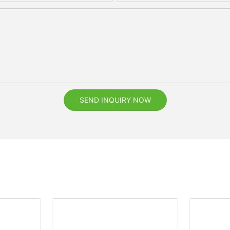
SEND INQUIRY NOW