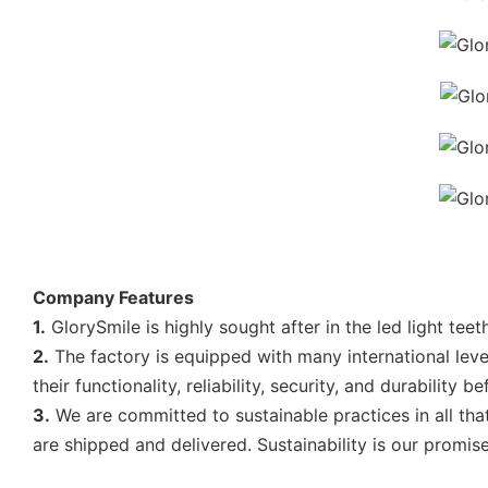
Company Features
1.
GlorySmile is highly sought after in the led light tee
2.
The factory is equipped with many international level
their functionality, reliability, security, and durability 
3.
We are committed to sustainable practices in all th
are shipped and delivered. Sustainability is our promise