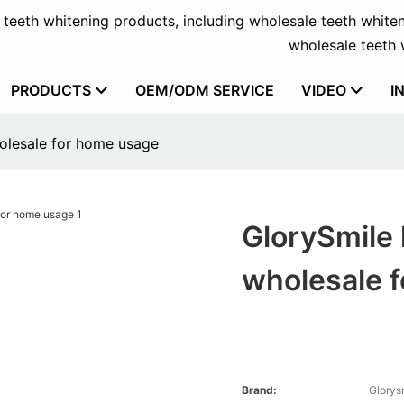
f teeth whitening products, including wholesale teeth whiten
wholesale teeth w
PRODUCTS
OEM/ODM SERVICE
VIDEO
I
holesale for home usage
GlorySmile 
wholesale 
Brand:
Glorys