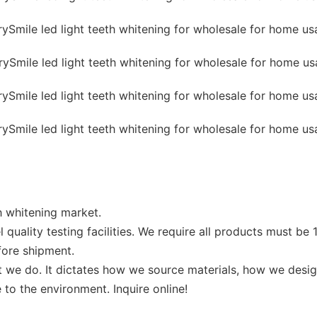
th whitening market.
 quality testing facilities. We require all products must b
before shipment.
at we do. It dictates how we source materials, how we des
 to the environment. Inquire online!