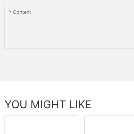
Content
YOU MIGHT LIKE