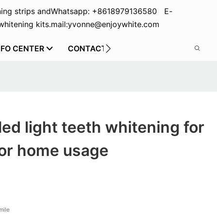
ing strips and
Whatsapp: +8618979136580 E-
hitening kits.
mail:yvonne@enjoywhite.com
NFO CENTER
CONTACT US
led light teeth whitening for
for home usage
mile