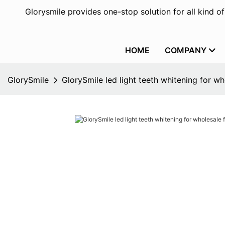
Glorysmile provides one-stop solution for all kind o
HOME
COMPANY
GlorySmile
GlorySmile led light teeth whitening for w