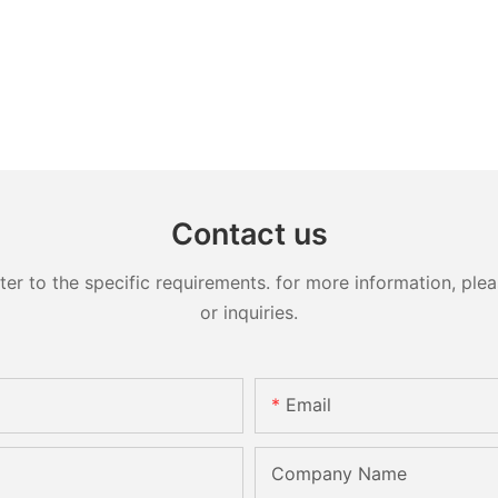
Contact us
 to the specific requirements. for more information, pleas
or inquiries.
Email
Company Name