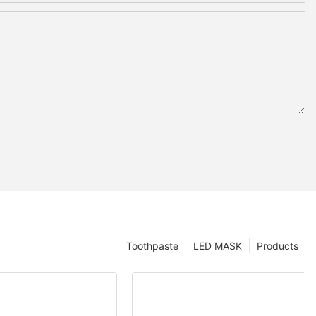
Toothpaste
LED MASK
Products