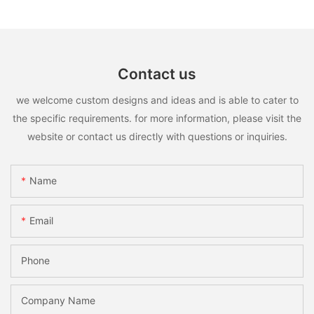
Contact us
we welcome custom designs and ideas and is able to cater to
the specific requirements. for more information, please visit the
website or contact us directly with questions or inquiries.
Name
Email
Phone
Company Name