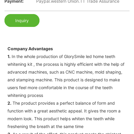
Payment:
Paypal.western Union.TT Trade Assurance
Inquiry
Company Advantages
1.
In the whole production of GlorySmile led home teeth
whitening kit , the process is highly efficient with the help of
advanced machines, such as CNC machine, mold shaping,
and stamping machine. This product is designed to make
users feel more comfortable in the course of the teeth
whitening process
2.
The product provides a perfect balance of form and
function with a great aesthetic appeal. It gives the room a
modern look. This product helps whiten the teeth while
freshening the breath at the same time