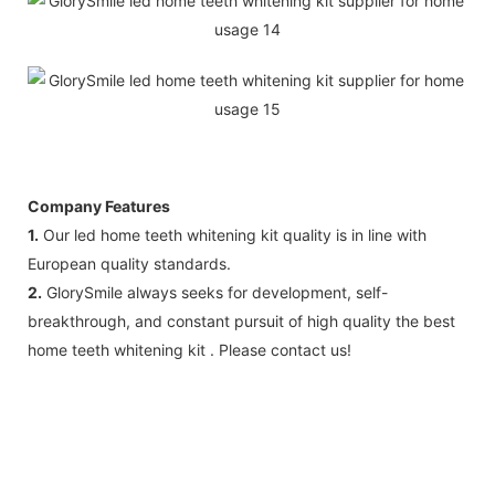
Company Features
1.
Our led home teeth whitening kit quality is in line with
European quality standards.
2.
GlorySmile always seeks for development, self-
breakthrough, and constant pursuit of high quality the best
home teeth whitening kit . Please contact us!