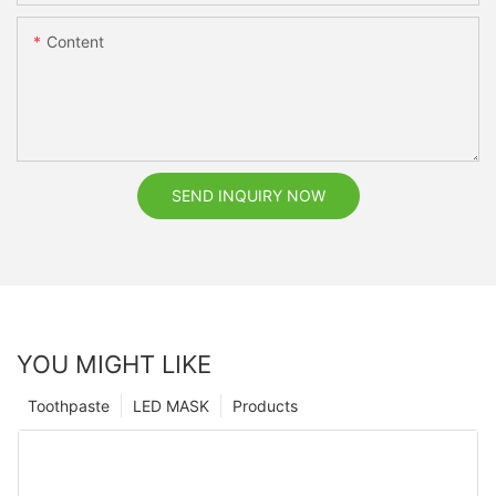
Content
SEND INQUIRY NOW
YOU MIGHT LIKE
Toothpaste
LED MASK
Products