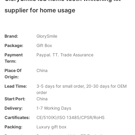
supplier for home usage
Brand:
GlorySmile
Package:
Gift Box
Payment
Paypal. TT. Trade Assurance
Term:
Place Of
China
Origin:
Lead Time:
3-5 days for small order, 20-30 days for OEM
order
Start Port:
China
Delivery:
1-7 Working Days
Cartificates:
CE/510(K)/ISO 13485/CPSR/RoHS
Packing:
Luxury gift box