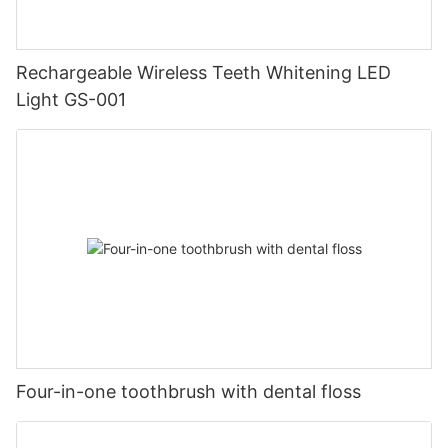
Rechargeable Wireless Teeth Whitening LED
Light GS-001
Four-in-one toothbrush with dental floss