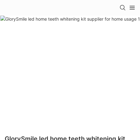
GlorySmile led home teeth whitening kit