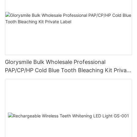
Glorysmile Bulk Wholesale Professional
PAP/CP/HP Cold Blue Tooth Bleaching Kit Private
Label