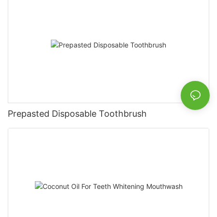
Prepasted Disposable Toothbrush