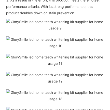
3.
As a result of the effort, this product meets the strictest
performance criteria. With its strong performance, this
product doubles down on stain prevention