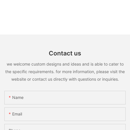
Contact us
we welcome custom designs and ideas and is able to cater to
the specific requirements. for more information, please visit the
website or contact us directly with questions or inquiries.
Name
Email