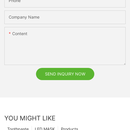
Phone
Company Name
Content
SEND INQUIRY NOW
YOU MIGHT LIKE
Toothpaste
LED MASK
Products