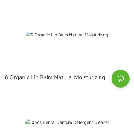
6 Organic Lip Balm Natural Moisturizing