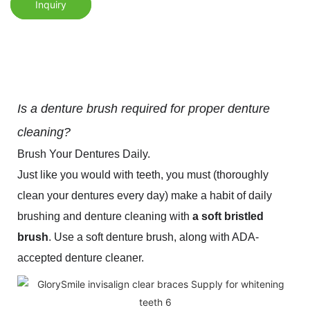
Inquiry
Is a denture brush required for proper denture
cleaning?
Brush Your Dentures Daily.
Just like you would with teeth, you must (thoroughly
clean your dentures every day) make a habit of daily
brushing and denture cleaning with
a soft bristled
brush
. Use a soft denture brush, along with ADA-
accepted denture cleaner.