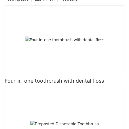
Four-in-one toothbrush with dental floss