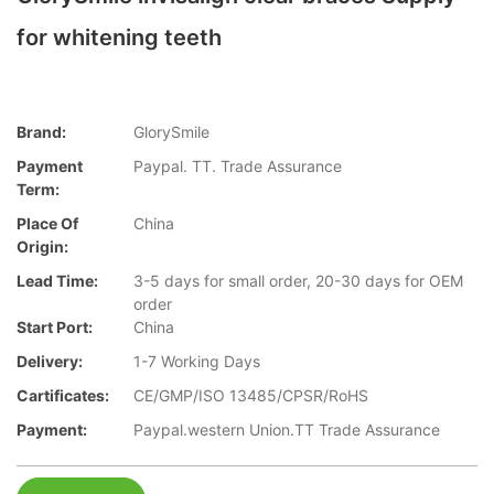
for whitening teeth
Brand:
GlorySmile
Payment
Paypal. TT. Trade Assurance
Term:
Place Of
China
Origin:
Lead Time:
3-5 days for small order, 20-30 days for OEM
order
Start Port:
China
Delivery:
1-7 Working Days
Cartificates:
CE/GMP/ISO 13485/CPSR/RoHS
Payment:
Paypal.western Union.TT Trade Assurance