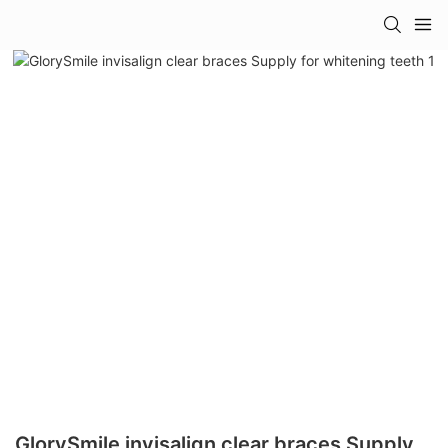
GlorySmile invisalign clear braces Supply