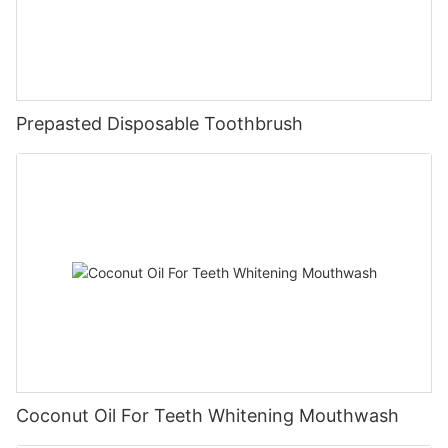
Prepasted Disposable Toothbrush
Coconut Oil For Teeth Whitening Mouthwash