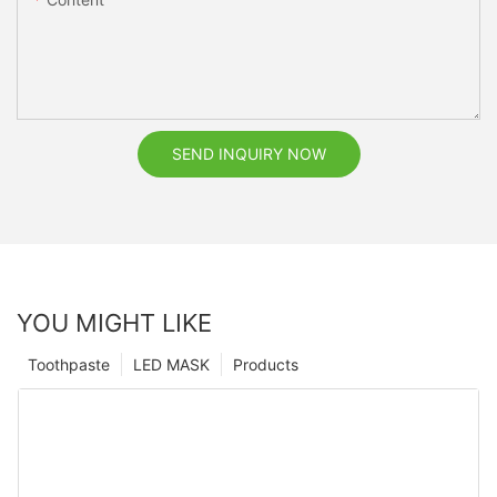
SEND INQUIRY NOW
YOU MIGHT LIKE
Toothpaste
LED MASK
Products