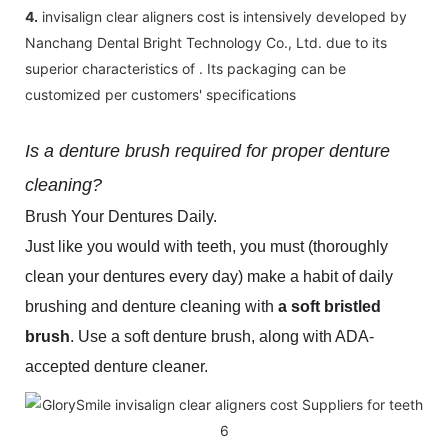
4.
invisalign clear aligners cost is intensively developed by
Nanchang Dental Bright Technology Co., Ltd. due to its
superior characteristics of . Its packaging can be
customized per customers' specifications
Is a denture brush required for proper denture
cleaning?
Brush Your Dentures Daily.
Just like you would with teeth, you must (thoroughly
clean your dentures every day) make a habit of daily
brushing and denture cleaning with
a soft bristled
brush
. Use a soft denture brush, along with ADA-
accepted denture cleaner.