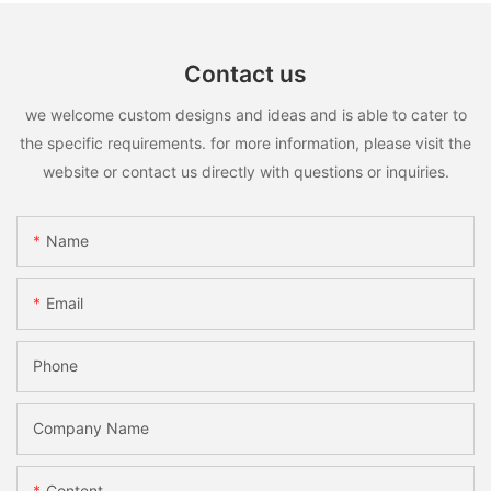
Contact us
we welcome custom designs and ideas and is able to cater to
the specific requirements. for more information, please visit the
website or contact us directly with questions or inquiries.
Name
Email
Phone
Company Name
Content