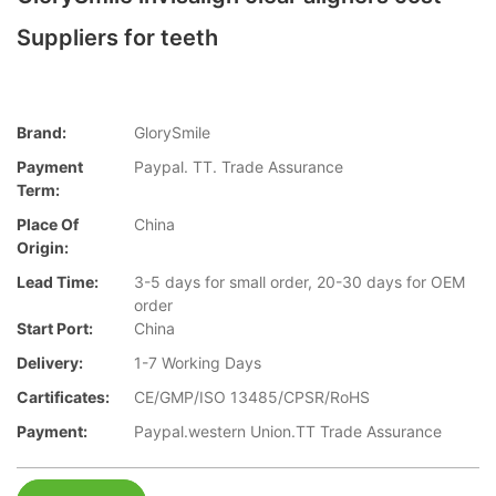
Suppliers for teeth
Brand:
GlorySmile
Payment
Paypal. TT. Trade Assurance
Term:
Place Of
China
Origin:
Lead Time:
3-5 days for small order, 20-30 days for OEM
order
Start Port:
China
Delivery:
1-7 Working Days
Cartificates:
CE/GMP/ISO 13485/CPSR/RoHS
Payment:
Paypal.western Union.TT Trade Assurance