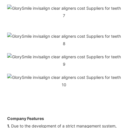
Company Features
1.
Due to the development of a strict management system,