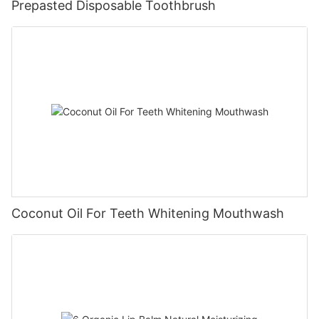
Prepasted Disposable Toothbrush
Coconut Oil For Teeth Whitening Mouthwash