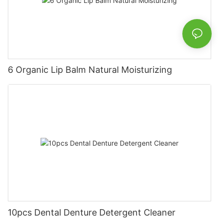
6 Organic Lip Balm Natural Moisturizing
10pcs Dental Denture Detergent Cleaner