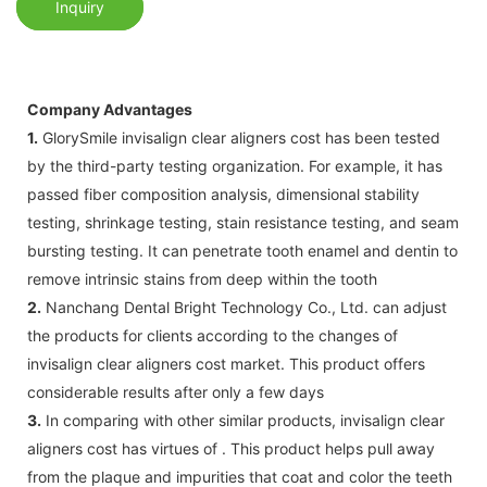
Inquiry
Company Advantages
1.
GlorySmile invisalign clear aligners cost has been tested
by the third-party testing organization. For example, it has
passed fiber composition analysis, dimensional stability
testing, shrinkage testing, stain resistance testing, and seam
bursting testing. It can penetrate tooth enamel and dentin to
remove intrinsic stains from deep within the tooth
2.
Nanchang Dental Bright Technology Co., Ltd. can adjust
the products for clients according to the changes of
invisalign clear aligners cost market. This product offers
considerable results after only a few days
3.
In comparing with other similar products, invisalign clear
aligners cost has virtues of . This product helps pull away
from the plaque and impurities that coat and color the teeth