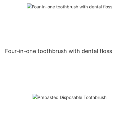
Four-in-one toothbrush with dental floss