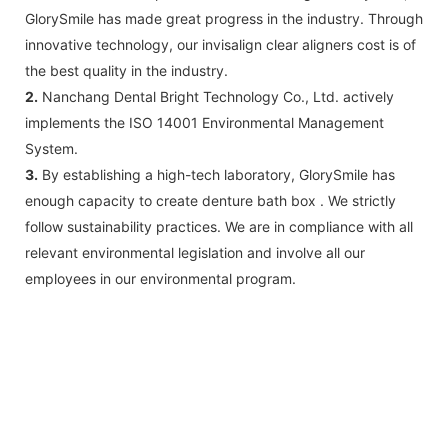
GlorySmile has made great progress in the industry. Through
innovative technology, our invisalign clear aligners cost is of
the best quality in the industry.
2.
Nanchang Dental Bright Technology Co., Ltd. actively
implements the ISO 14001 Environmental Management
System.
3.
By establishing a high-tech laboratory, GlorySmile has
enough capacity to create denture bath box . We strictly
follow sustainability practices. We are in compliance with all
relevant environmental legislation and involve all our
employees in our environmental program.