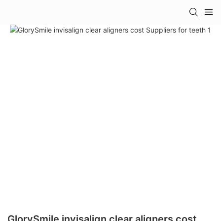
GlorySmile invisalign clear aligners cost