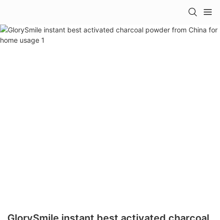
GlorySmile instant best activated charcoal