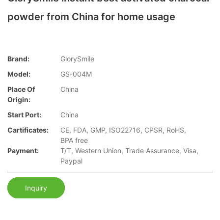
powder from China for home usage
Brand:
GlorySmile
Model:
GS-004M
Place Of
China
Origin:
Start Port:
China
Cartificates:
CE, FDA, GMP, ISO22716, CPSR, RoHS,
BPA free
Payment:
T/T, Western Union, Trade Assurance, Visa,
Paypal
Inquiry