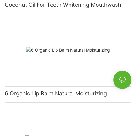
Coconut Oil For Teeth Whitening Mouthwash
6 Organic Lip Balm Natural Moisturizing