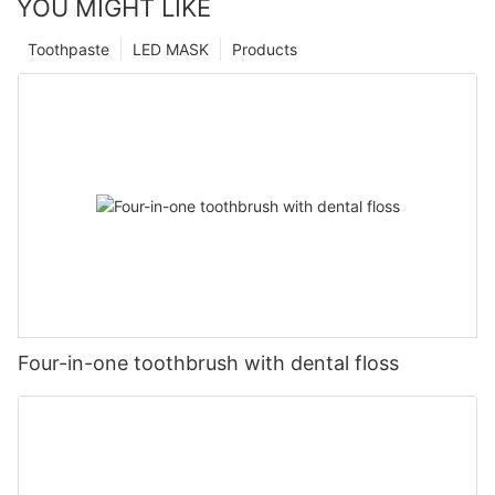
YOU MIGHT LIKE
Toothpaste
LED MASK
Products
Four-in-one toothbrush with dental floss