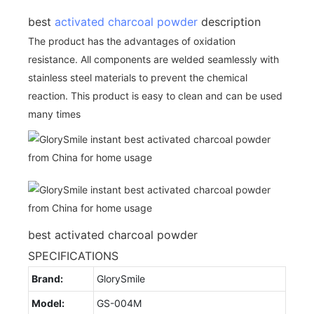
best
activated charcoal powder
description
The product has the advantages of oxidation
resistance. All components are welded seamlessly with
stainless steel materials to prevent the chemical
reaction. This product is easy to clean and can be used
many times
best activated charcoal powder
SPECIFICATIONS
Brand:
GlorySmile
Model:
GS-004M