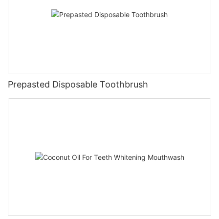
Prepasted Disposable Toothbrush