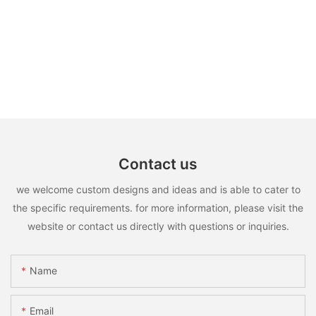
Contact us
we welcome custom designs and ideas and is able to cater to
the specific requirements. for more information, please visit the
website or contact us directly with questions or inquiries.
Name
Email