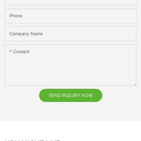
Phone
Company Name
Content
SEND INQUIRY NOW