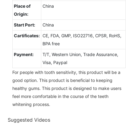
Place of
China
Origin:
Start Port:
China
Cartificates:
CE, FDA, GMP, ISO22716, CPSR, RoHS,
BPA free
Payment:
T/T, Western Union, Trade Assurance,
Visa, Paypal
For people with tooth sensitivity, this product will be a
good option. This product is beneficial to keeping
healthy gums. This product is designed to make users
feel more comfortable in the course of the teeth
whitening process.
Suggested Videos