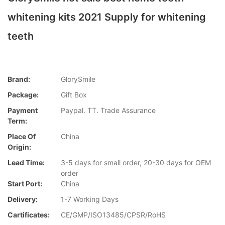
whitening kits 2021 Supply for whitening
teeth
Brand:
GlorySmile
Package:
Gift Box
Payment
Paypal. TT. Trade Assurance
Term:
Place Of
China
Origin:
Lead Time:
3-5 days for small order, 20-30 days for OEM
order
Start Port:
China
Delivery:
1-7 Working Days
Cartificates:
CE/GMP/ISO13485/CPSR/RoHS