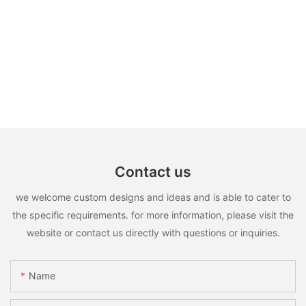
Contact us
we welcome custom designs and ideas and is able to cater to
the specific requirements. for more information, please visit the
website or contact us directly with questions or inquiries.
Name