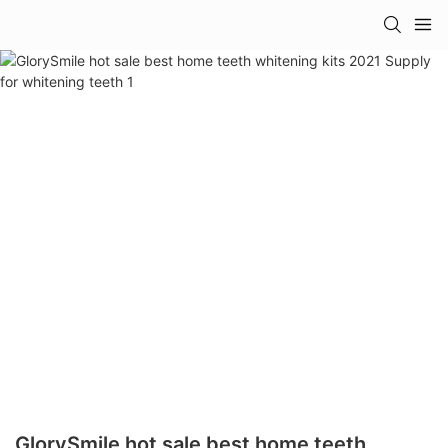
GlorySmile hot sale best home teeth