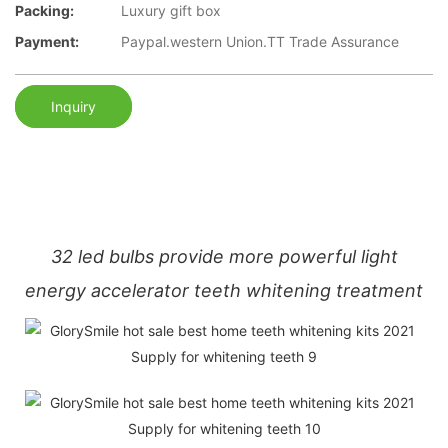
Packing:
Luxury gift box
Payment:
Paypal.western Union.TT Trade Assurance
Inquiry
32 led bulbs provide more powerful light
energy accelerator teeth whitening treatment