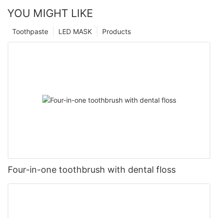
YOU MIGHT LIKE
Toothpaste
LED MASK
Products
Four-in-one toothbrush with dental floss