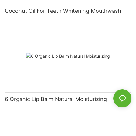
Coconut Oil For Teeth Whitening Mouthwash
6 Organic Lip Balm Natural Moisturizing