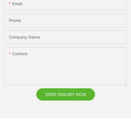
Email
Phone
Company Name
Content
SEND INQUIRY NOW