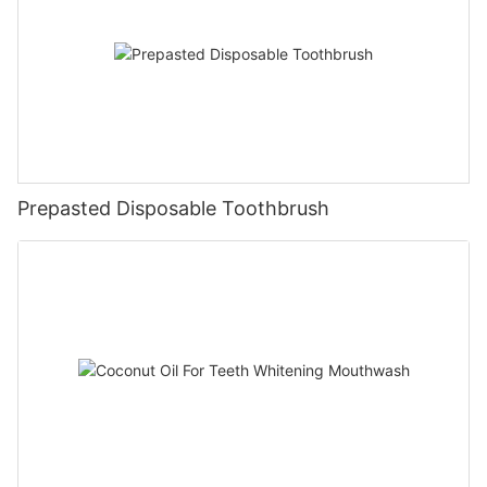
Prepasted Disposable Toothbrush