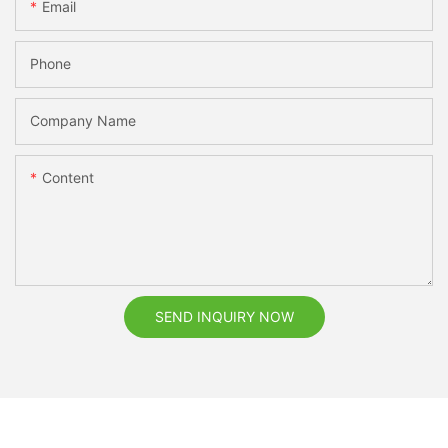
Email
Phone
Company Name
Content
SEND INQUIRY NOW