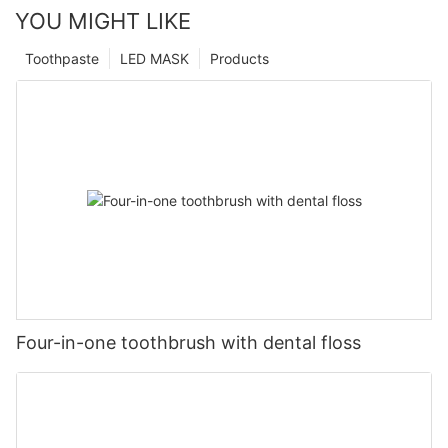
YOU MIGHT LIKE
Toothpaste
LED MASK
Products
Four-in-one toothbrush with dental floss