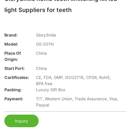
light Suppliers for teeth
Brand:
GlorySmile
Model:
GS-001N
Place Of
China
Origin:
Start Port:
China
Cartificates:
CE, FDA, GMP, ISO22716, CPSR, RoHS,
BPA free
Packing:
Luxury Gift Box
Payment:
T/T, Western Union, Trade Assurance, Visa,
Paypal
Inquiry