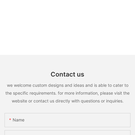
Contact us
we welcome custom designs and ideas and is able to cater to
the specific requirements. for more information, please visit the
website or contact us directly with questions or inquiries.
Name