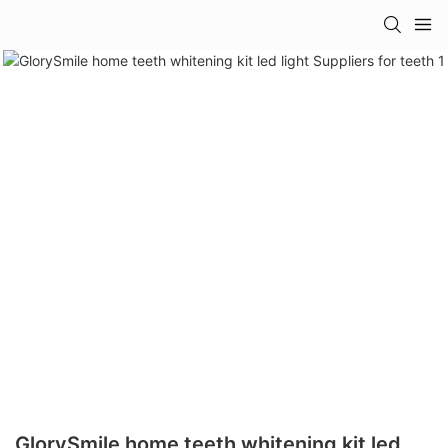
GlorySmile home teeth whitening kit led