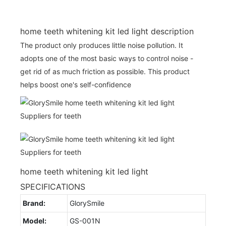
home teeth whitening kit led light description
The product only produces little noise pollution. It
adopts one of the most basic ways to control noise -
get rid of as much friction as possible. This product
helps boost one's self-confidence
home teeth whitening kit led light
SPECIFICATIONS
Brand:
GlorySmile
Model:
GS-001N