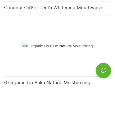
Coconut Oil For Teeth Whitening Mouthwash
6 Organic Lip Balm Natural Moisturizing