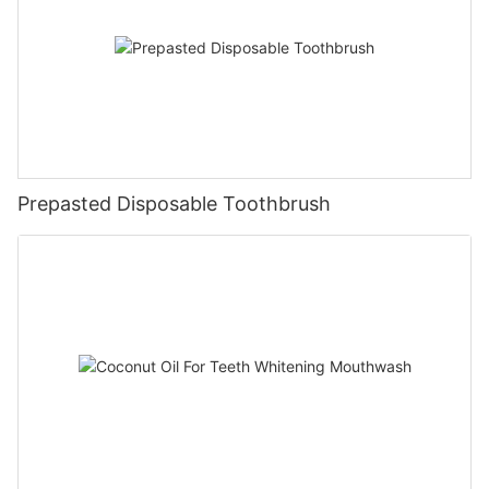
Prepasted Disposable Toothbrush