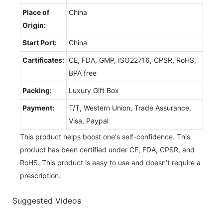
Place of
China
Origin:
Start Port:
China
Cartificates:
CE, FDA, GMP, ISO22716, CPSR, RoHS,
BPA free
Packing:
Luxury Gift Box
Payment:
T/T, Western Union, Trade Assurance,
Visa, Paypal
This product helps boost one's self-confidence. This
product has been certified under CE, FDA, CPSR, and
RoHS. This product is easy to use and doesn’t require a
prescription.
Suggested Videos