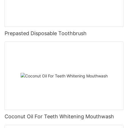
Prepasted Disposable Toothbrush
Coconut Oil For Teeth Whitening Mouthwash