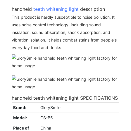
handheld
teeth whitening light
description
This product is hardly susceptible to noise pollution. It
uses noise control technology, including sound
insulation, sound absorption, shock absorption, and
vibration isolation. It helps combat stains from people's
everyday food and drinks
handheld teeth whitening light SPECIFICATIONS
Brand:
GlorySmile
Model:
GS-B5
Place of
China