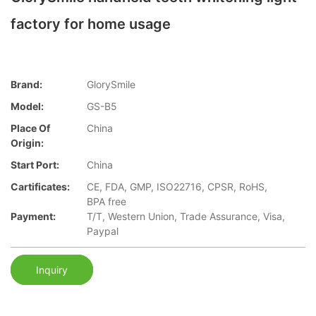
factory for home usage
Brand:
GlorySmile
Model:
GS-B5
Place Of
China
Origin:
Start Port:
China
Cartificates:
CE, FDA, GMP, ISO22716, CPSR, RoHS,
BPA free
Payment:
T/T, Western Union, Trade Assurance, Visa,
Paypal
Inquiry