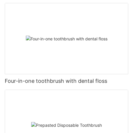
Four-in-one toothbrush with dental floss