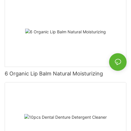
6 Organic Lip Balm Natural Moisturizing