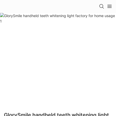
GlorySmile handheld teeth whitening light