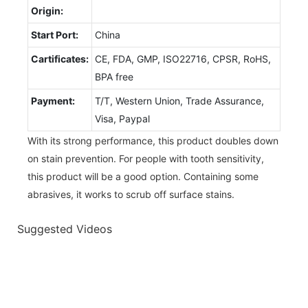
Origin:
Start Port:
China
Cartificates:
CE, FDA, GMP, ISO22716, CPSR, RoHS,
BPA free
Payment:
T/T, Western Union, Trade Assurance,
Visa, Paypal
With its strong performance, this product doubles down
on stain prevention. For people with tooth sensitivity,
this product will be a good option. Containing some
abrasives, it works to scrub off surface stains.
Suggested Videos