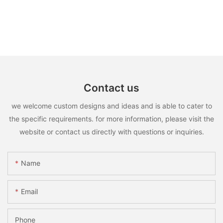
Contact us
we welcome custom designs and ideas and is able to cater to
the specific requirements. for more information, please visit the
website or contact us directly with questions or inquiries.
Name
Email
Phone