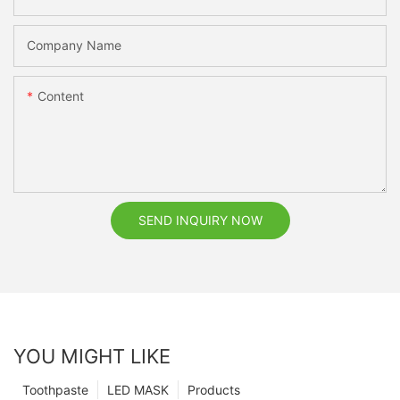
Company Name
Content
SEND INQUIRY NOW
YOU MIGHT LIKE
Toothpaste
LED MASK
Products