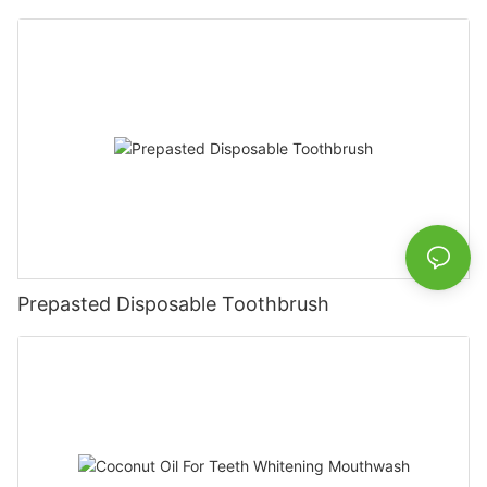
Prepasted Disposable Toothbrush