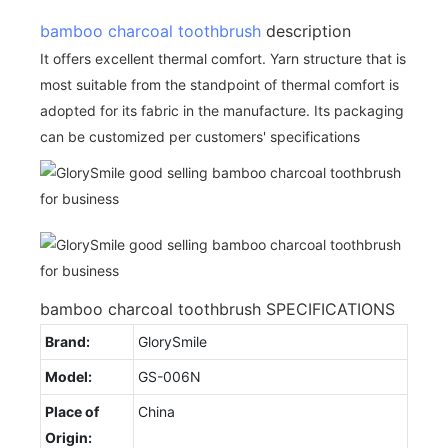
bamboo charcoal toothbrush
description
It offers excellent thermal comfort. Yarn structure that is
most suitable from the standpoint of thermal comfort is
adopted for its fabric in the manufacture. Its packaging
can be customized per customers' specifications
bamboo charcoal toothbrush SPECIFICATIONS
Brand:
GlorySmile
Model:
GS-006N
Place of
China
Origin: