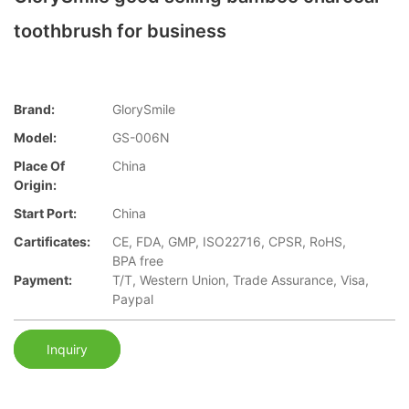
toothbrush for business
Brand:
GlorySmile
Model:
GS-006N
Place Of
China
Origin:
Start Port:
China
Cartificates:
CE, FDA, GMP, ISO22716, CPSR, RoHS,
BPA free
Payment:
T/T, Western Union, Trade Assurance, Visa,
Paypal
Inquiry