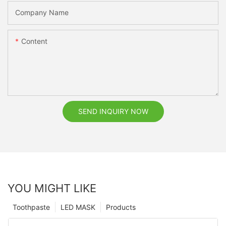
Company Name
Content
SEND INQUIRY NOW
YOU MIGHT LIKE
Toothpaste
LED MASK
Products