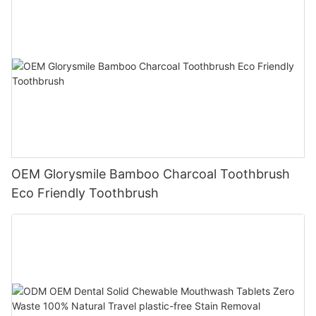
OEM Glorysmile Bamboo Charcoal Toothbrush
Eco Friendly Toothbrush