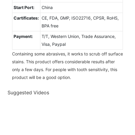
Start Port:
China
Cartificates:
CE, FDA, GMP, ISO22716, CPSR, RoHS,
BPA free
Payment:
T/T, Western Union, Trade Assurance,
Visa, Paypal
Containing some abrasives, it works to scrub off surface
stains. This product offers considerable results after
only a few days. For people with tooth sensitivity, this
product will be a good option.
Suggested Videos