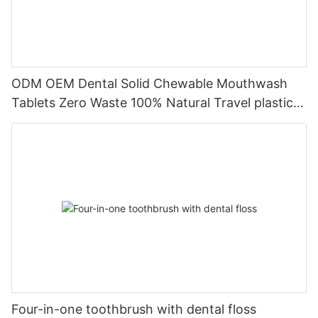
ODM OEM Dental Solid Chewable Mouthwash
Tablets Zero Waste 100% Natural Travel plastic-
free Stain Removal
Four-in-one toothbrush with dental floss