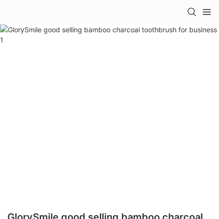
GlorySmile good selling bamboo charcoal