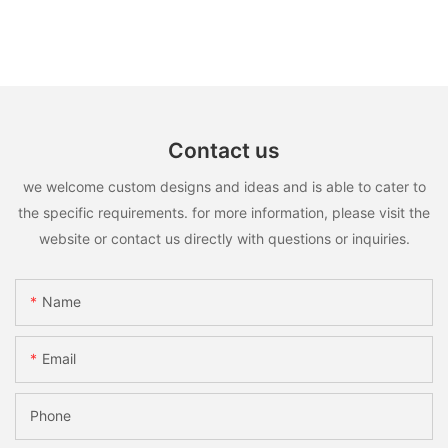
Contact us
we welcome custom designs and ideas and is able to cater to
the specific requirements. for more information, please visit the
website or contact us directly with questions or inquiries.
Name
Email
Phone