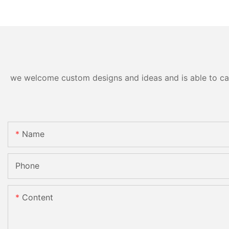
we welcome custom designs and ideas and is able to cater
Name
Phone
Content