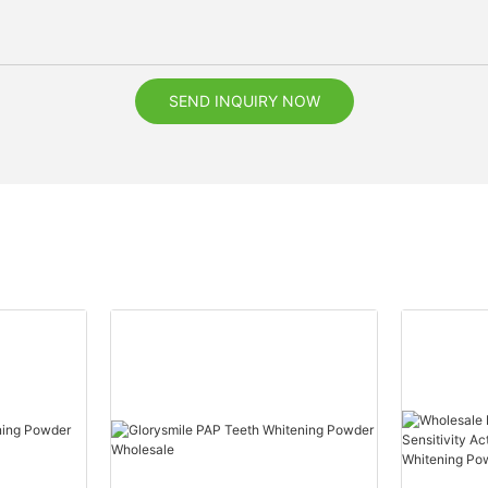
SEND INQUIRY NOW