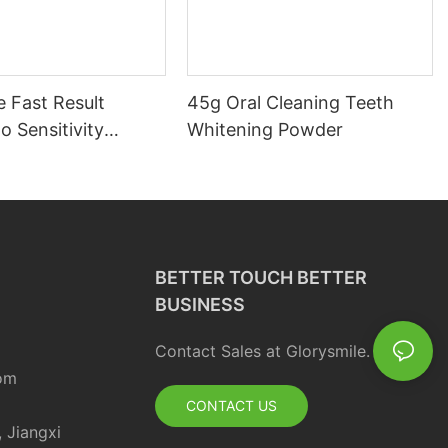
 Fast Result
45g Oral Cleaning Teeth
o Sensitivity
Whitening Powder
d Charcoal Teeth
g Powder
BETTER TOUCH BETTER
BUSINESS
Contact Sales at Glorysmile.
om
CONTACT US
, Jiangxi