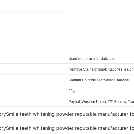
Used with brush for daily use
Remove Stains of smoking,coffee,tea,dri
Sodium Chloride / Activated Charcoal
30g
Paypal, Western Union, T/T, Escrow, Tr