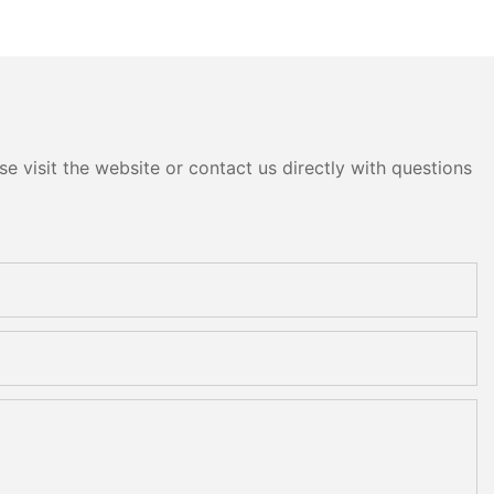
e visit the website or contact us directly with questions