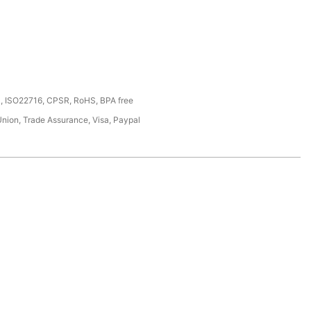
, ISO22716, CPSR, RoHS, BPA free
Union, Trade Assurance, Visa, Paypal