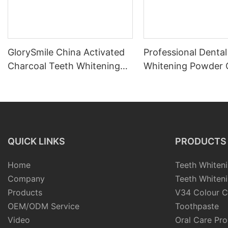
GlorySmile China Activated
Professional Dental
Charcoal Teeth Whitening
Whitening Powder 
Powder
Teeth Whitening Ki
QUICK LINKS
PRODUCTS
Home
Teeth Whiteni
Company
Teeth Whiteni
Products
V34 Colour C
OEM/ODM Service
Toothpaste
Video
Oral Care Pr