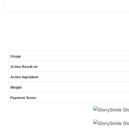
Usage
Active Result on
Active Ingredient
Weight
Payment Terms