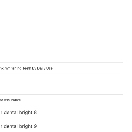
nk. Whitening Teeth By Daily Use
ade Assurance