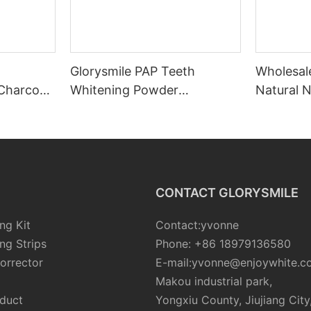
Glorysmile PAP Teeth
Wholesale
Charcoal
Whitening Powder
Natural N
t
Wholesale
Activate
Whitenin
CONTACT GLORYSMILE
ng Kit
Contact:yvonne
ng Strips
Phone: +86 18979136580
orrector
E-mail:yvonne@enjoywhite.c
Makou industrial park,
oduct
Yongxiu County, Jiujiang City