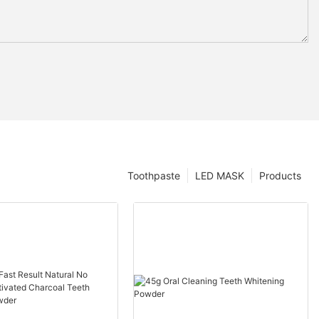
Toothpaste
LED MASK
Products