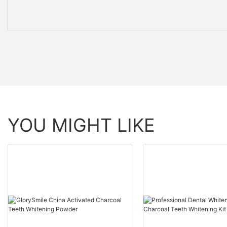
YOU MIGHT LIKE