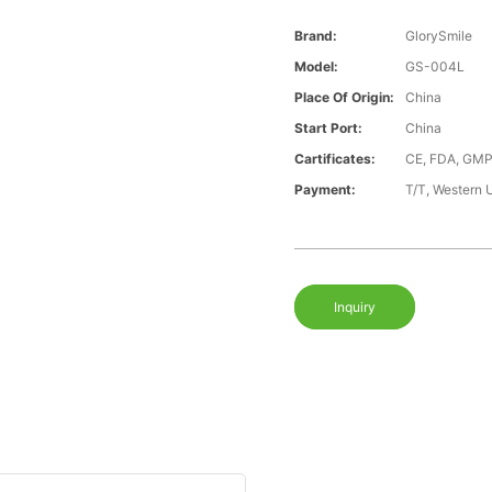
Brand:
GlorySmile
Model:
GS-004L
Place Of Origin:
China
Start Port:
China
Cartificates:
CE, FDA, GMP
Payment:
T/T, Western 
Inquiry