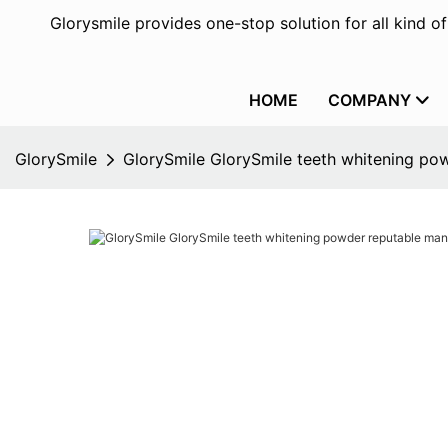
Glorysmile provides one-stop solution for all kind o
HOME
COMPANY
GlorySmile
GlorySmile GlorySmile teeth whitening pow