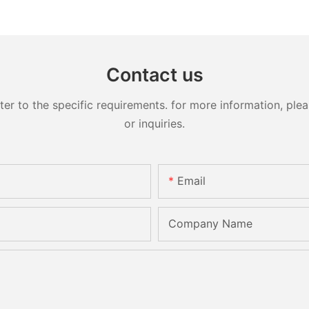
Contact us
 to the specific requirements. for more information, pleas
or inquiries.
Email
Company Name