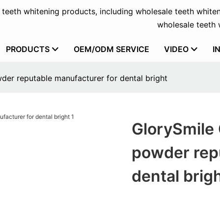
f teeth whitening products, including wholesale teeth whiten
wholesale teeth w
PRODUCTS
OEM/ODM SERVICE
VIDEO
I
der reputable manufacturer for dental bright
GlorySmile 
powder rep
dental brig