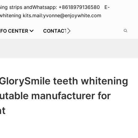
ing strips and
Whatsapp: +8618979136580 E-
hitening kits.
mail:yvonne@enjoywhite.com
NFO CENTER
CONTACT US
GlorySmile teeth whitening
utable manufacturer for
ht