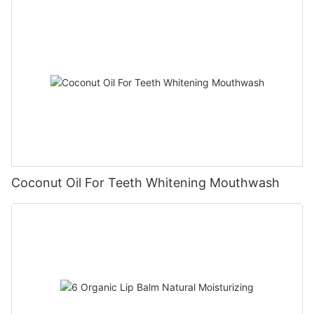
Coconut Oil For Teeth Whitening Mouthwash