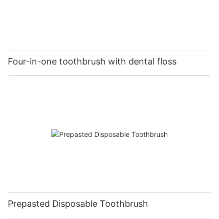
Four-in-one toothbrush with dental floss
Prepasted Disposable Toothbrush