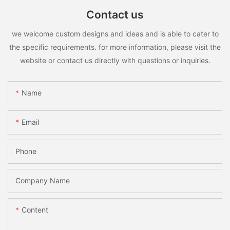
Contact us
we welcome custom designs and ideas and is able to cater to
the specific requirements. for more information, please visit the
website or contact us directly with questions or inquiries.
Name
Email
Phone
Company Name
Content