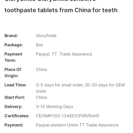
toothpaste tablets from China for teeth
Brand:
GlorySmile
Package:
Box
Payment
Paypal. TT. Trade Assurance
Term:
Place Of
China
Origin:
Lead Time:
3-5 days for small order, 20-30 days for OEM
order
Start Port:
China
Delivery:
3-15 Working Days
Cartificates:
CE/GMP/ISO 13485/CPSR/RoHS
Payment:
Paypal.western Union.TT Trade Assurance