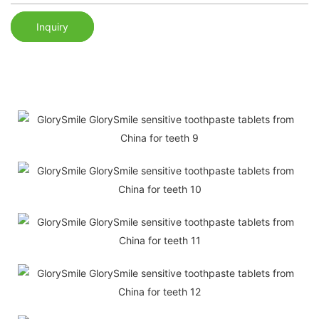
Inquiry