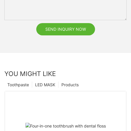
SEND INQUIRY NOW
YOU MIGHT LIKE
Toothpaste
LED MASK
Products