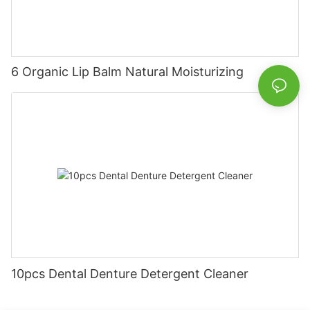
6 Organic Lip Balm Natural Moisturizing
10pcs Dental Denture Detergent Cleaner