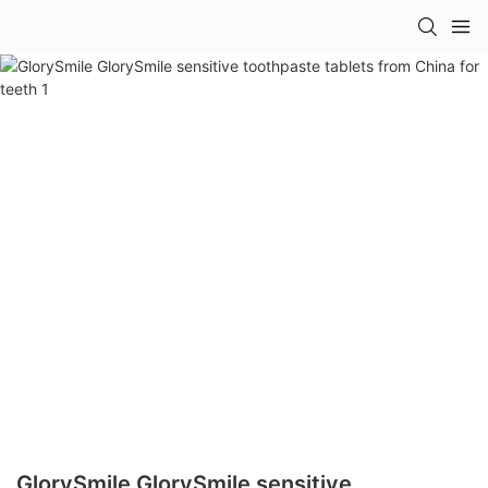
GlorySmile GlorySmile sensitive