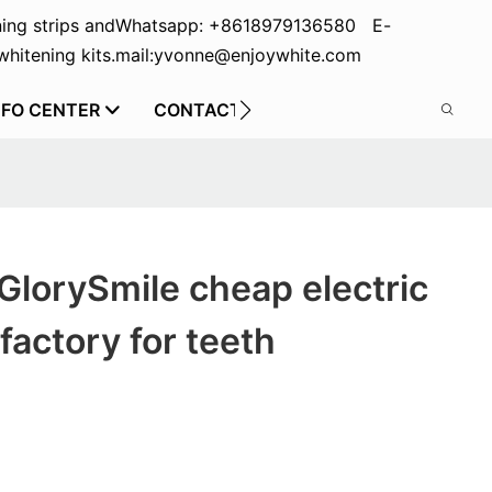
ing strips and
Whatsapp: +8618979136580 E-
hitening kits.
mail:yvonne@enjoywhite.com
NFO CENTER
CONTACT US
GlorySmile cheap electric
factory for teeth