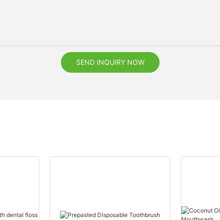
SEND INQUIRY NOW