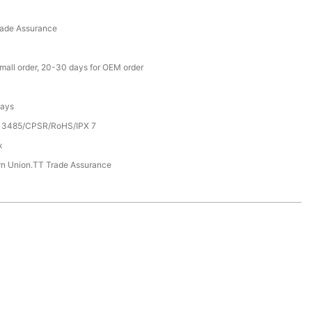
rade Assurance
small order, 20-30 days for OEM order
Days
13485/CPSR/RoHS/IPX 7
x
rn Union.TT Trade Assurance