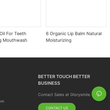
Oil For Teeth
6 Organic Lip Balm Natural
ng Mouthwash
Moisturizing
BETTER TOUCH BETTER
BUSINESS
Contact Sales at Glorysmile.
om
CONTACT US