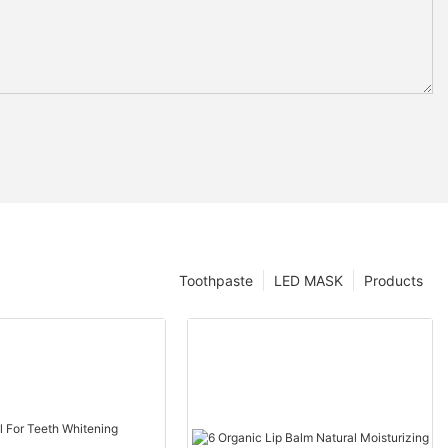
Toothpaste
LED MASK
Products