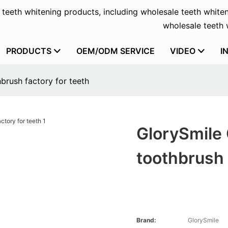
f teeth whitening products, including wholesale teeth whiten
wholesale teeth w
PRODUCTS
OEM/ODM SERVICE
VIDEO
I
brush factory for teeth
GlorySmile 
toothbrush 
Brand:
GlorySmile