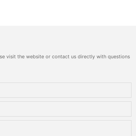
e visit the website or contact us directly with questions