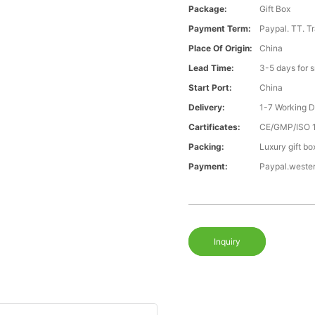
Package:
Gift Box
Payment Term:
Paypal. TT. T
Place Of Origin:
China
Lead Time:
3-5 days for 
Start Port:
China
Delivery:
1-7 Working 
Cartificates:
CE/GMP/ISO 
Packing:
Luxury gift bo
Payment:
Paypal.weste
Inquiry