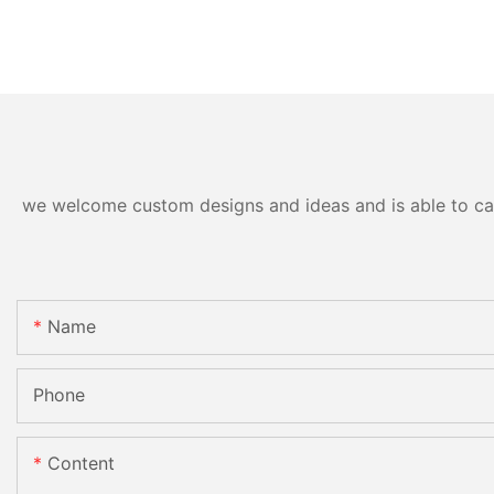
we welcome custom designs and ideas and is able to cater
Name
Phone
Content