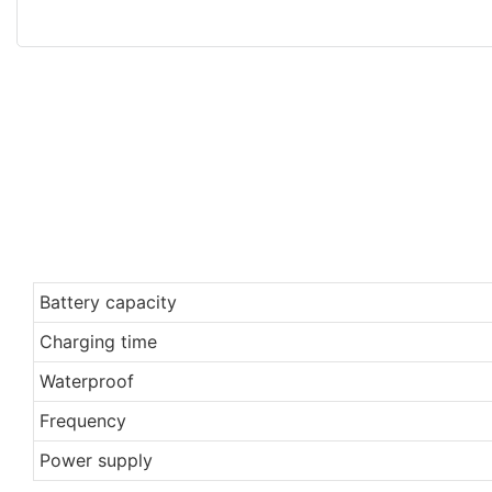
Battery capacity
Charging time
Waterproof
Frequency
Power supply