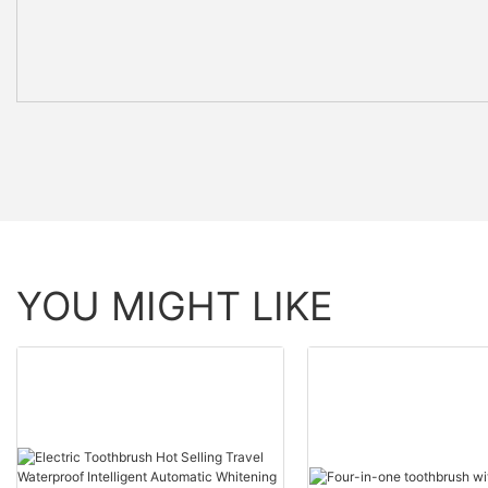
YOU MIGHT LIKE