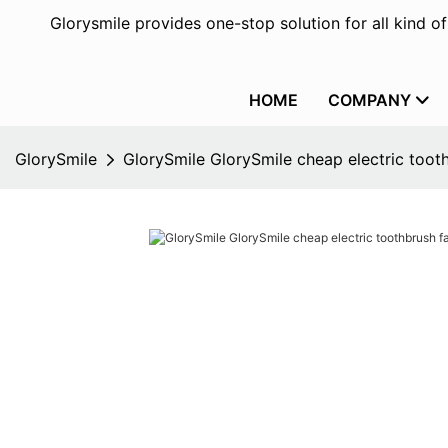
Glorysmile provides one-stop solution for all kind o
HOME
COMPANY
GlorySmile
GlorySmile GlorySmile cheap electric tooth