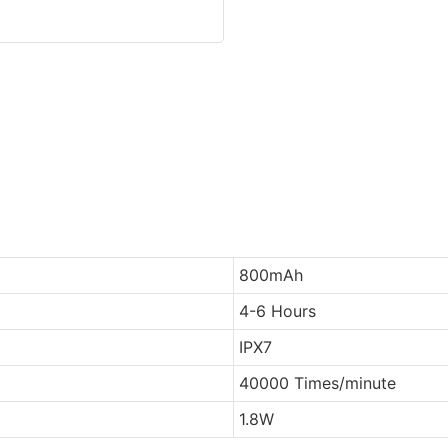
800mAh
4-6 Hours
IPX7
40000 Times/minute
1.8W