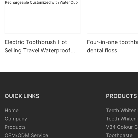
Electric Toothbrush Hot
Four-in-one toothb
Selling Travel Waterproof
dental floss
Intelligent Automatic
Whitening Rechargeable
Customized with Water Cup
QUICK LINKS
PRODUCTS
Home
Teeth Whiteni
Company
Teeth Whiteni
Products
V34 Colour C
OEM/ODM Service
Toothpaste