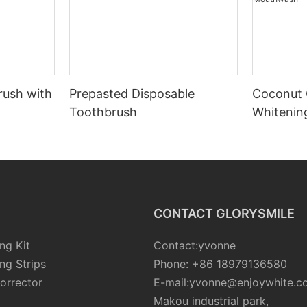
rush with
Prepasted Disposable
Coconut 
Toothbrush
Whiteni
CONTACT GLORYSMILE
ng Kit
Contact:yvonne
ng Strips
Phone: +86 18979136580
orrector
E-mail:yvonne@enjoywhite.c
Makou industrial park,