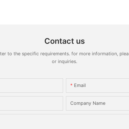
Contact us
 to the specific requirements. for more information, pleas
or inquiries.
Email
Company Name