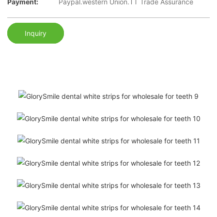
Payment:
Paypal.western Union.TT Trade Assurance
Inquiry