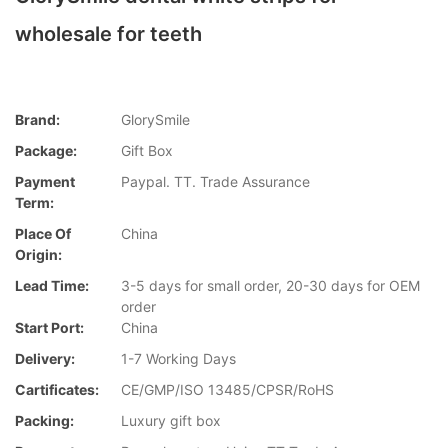
wholesale for teeth
Brand:
GlorySmile
Package:
Gift Box
Payment
Paypal. TT. Trade Assurance
Term:
Place Of
China
Origin:
Lead Time:
3-5 days for small order, 20-30 days for OEM
order
Start Port:
China
Delivery:
1-7 Working Days
Cartificates:
CE/GMP/ISO 13485/CPSR/RoHS
Packing:
Luxury gift box