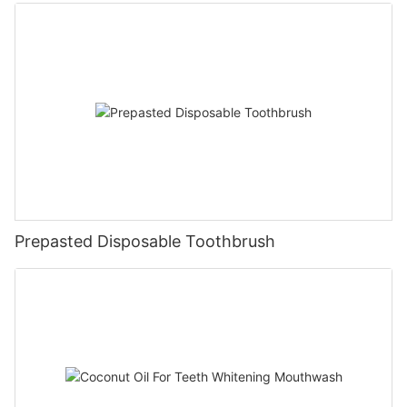
Prepasted Disposable Toothbrush