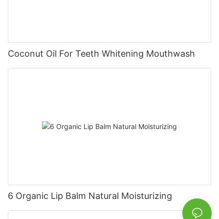
Coconut Oil For Teeth Whitening Mouthwash
6 Organic Lip Balm Natural Moisturizing