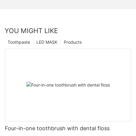
YOU MIGHT LIKE
Toothpaste
LED MASK
Products
Four-in-one toothbrush with dental floss