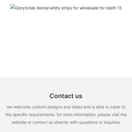
Contact us
we welcome custom designs and ideas and is able to cater to
the specific requirements. for more information, please visit the
website or contact us directly with questions or inquiries.