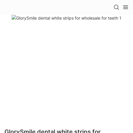
GlorySmile dental white strips for