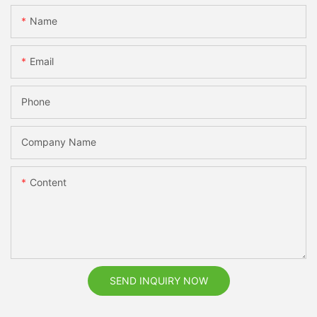
Name
Email
Phone
Company Name
Content
SEND INQUIRY NOW