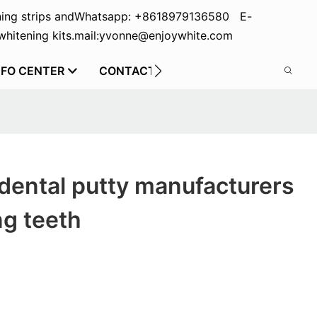
ing strips and
Whatsapp: +8618979136580 E-
hitening kits.
mail:yvonne@enjoywhite.com
NFO CENTER
CONTACT US
dental putty manufacturers
ng teeth