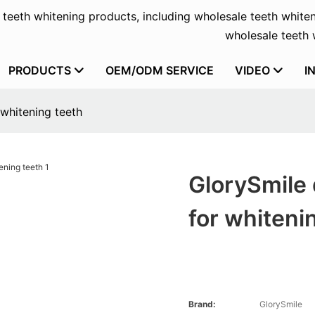
f teeth whitening products, including wholesale teeth whiten
wholesale teeth w
PRODUCTS
OEM/ODM SERVICE
VIDEO
I
 whitening teeth
GlorySmile 
for whiteni
Brand:
GlorySmile