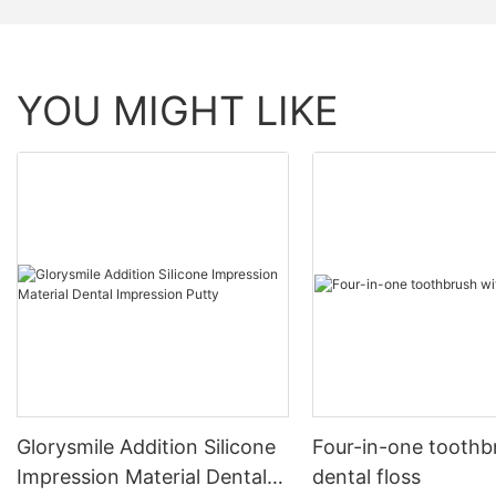
YOU MIGHT LIKE
Glorysmile Addition Silicone
Four-in-one toothb
Impression Material Dental
dental floss