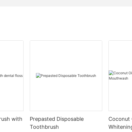
rush with
Prepasted Disposable
Coconut 
Toothbrush
Whiteni