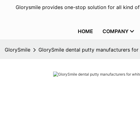
Glorysmile provides one-stop solution for all kind o
HOME
COMPANY
GlorySmile
GlorySmile dental putty manufacturers for