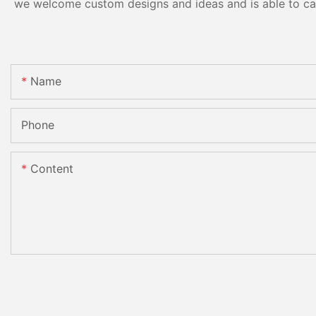
we welcome custom designs and ideas and is able to cater
Name
Phone
Content