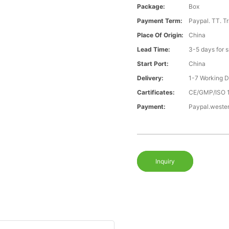
Package:
Box
Payment Term:
Paypal. TT. T
Place Of Origin:
China
Lead Time:
3-5 days for 
Start Port:
China
Delivery:
1-7 Working 
Cartificates:
CE/GMP/ISO 
Payment:
Paypal.weste
Inquiry