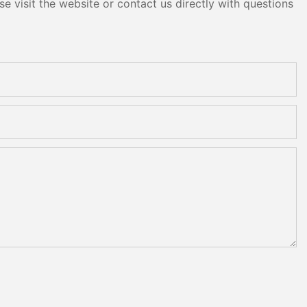
e visit the website or contact us directly with questions