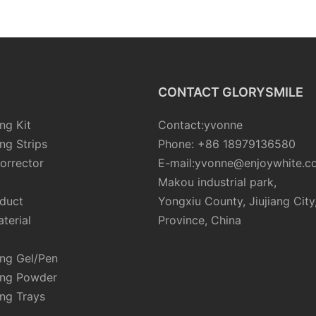
CONTACT GLORYSMILE
ng Kit
Contact:yvonne
ng Strips
Phone: +86 18979136580
orrector
E-mail:yvonne@enjoywhite.c
Makou industrial park,
oduct
Yongxiu County, Jiujiang City
terial
Province, China
ing Gel/Pen
ing Powder
ng Trays