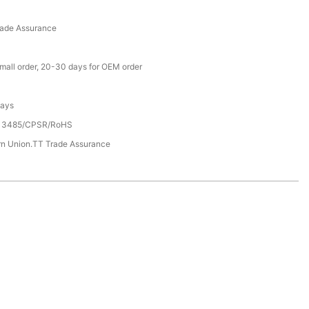
rade Assurance
small order, 20-30 days for OEM order
Days
13485/CPSR/RoHS
rn Union.TT Trade Assurance