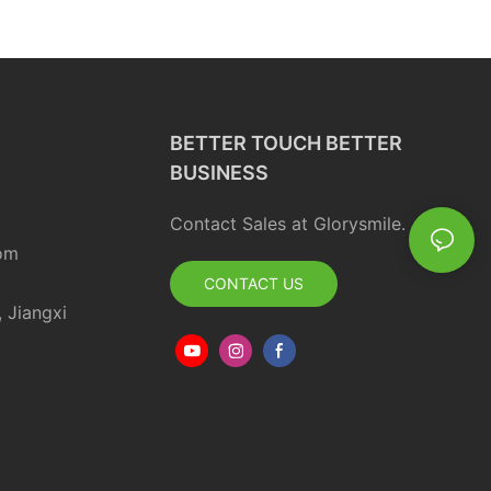
BETTER TOUCH BETTER
BUSINESS
Contact Sales at Glorysmile.
om
CONTACT US
, Jiangxi