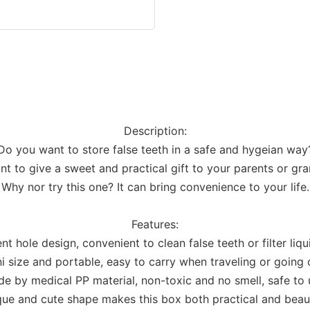
Description:
Do you want to store false teeth in a safe and hygeian way
t to give a sweet and practical gift to your parents or gr
Why nor try this one? It can bring convenience to your life.
Features:
nt hole design, convenient to clean false teeth or filter liqu
i size and portable, easy to carry when traveling or going 
e by medical PP material, non-toxic and no smell, safe to 
ue and cute shape makes this box both practical and beaut