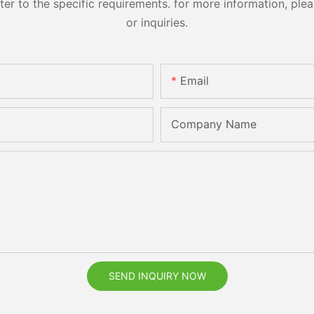
 to the specific requirements. for more information, pleas
or inquiries.
Email
Company Name
SEND INQUIRY NOW