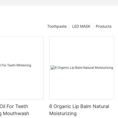
Toothpaste
LED MASK
Products
Oil For Teeth
6 Organic Lip Balm Natural
ng Mouthwash
Moisturizing