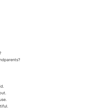
?
andparents?
id.
out.
use.
iful.