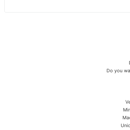
Do you wan
Ve
Min
Mad
Uniq