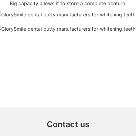
Big capacity allows it to store a complete denture.
Contact us