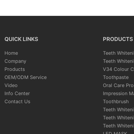
Impression Putty
QUICK LINKS
PRODUCTS
Home
Teeth Whiteni
Company
Teeth Whiteni
Products
V34 Colour C
OEM/ODM Service
Toothpaste
Video
Oral Care Pr
Info Center
Impression Ma
Contact Us
Toothbrush
Teeth Whiten
Teeth Whiten
Teeth Whiteni
LED MASK