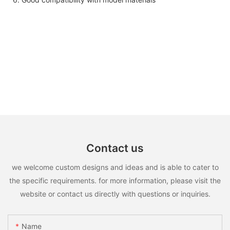
Contact us
we welcome custom designs and ideas and is able to cater to
the specific requirements. for more information, please visit the
website or contact us directly with questions or inquiries.
Name