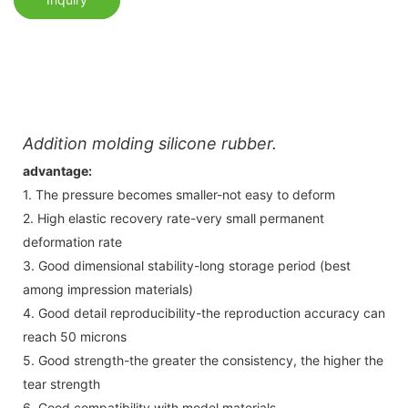
Addition molding silicone rubber.
advantage:
1. The pressure becomes smaller-not easy to deform
2. High elastic recovery rate-very small permanent
deformation rate
3. Good dimensional stability-long storage period (best
among impression materials)
4. Good detail reproducibility-the reproduction accuracy can
reach 50 microns
5. Good strength-the greater the consistency, the higher the
tear strength
6. Good compatibility with model materials