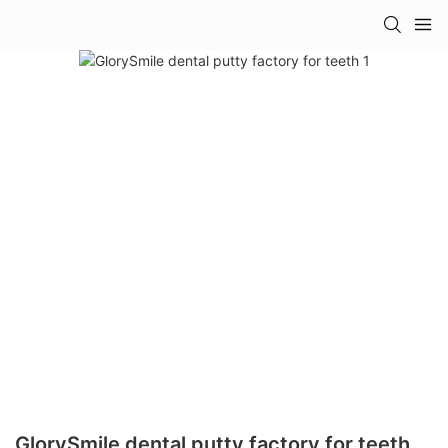
GlorySmile dental putty factory for teeth