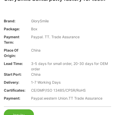
Brand:
GlorySmile
Package:
Box
Payment
Paypal. TT. Trade Assurance
Term:
Place Of
China
Origin:
Lead Time:
3-5 days for small order, 20-30 days for OEM
order
Start Port:
China
Delivery:
1-7 Working Days
Cartificates:
CE/GMP/ISO 13485/CPSR/RoHS
Payment:
Paypal.western Union.TT Trade Assurance
Inquiry