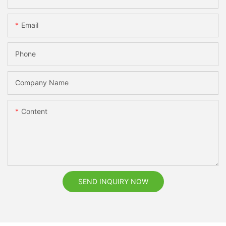
Email
Phone
Company Name
Content
SEND INQUIRY NOW