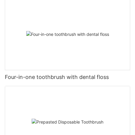
Four-in-one toothbrush with dental floss