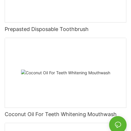
Prepasted Disposable Toothbrush
Coconut Oil For Teeth Whitening Mouthwash