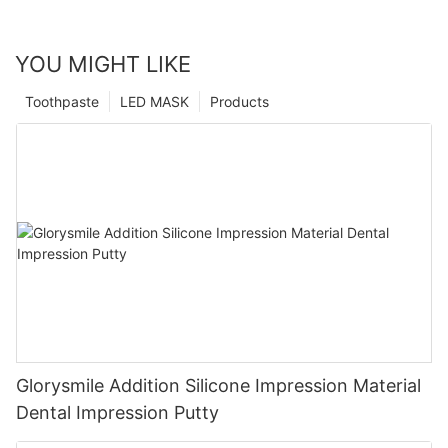
YOU MIGHT LIKE
Toothpaste
LED MASK
Products
Glorysmile Addition Silicone Impression Material
Dental Impression Putty