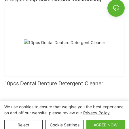
10pcs Dental Denture Detergent Cleaner
We use cookies to ensure that we give you the best experience
on and off our website. please review our
Privacy Policy
Copyright © 2026 Nanchang Dental Bright Technology Co.,
Ltd. |
Sitemap
Reject
Cookie Settings
AGREE NOW