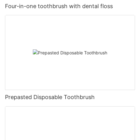
Four-in-one toothbrush with dental floss
Prepasted Disposable Toothbrush