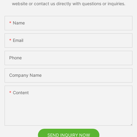
website or contact us directly with questions or inquiries.
Name
Email
Phone
Company Name
Content
SEND INQUIRY NOW