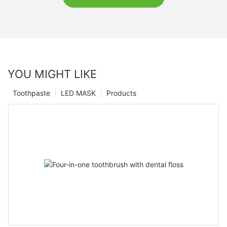
YOU MIGHT LIKE
Toothpaste
LED MASK
Products