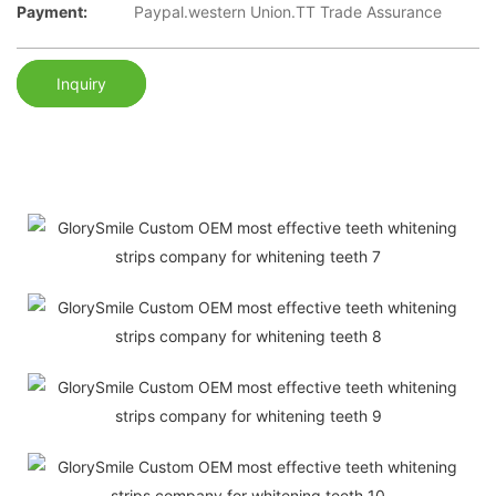
Payment:
Paypal.western Union.TT Trade Assurance
Inquiry