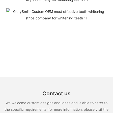
Contact us
we welcome custom designs and ideas and is able to cater to
the specific requirements. for more information, please visit the