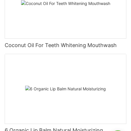
Coconut Oil For Teeth Whitening Mouthwash
6 Organic Lip Balm Natural Moisturizing