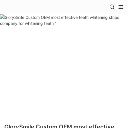
GlorySmile Custom OEM most effective