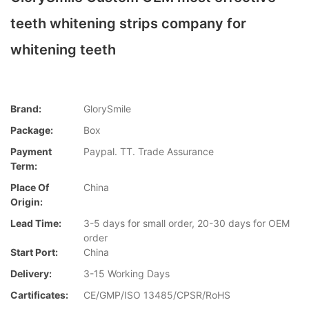
teeth whitening strips company for
whitening teeth
Brand:
GlorySmile
Package:
Box
Payment
Paypal. TT. Trade Assurance
Term:
Place Of
China
Origin:
Lead Time:
3-5 days for small order, 20-30 days for OEM
order
Start Port:
China
Delivery:
3-15 Working Days
Cartificates:
CE/GMP/ISO 13485/CPSR/RoHS