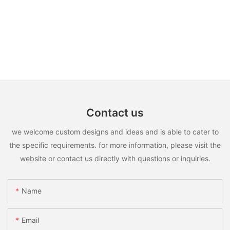
Contact us
we welcome custom designs and ideas and is able to cater to
the specific requirements. for more information, please visit the
website or contact us directly with questions or inquiries.
Name
Email