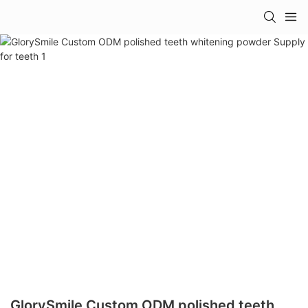
GlorySmile Custom ODM polished teeth