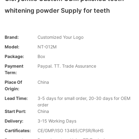
whitening powder Supply for teeth
Brand:
Customized Your Logo
Model:
NT-012M
Package:
Box
Payment
Paypal. TT. Trade Assurance
Term:
Place Of
China
Origin:
Lead Time:
3-5 days for small order, 20-30 days for OEM
order
Start Port:
China
Delivery:
3-15 Working Days
Cartificates:
CE/GMP/ISO 13485/CPSR/RoHS