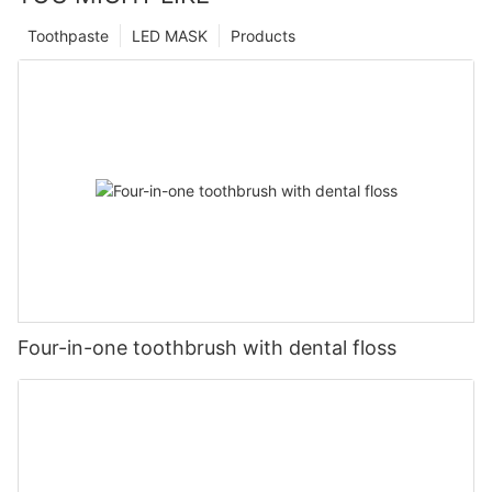
Toothpaste
LED MASK
Products
Four-in-one toothbrush with dental floss