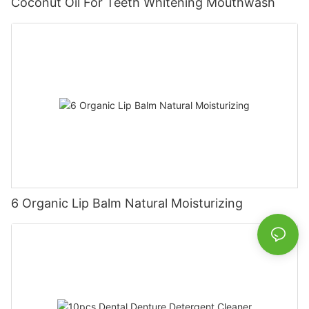
Coconut Oil For Teeth Whitening Mouthwash
6 Organic Lip Balm Natural Moisturizing