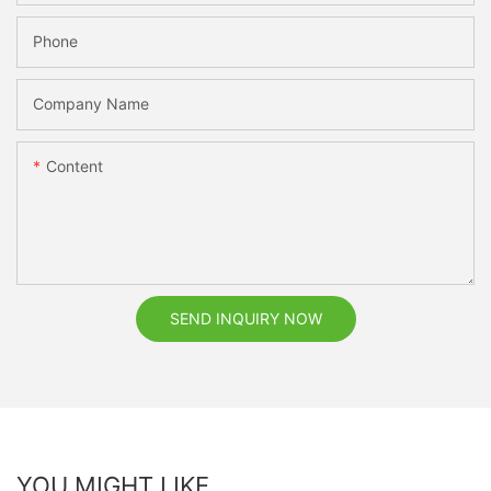
Phone
Company Name
Content
SEND INQUIRY NOW
YOU MIGHT LIKE