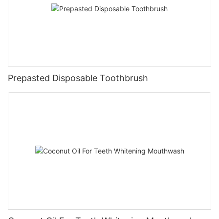
Prepasted Disposable Toothbrush