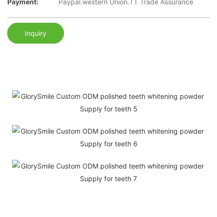
Payment:
Paypal.western Union.TT Trade Assurance
Inquiry