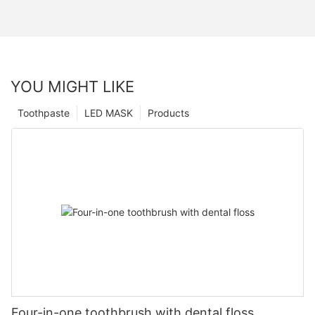
YOU MIGHT LIKE
Toothpaste
LED MASK
Products
Four-in-one toothbrush with dental floss