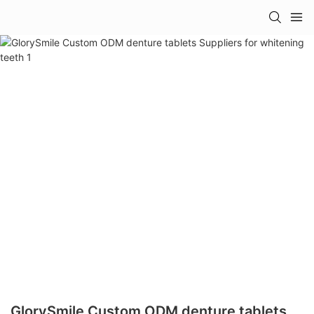
GlorySmile Custom ODM denture tablets