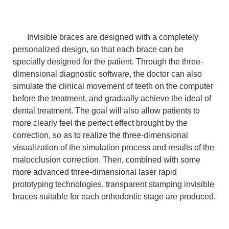
Invisible braces are designed with a completely
personalized design, so that each brace can be
specially designed for the patient. Through the three-
dimensional diagnostic software, the doctor can also
simulate the clinical movement of teeth on the computer
before the treatment, and gradually achieve the ideal of
dental treatment. The goal will also allow patients to
more clearly feel the perfect effect brought by the
correction, so as to realize the three-dimensional
visualization of the simulation process and results of the
malocclusion correction. Then, combined with some
more advanced three-dimensional laser rapid
prototyping technologies, transparent stamping invisible
braces suitable for each orthodontic stage are produced.