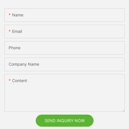
Name
Email
Phone
Company Name
Content
SEND INQUIRY NOW