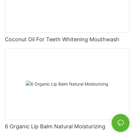
Coconut Oil For Teeth Whitening Mouthwash
6 Organic Lip Balm Natural Moisturizing