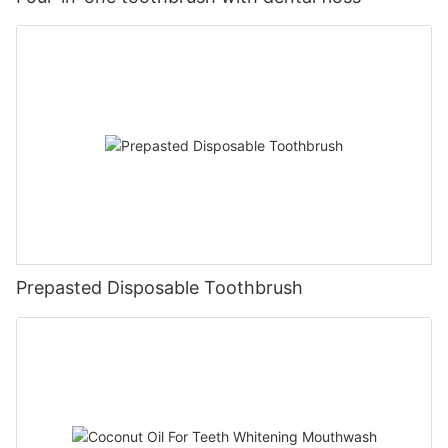
Prepasted Disposable Toothbrush