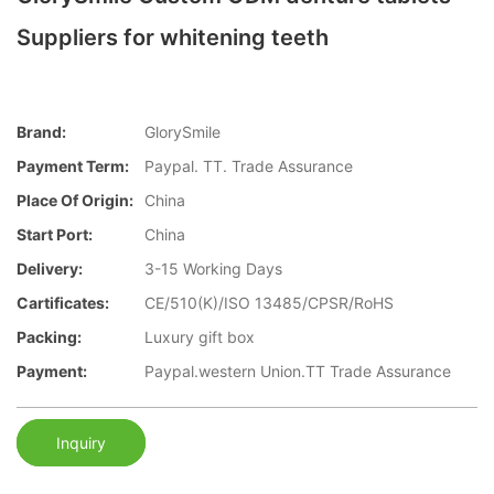
Suppliers for whitening teeth
Brand:
GlorySmile
Payment Term:
Paypal. TT. Trade Assurance
Place Of Origin:
China
Start Port:
China
Delivery:
3-15 Working Days
Cartificates:
CE/510(K)/ISO 13485/CPSR/RoHS
Packing:
Luxury gift box
Payment:
Paypal.western Union.TT Trade Assurance
Inquiry