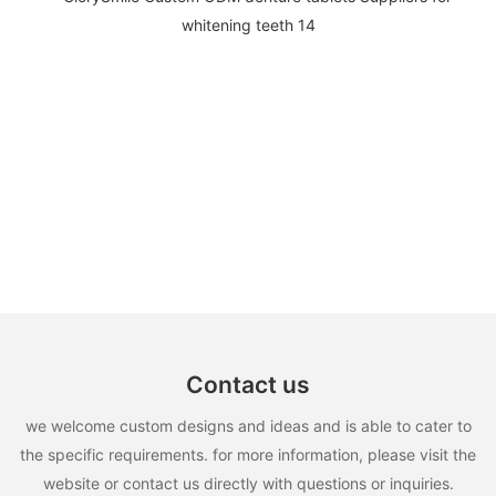
Contact us
we welcome custom designs and ideas and is able to cater to
the specific requirements. for more information, please visit the
website or contact us directly with questions or inquiries.