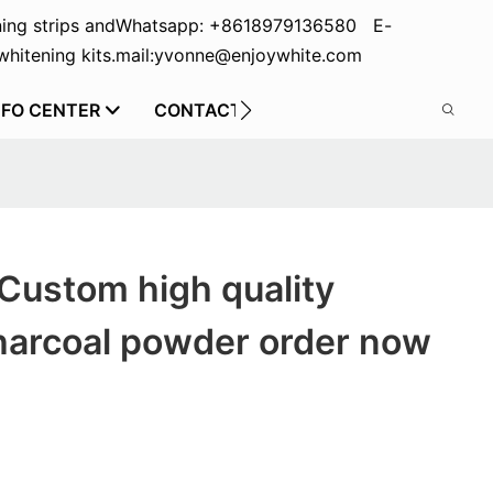
ing strips and
Whatsapp: +8618979136580 E-
hitening kits.
mail:yvonne@enjoywhite.com
NFO CENTER
CONTACT US
Custom high quality
harcoal powder order now