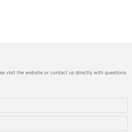
e visit the website or contact us directly with questions