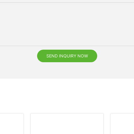
SEND INQUIRY NOW