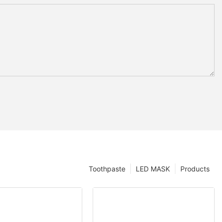
Toothpaste
LED MASK
Products