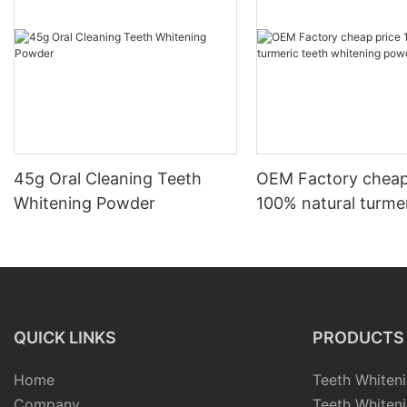
45g Oral Cleaning Teeth
OEM Factory cheap
Whitening Powder
100% natural turmer
whitening powder
QUICK LINKS
PRODUCTS
Home
Teeth Whiteni
Company
Teeth Whiteni