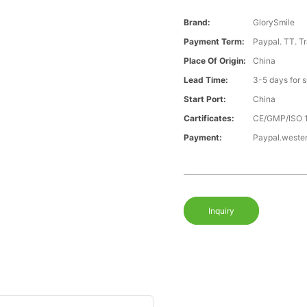
Brand:
GlorySmile
Payment Term:
Paypal. TT. T
Place Of Origin:
China
Lead Time:
3-5 days for 
Start Port:
China
Cartificates:
CE/GMP/ISO 
Payment:
Paypal.weste
Inquiry