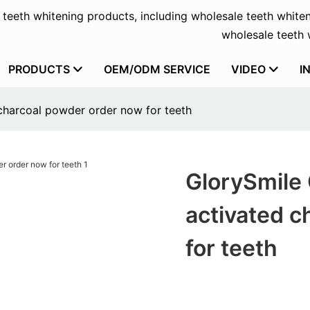
f teeth whitening products, including wholesale teeth whiten
wholesale teeth w
PRODUCTS
OEM/ODM SERVICE
VIDEO
I
charcoal powder order now for teeth
GlorySmile 
activated c
for teeth