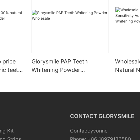
 price
Glorysmile PAP Teeth
Wholesale
ic teeth
Whitening Powder
Natural N
Wholesale
Activate
Whitenin
CONTACT GLORYSMILE
ng Kit
Contact:yvonne
ng Strips
Phone: +86 18979136580