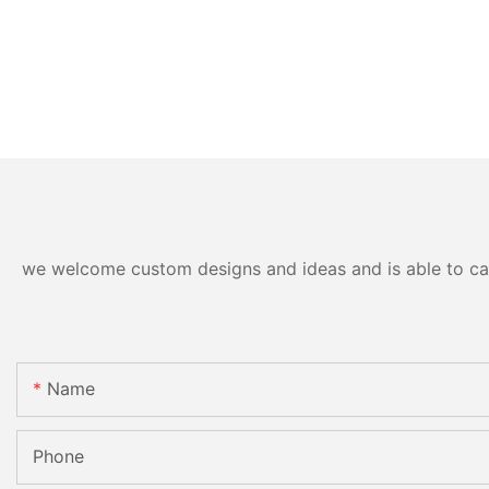
we welcome custom designs and ideas and is able to cater
Name
Phone