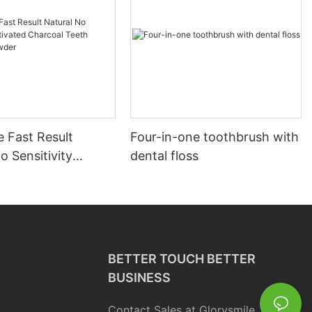
 Fast Result
Four-in-one toothbrush with
o Sensitivity
dental floss
d Charcoal Teeth
g Powder
BETTER TOUCH BETTER
BUSINESS
Contact Sales at Glorysmile.