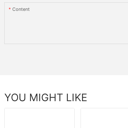
Content
YOU MIGHT LIKE