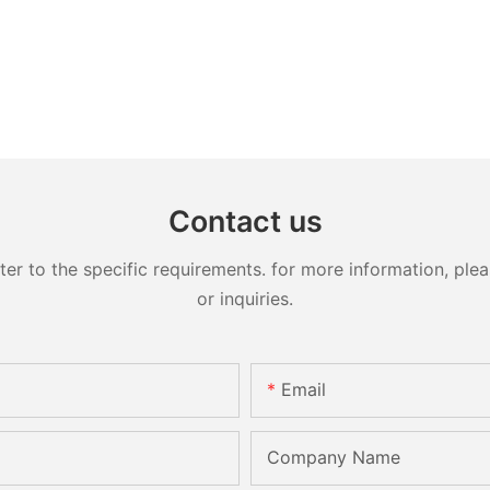
Contact us
 to the specific requirements. for more information, pleas
or inquiries.
Email
Company Name