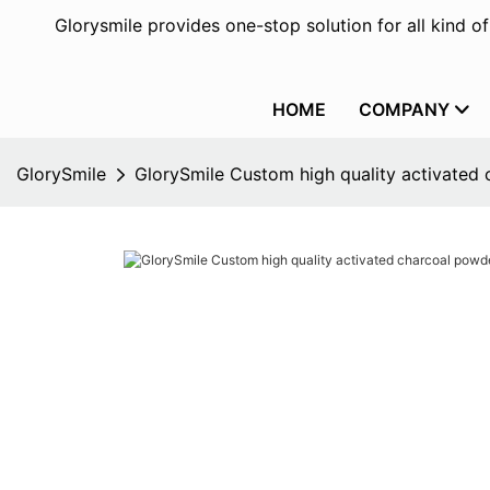
Glorysmile provides one-stop solution for all kind o
HOME
COMPANY
GlorySmile
GlorySmile Custom high quality activated 