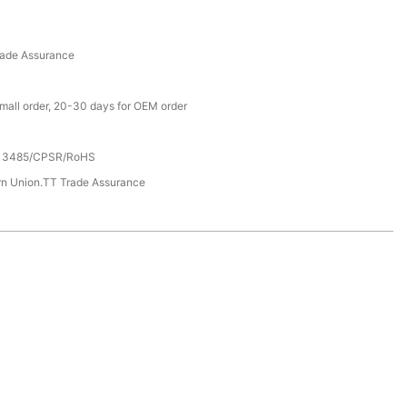
rade Assurance
small order, 20-30 days for OEM order
13485/CPSR/RoHS
rn Union.TT Trade Assurance