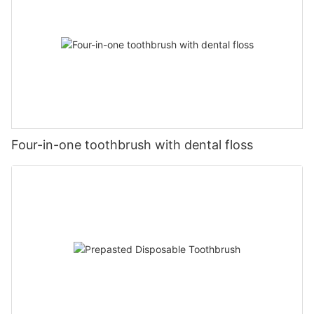
Four-in-one toothbrush with dental floss