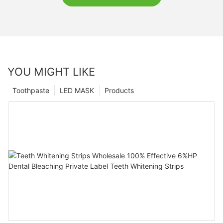
YOU MIGHT LIKE
Toothpaste
LED MASK
Products