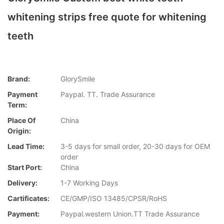
whitening strips free quote for whitening
teeth
Brand:
GlorySmile
Payment
Paypal. TT. Trade Assurance
Term:
Place Of
China
Origin:
Lead Time:
3-5 days for small order, 20-30 days for OEM
order
Start Port:
China
Delivery:
1-7 Working Days
Cartificates:
CE/GMP/ISO 13485/CPSR/RoHS
Payment:
Paypal.western Union.TT Trade Assurance