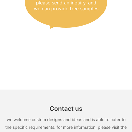
please send an inquiry, and
we can provide free samples
Contact us
we welcome custom designs and ideas and is able to cater to
the specific requirements. for more information, please visit the