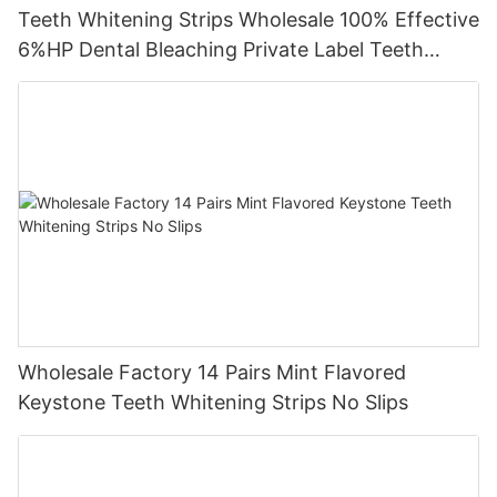
Teeth Whitening Strips Wholesale 100% Effective
6%HP Dental Bleaching Private Label Teeth
Whitening Strips
Wholesale Factory 14 Pairs Mint Flavored
Keystone Teeth Whitening Strips No Slips