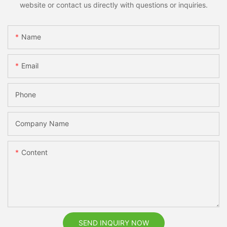
website or contact us directly with questions or inquiries.
Name
Email
Phone
Company Name
Content
SEND INQUIRY NOW