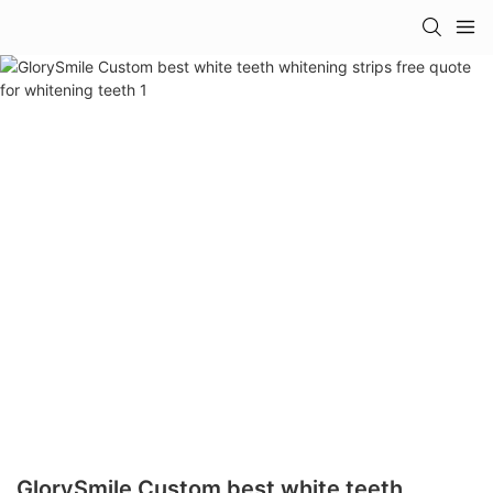
GlorySmile Custom best white teeth