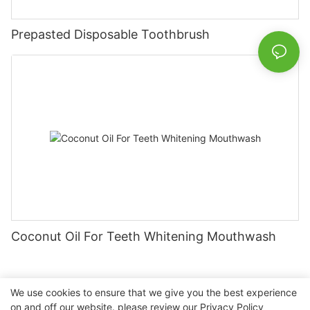
Prepasted Disposable Toothbrush
Coconut Oil For Teeth Whitening Mouthwash
We use cookies to ensure that we give you the best experience
on and off our website. please review our
Privacy Policy