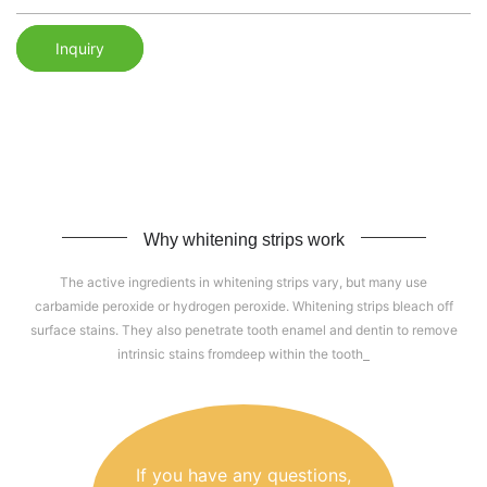
Inquiry
Why whitening strips work
The active ingredients in whitening strips vary, but many use
carbamide peroxide or hydrogen peroxide. Whitening strips bleach off
surface stains. They also penetrate tooth enamel and dentin to remove
intrinsic stains fromdeep within the tooth
If you have any questions,