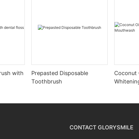
rush with
Prepasted Disposable
Coconut 
Toothbrush
Whiteni
CONTACT GLORYSMILE