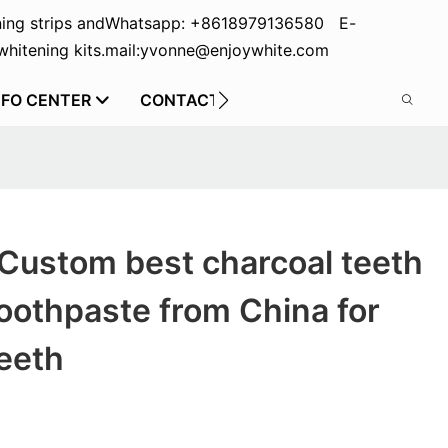
ing strips and
Whatsapp: +8618979136580 E-
hitening kits.
mail:yvonne@enjoywhite.com
NFO CENTER
CONTACT US
Custom best charcoal teeth
oothpaste from China for
eeth