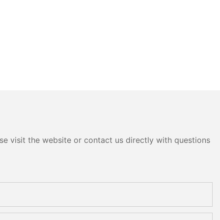
e visit the website or contact us directly with questions