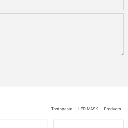
Toothpaste
LED MASK
Products