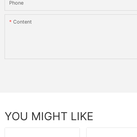
Phone
Content
YOU MIGHT LIKE