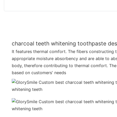
charcoal teeth whitening toothpaste des
It features thermal comfort. The fibers constructing 
appropriate moisture absorbency and are able to ab
body, therefore contributing to thermal comfort. The
based on customers' needs