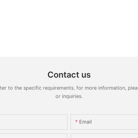
Contact us
 to the specific requirements. for more information, pleas
or inquiries.
Email