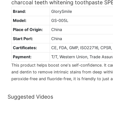
charcoal teeth whitening toothpaste S
Brand:
GlorySmile
Model:
GS-005L
Place of Origin:
China
Start Port:
China
Cartificates:
CE, FDA, GMP, ISO22716, CPSR,
Payment:
T/T, Western Union, Trade Assur
This product helps boost one's self-confidence. It c
and dentin to remove intrinsic stains from deep within
peroxide-free and fluoride-free, it is friendly to just
Suggested Videos