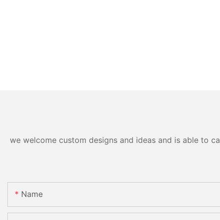
we welcome custom designs and ideas and is able to cater
Name