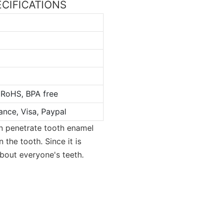
PECIFICATIONS
 RoHS, BPA free
ance, Visa, Paypal
an penetrate tooth enamel
 the tooth. Since it is
 about everyone's teeth.