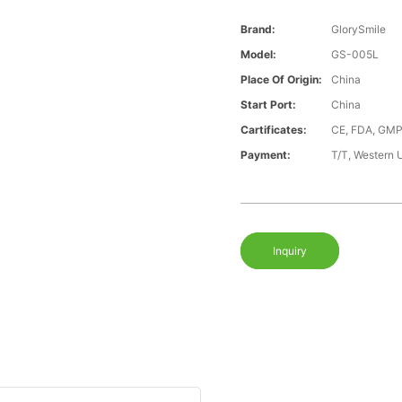
Brand:
GlorySmile
Model:
GS-005L
Place Of Origin:
China
Start Port:
China
Cartificates:
CE, FDA, GMP
Payment:
T/T, Western 
Inquiry