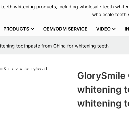
f teeth whitening products, including wholesale teeth whiten
wholesale teeth w
PRODUCTS
OEM/ODM SERVICE
VIDEO
I
tening toothpaste from China for whitening teeth
GlorySmile 
whitening t
whitening t