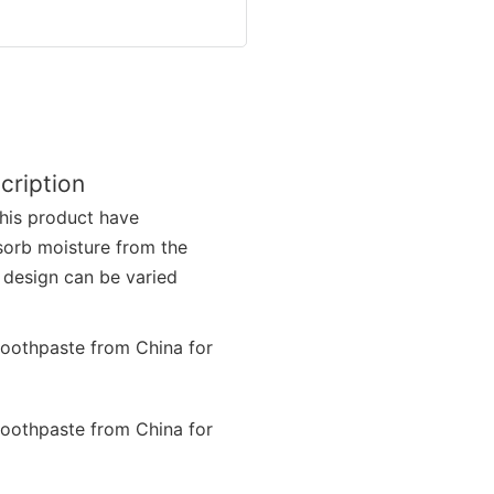
cription
this product have
sorb moisture from the
 design can be varied