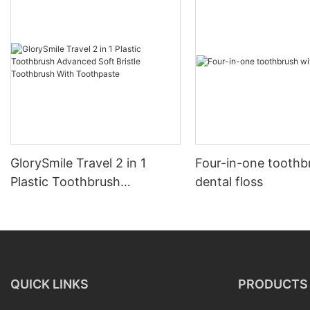
GlorySmile Travel 2 in 1
Four-in-one toothb
Plastic Toothbrush
dental floss
Advanced Soft Bristle
Toothbrush With
Toothpaste
QUICK LINKS
PRODUCTS