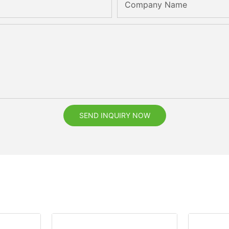
Company Name
SEND INQUIRY NOW