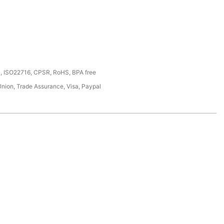
, ISO22716, CPSR, RoHS, BPA free
Union, Trade Assurance, Visa, Paypal