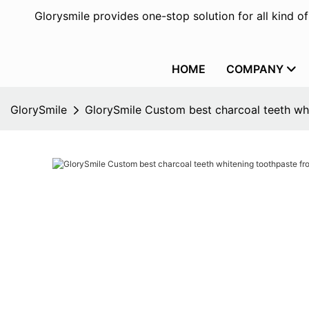
Glorysmile provides one-stop solution for all kind o
HOME
COMPANY
GlorySmile
GlorySmile Custom best charcoal teeth whi