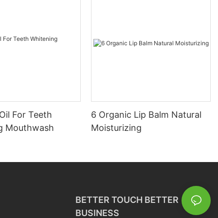
Oil For Teeth
6 Organic Lip Balm Natural
ng Mouthwash
Moisturizing
BETTER TOUCH BETTER
BUSINESS