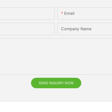
Email
Company Name
SEND INQUIRY NOW