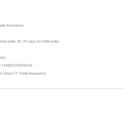
rade Assurance
small order, 20-30 days for OEM order
Days
SO 13485/CPSR/RoHS
rn Union.TT Trade Assurance