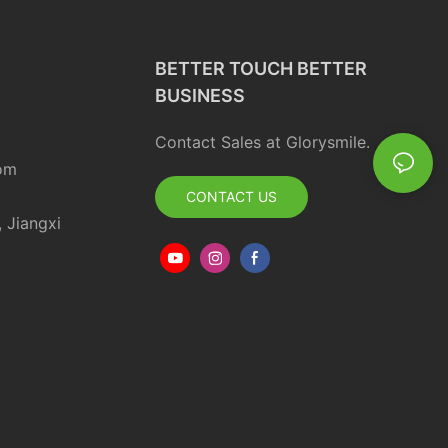
BETTER TOUCH BETTER
BUSINESS
Contact Sales at Glorysmile.
om
CONTACT US
, Jiangxi