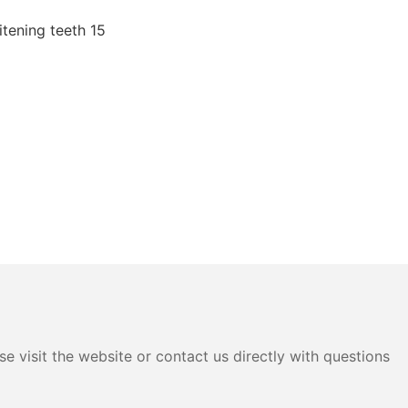
e visit the website or contact us directly with questions