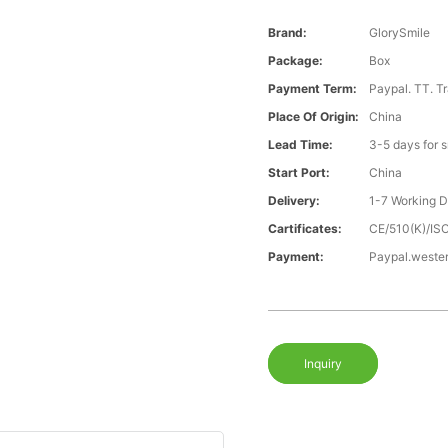
Brand:
GlorySmile
Package:
Box
Payment Term:
Paypal. TT. T
Place Of Origin:
China
Lead Time:
3-5 days for 
Start Port:
China
Delivery:
1-7 Working 
Cartificates:
CE/510(K)/I
Payment:
Paypal.weste
Inquiry