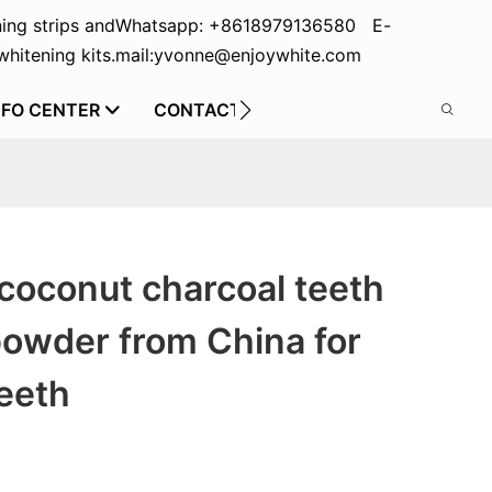
ing strips and
Whatsapp: +8618979136580 E-
hitening kits.
mail:yvonne@enjoywhite.com
NFO CENTER
CONTACT US
coconut charcoal teeth
powder from China for
eeth