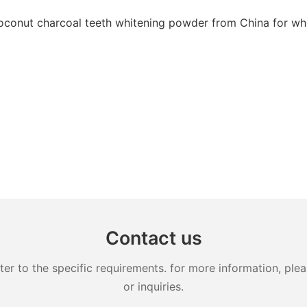
Contact us
 to the specific requirements. for more information, pleas
or inquiries.