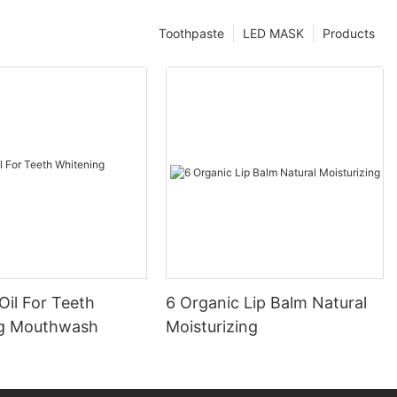
Toothpaste
LED MASK
Products
Oil For Teeth
6 Organic Lip Balm Natural
ng Mouthwash
Moisturizing