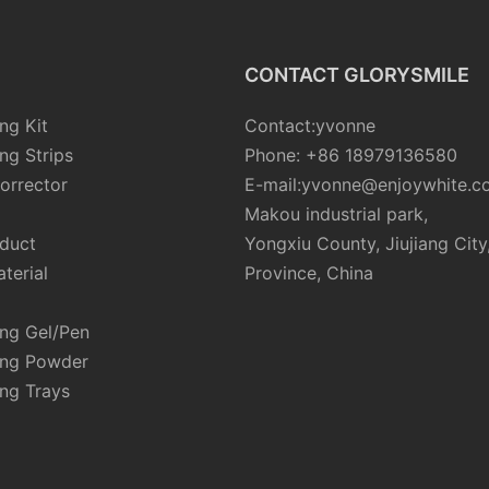
CONTACT GLORYSMILE
ng Kit
Contact:yvonne
ng Strips
Phone: +86 18979136580
orrector
E-mail:yvonne@enjoywhite.c
Makou industrial park,
oduct
Yongxiu County, Jiujiang City
terial
Province, China
ing Gel/Pen
ing Powder
ng Trays