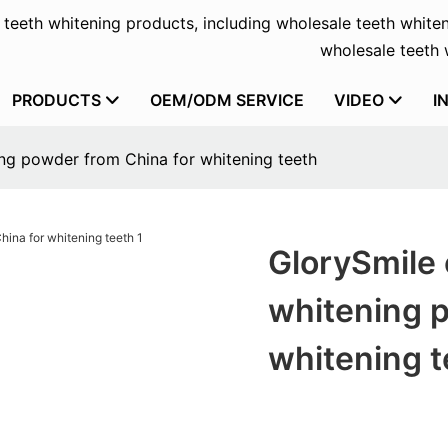
f teeth whitening products, including wholesale teeth whiten
wholesale teeth w
PRODUCTS
OEM/ODM SERVICE
VIDEO
I
ng powder from China for whitening teeth
GlorySmile 
whitening 
whitening t