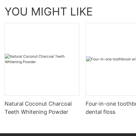
YOU MIGHT LIKE
Natural Coconut Charcoal
Four-in-one toothb
Teeth Whitening Powder
dental floss