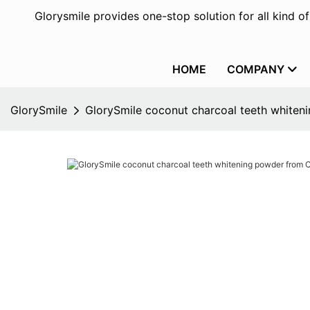
Glorysmile provides one-stop solution for all kind o
HOME
COMPANY
GlorySmile
GlorySmile coconut charcoal teeth whiteni