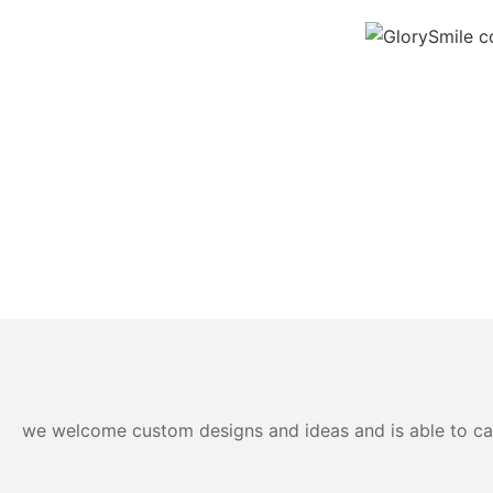
we welcome custom designs and ideas and is able to cater