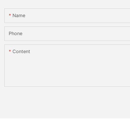
Name
Phone
Content