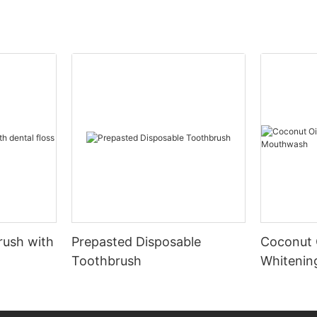
rush with
Prepasted Disposable
Coconut 
Toothbrush
Whiteni