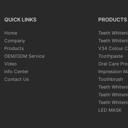
QUICK LINKS
PRODUCTS
Home
Teeth Whiteni
Company
Teeth Whiteni
Products
V34 Colour C
OEM/ODM Service
Toothpaste
Video
Oral Care Pr
Info Center
Impression Ma
Contact Us
Toothbrush
Teeth Whiten
Teeth Whiten
Teeth Whiteni
LED MASK