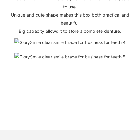
to use.
Unique and cute shape makes this box both practical and
beautiful.
Big capacity allows it to store a complete denture.