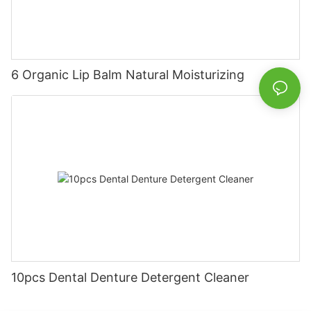
6 Organic Lip Balm Natural Moisturizing
10pcs Dental Denture Detergent Cleaner