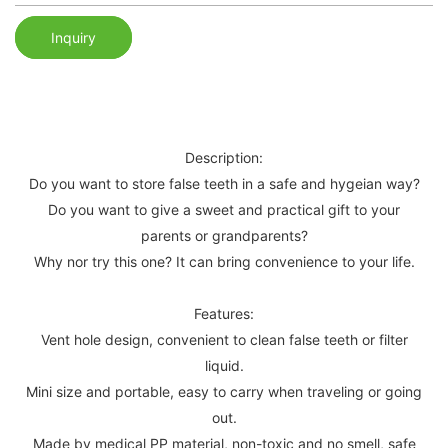
Inquiry
Description:
Do you want to store false teeth in a safe and hygeian way?
Do you want to give a sweet and practical gift to your
parents or grandparents?
Why nor try this one? It can bring convenience to your life.
Features:
Vent hole design, convenient to clean false teeth or filter
liquid.
Mini size and portable, easy to carry when traveling or going
out.
Made by medical PP material, non-toxic and no smell, safe