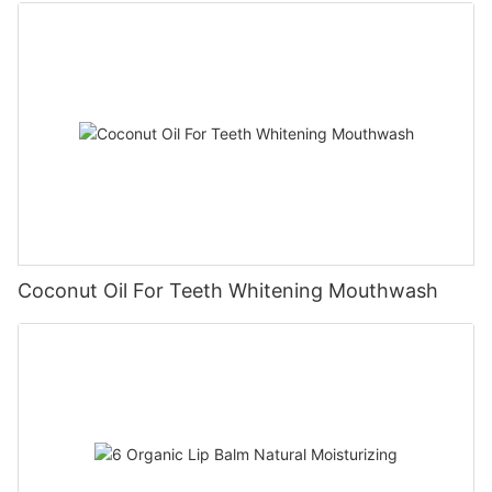
Coconut Oil For Teeth Whitening Mouthwash