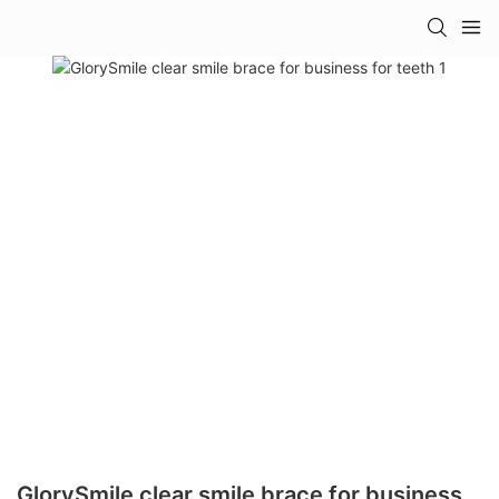
GlorySmile clear smile brace for business