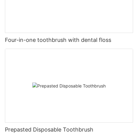
Four-in-one toothbrush with dental floss
Prepasted Disposable Toothbrush