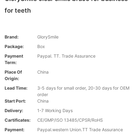
for teeth
Brand:
GlorySmile
Package:
Box
Payment
Paypal. TT. Trade Assurance
Term:
Place Of
China
Origin:
Lead Time:
3-5 days for small order, 20-30 days for OEM
order
Start Port:
China
Delivery:
1-7 Working Days
Cartificates:
CE/GMP/ISO 13485/CPSR/RoHS
Payment:
Paypal.western Union.TT Trade Assurance