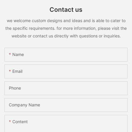
Contact us
we welcome custom designs and ideas and is able to cater to
the specific requirements. for more information, please visit the
website or contact us directly with questions or inquiries.
Name
Email
Phone
Company Name
Content