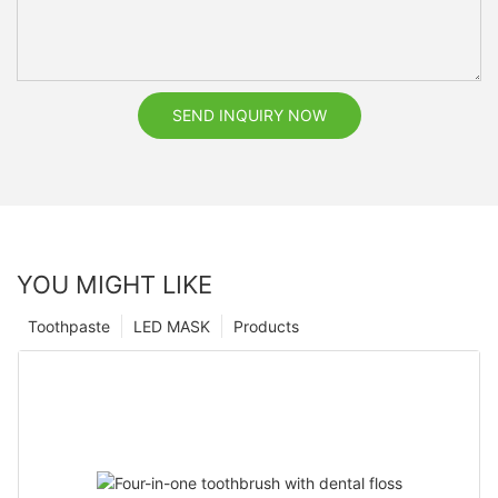
SEND INQUIRY NOW
YOU MIGHT LIKE
Toothpaste
LED MASK
Products