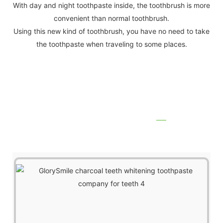
With day and night toothpaste inside, the toothbrush is more
convenient than normal toothbrush.
Using this new kind of toothbrush, you have no need to take
the toothpaste when traveling to some places.