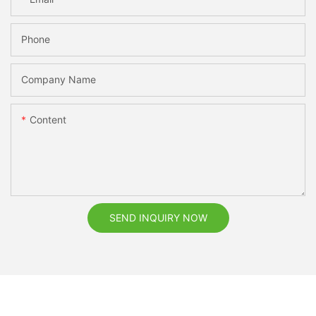
Phone
Company Name
Content
SEND INQUIRY NOW