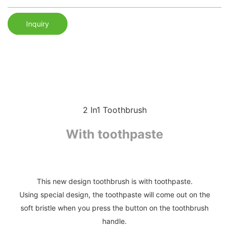
Inquiry
2 In1 Toothbrush
With toothpaste
This new design toothbrush is with toothpaste.
Using special design, the toothpaste will come out on the
soft bristle when you press the button on the toothbrush
handle.