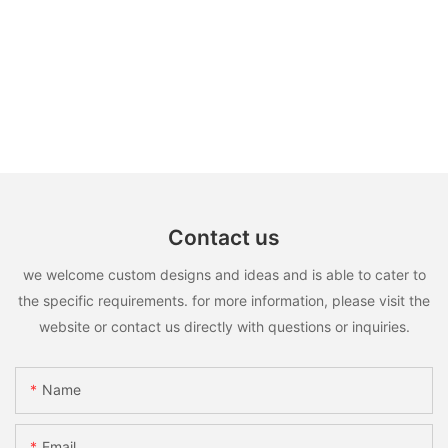
Contact us
we welcome custom designs and ideas and is able to cater to
the specific requirements. for more information, please visit the
website or contact us directly with questions or inquiries.
Name
Email