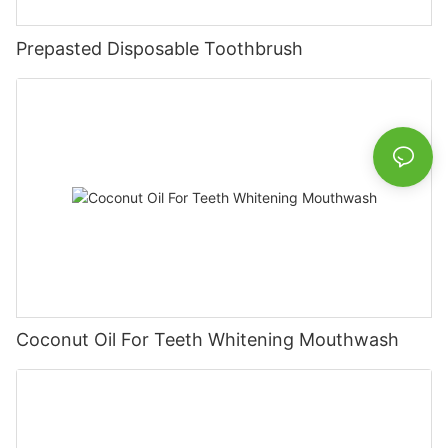
Prepasted Disposable Toothbrush
Coconut Oil For Teeth Whitening Mouthwash