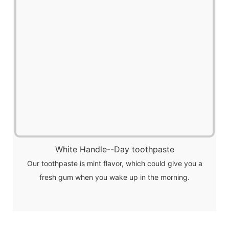
White Handle--Day toothpaste
Our toothpaste is mint flavor, which could give you a
fresh gum when you wake up in the morning.