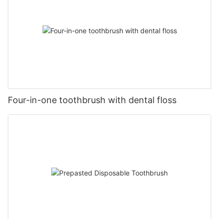
Four-in-one toothbrush with dental floss