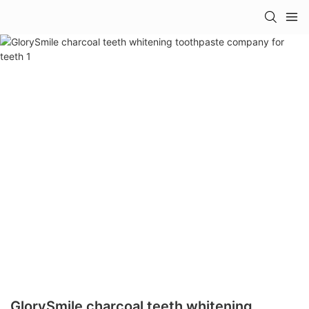
GlorySmile charcoal teeth whitening