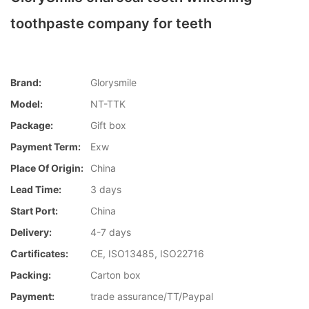
toothpaste company for teeth
Brand:
Glorysmile
Model:
NT-TTK
Package:
Gift box
Payment Term:
Exw
Place Of Origin:
China
Lead Time:
3 days
Start Port:
China
Delivery:
4-7 days
Cartificates:
CE, ISO13485, ISO22716
Packing:
Carton box
Payment:
trade assurance/TT/Paypal