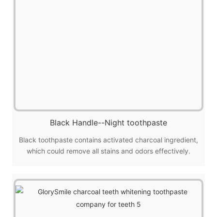
Black Handle--Night toothpaste
Black toothpaste contains activated charcoal ingredient,
which could remove all stains and odors effectively.