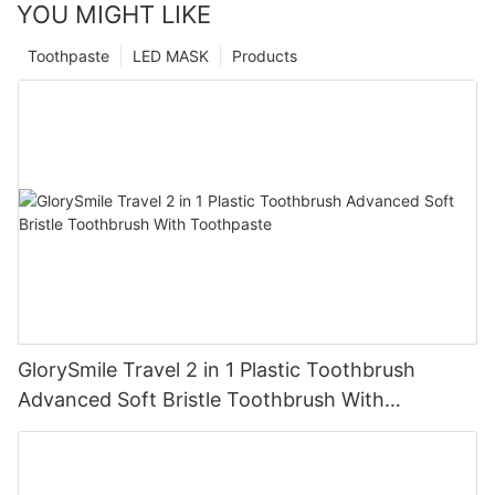
YOU MIGHT LIKE
Toothpaste
LED MASK
Products
GlorySmile Travel 2 in 1 Plastic Toothbrush
Advanced Soft Bristle Toothbrush With
Toothpaste