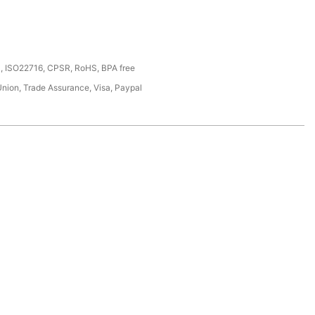
, ISO22716, CPSR, RoHS, BPA free
Union, Trade Assurance, Visa, Paypal