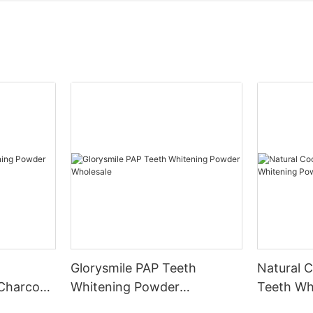
Glorysmile PAP Teeth
Natural 
Charcoal
Whitening Powder
Teeth Wh
t
Wholesale