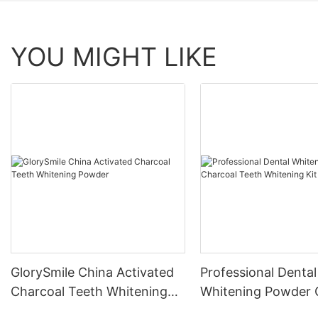
YOU MIGHT LIKE
GlorySmile China Activated
Professional Dental
Charcoal Teeth Whitening
Whitening Powder 
Powder
Teeth Whitening Ki