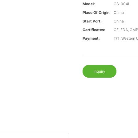
Model:
GS-004L
Place Of Origin:
China
Start Port:
China
Cartificates:
CE, FDA, GMP
Payment:
T/T, Western 
Inquiry