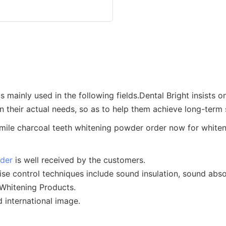
is mainly used in the following fields.Dental Bright insists
 their actual needs, so as to help them achieve long-term
wder
is well received by the customers.
oise control techniques include sound insulation, sound abso
 Whitening Products.
 international image.