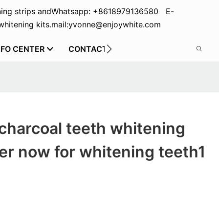
ing strips and
Whatsapp: +8618979136580 E-
hitening kits.
mail:yvonne@enjoywhite.com
NFO CENTER
CONTACT US
charcoal teeth whitening
r now for whitening teeth1