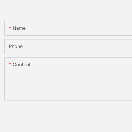
Name
Phone
Content