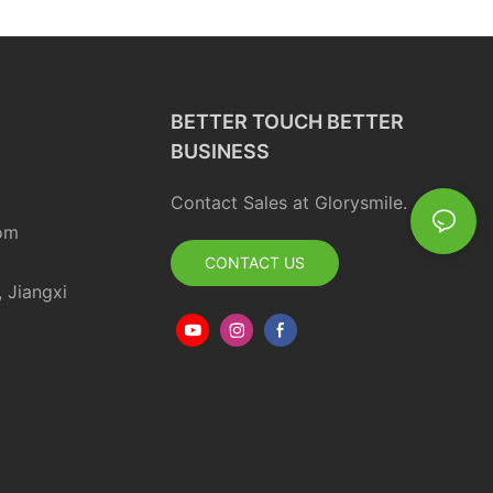
Whitening Powder
BETTER TOUCH BETTER
BUSINESS
Contact Sales at Glorysmile.
om
CONTACT US
, Jiangxi