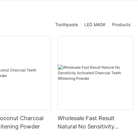
Toothpaste
LED MASK
Products
Coconut Charcoal
Wholesale Fast Result
itening Powder
Natural No Sensitivity
Activated Charcoal Teeth