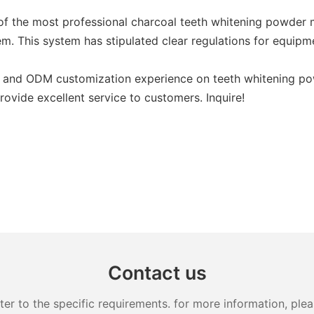
of the most professional charcoal teeth whitening powder 
. This system has stipulated clear regulations for equipme
nd ODM customization experience on teeth whitening powder
ovide excellent service to customers. Inquire!
Contact us
 to the specific requirements. for more information, pleas