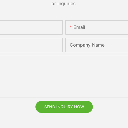
or inquiries.
Email
Company Name
SEND INQUIRY NOW