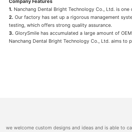
Company Features
1.
Nanchang Dental Bright Technology Co., Ltd. is one 
2.
Our factory has set up a rigorous management system
testing, which offers strong quality assurance.
3.
GlorySmile has accumulated a large amount of OEM a
Nanchang Dental Bright Technology Co., Ltd. aims to pr
we welcome custom designs and ideas and is able to cater