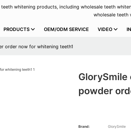
f teeth whitening products, including wholesale teeth whiten
wholesale teeth w
PRODUCTS
OEM/ODM SERVICE
VIDEO
I
r order now for whitening teeth1
GlorySmile 
powder orde
Brand:
GlorySmile