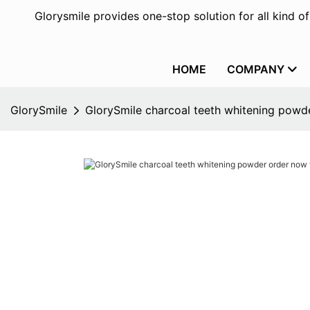
Glorysmile provides one-stop solution for all kind o
HOME
COMPANY
GlorySmile
GlorySmile charcoal teeth whitening powde