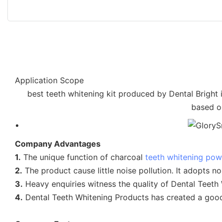
Application Scope
best teeth whitening kit produced by Dental Bright 
based on
Company Advantages
1.
The unique function of charcoal
teeth whitening po
2.
The product cause little noise pollution. It adopts n
3.
Heavy enquiries witness the quality of Dental Teeth
4.
Dental Teeth Whitening Products has created a good