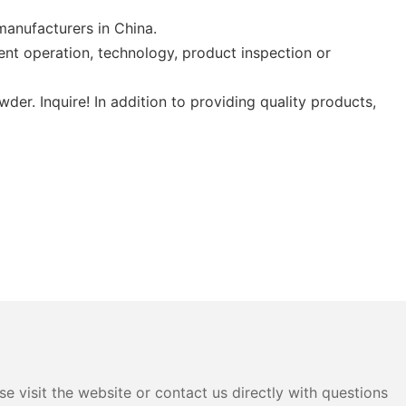
manufacturers in China.
nt operation, technology, product inspection or
. Inquire! In addition to providing quality products,
e visit the website or contact us directly with questions