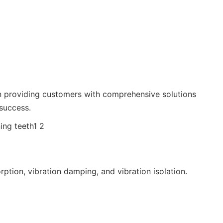
 on providing customers with comprehensive solutions
 success.
rption, vibration damping, and vibration isolation.