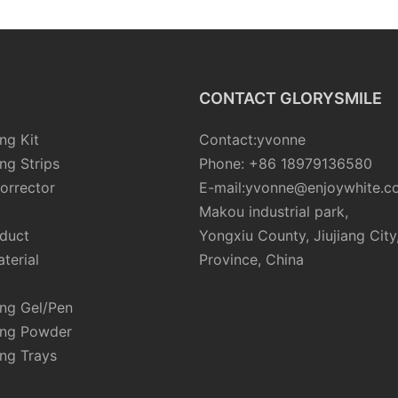
CONTACT GLORYSMILE
ng Kit
Contact:yvonne
ng Strips
Phone: +86 18979136580
orrector
E-mail:yvonne@enjoywhite.c
Makou industrial park,
oduct
Yongxiu County, Jiujiang City
terial
Province, China
ing Gel/Pen
ing Powder
ng Trays