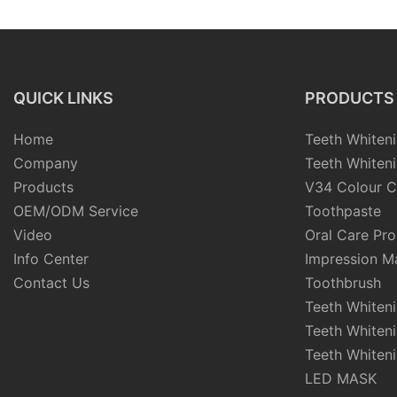
QUICK LINKS
PRODUCTS
Home
Teeth Whiteni
Company
Teeth Whiteni
Products
V34 Colour C
OEM/ODM Service
Toothpaste
Video
Oral Care Pr
Info Center
Impression Ma
Contact Us
Toothbrush
Teeth Whiten
Teeth Whiten
Teeth Whiteni
LED MASK