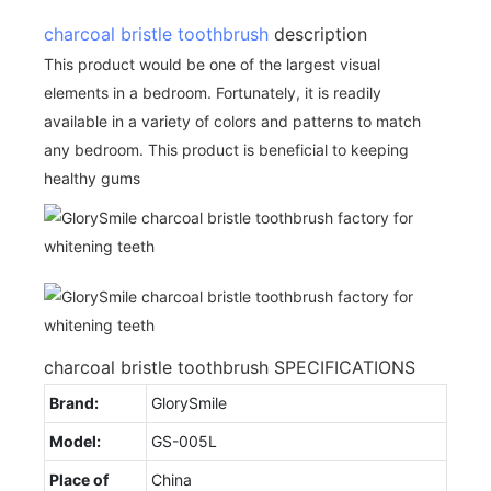
charcoal bristle toothbrush
description
This product would be one of the largest visual
elements in a bedroom. Fortunately, it is readily
available in a variety of colors and patterns to match
any bedroom. This product is beneficial to keeping
healthy gums
charcoal bristle toothbrush SPECIFICATIONS
Brand:
GlorySmile
Model:
GS-005L
Place of
China