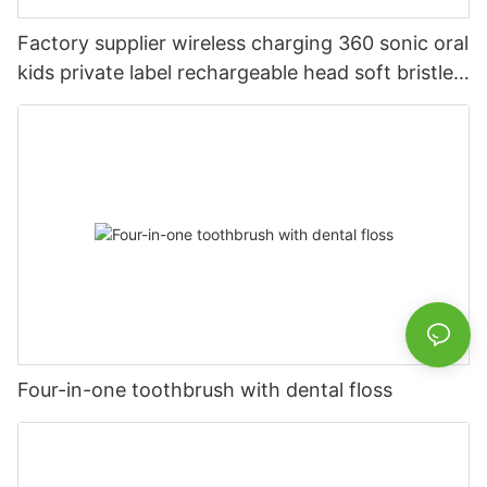
Factory supplier wireless charging 360 sonic oral
kids private label rechargeable head soft bristles
LED electric toothbrush
Four-in-one toothbrush with dental floss