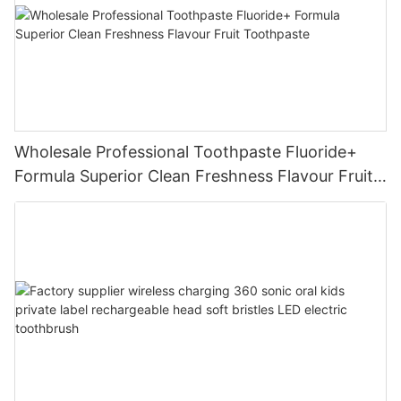
Wholesale Professional Toothpaste Fluoride+
Formula Superior Clean Freshness Flavour Fruit
Toothpaste