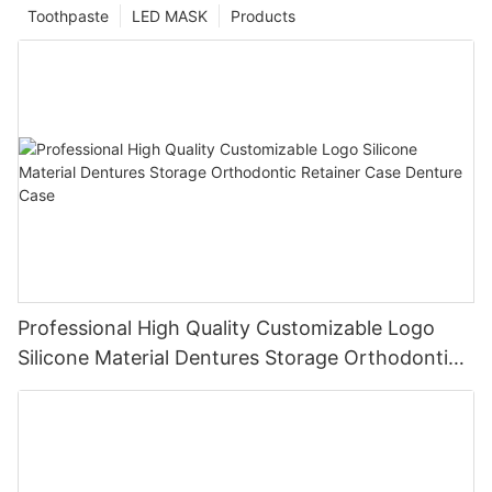
Toothpaste
LED MASK
Products
Professional High Quality Customizable Logo
Silicone Material Dentures Storage Orthodontic
Retainer Case Denture Case