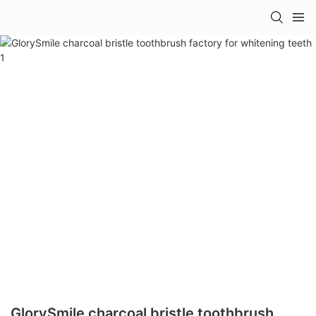
GlorySmile charcoal bristle toothbrush