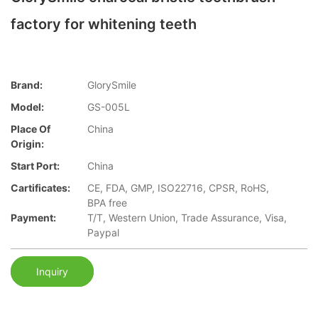
factory for whitening teeth
Brand:
GlorySmile
Model:
GS-005L
Place Of
China
Origin:
Start Port:
China
Cartificates:
CE, FDA, GMP, ISO22716, CPSR, RoHS,
BPA free
Payment:
T/T, Western Union, Trade Assurance, Visa,
Paypal
Inquiry