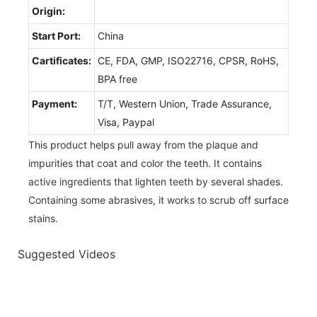
Origin:
Start Port:
China
Cartificates:
CE, FDA, GMP, ISO22716, CPSR, RoHS,
BPA free
Payment:
T/T, Western Union, Trade Assurance,
Visa, Paypal
This product helps pull away from the plaque and
impurities that coat and color the teeth. It contains
active ingredients that lighten teeth by several shades.
Containing some abrasives, it works to scrub off surface
stains.
Suggested Videos