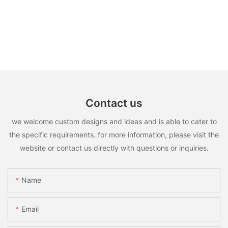
Contact us
we welcome custom designs and ideas and is able to cater to
the specific requirements. for more information, please visit the
website or contact us directly with questions or inquiries.
Name
Email