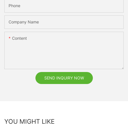
Phone
Company Name
Content
SEND INQUIRY NOW
YOU MIGHT LIKE