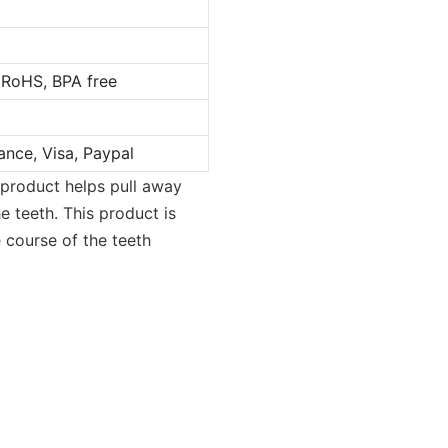
 RoHS, BPA free
ance, Visa, Paypal
 product helps pull away
e teeth. This product is
 course of the teeth