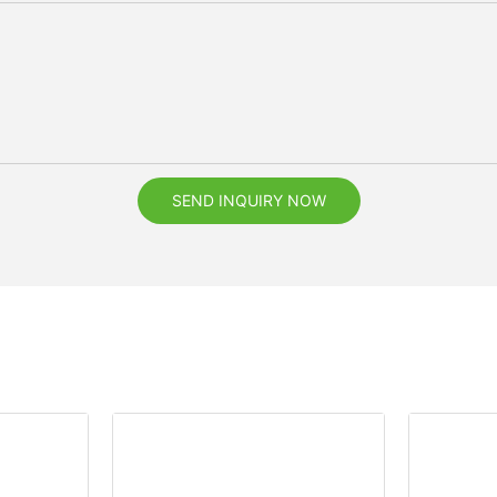
SEND INQUIRY NOW