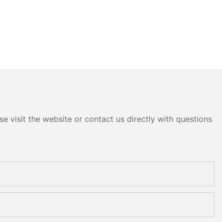
e visit the website or contact us directly with questions