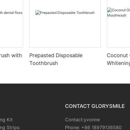
rush with
Prepasted Disposable
Coconut 
Toothbrush
Whiteni
CONTACT GLORYSMILE
ng Kit
Contact:yvonne
ng Strips
Phone: +86 18979136580