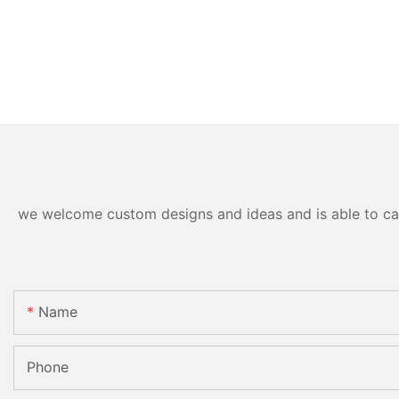
we welcome custom designs and ideas and is able to cater
Name
Phone