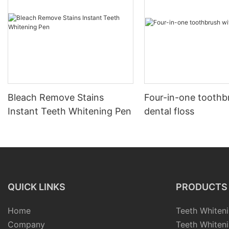
Bleach Remove Stains
Four-in-one toothb
Instant Teeth Whitening Pen
dental floss
QUICK LINKS
PRODUCTS
Home
Teeth Whiteni
Company
Teeth Whiteni