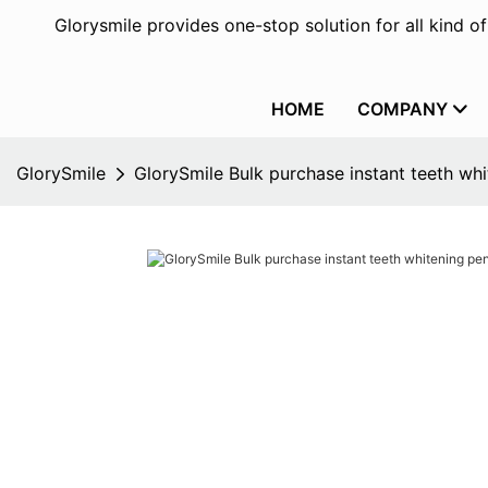
Glorysmile provides one-stop solution for all kind o
HOME
COMPANY
GlorySmile
GlorySmile Bulk purchase instant teeth whi