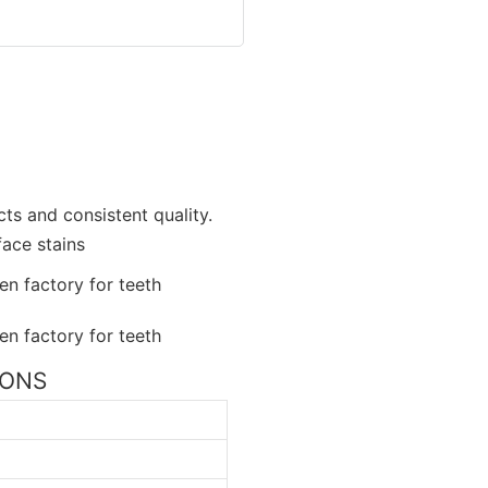
ts and consistent quality.
face stains
TIONS