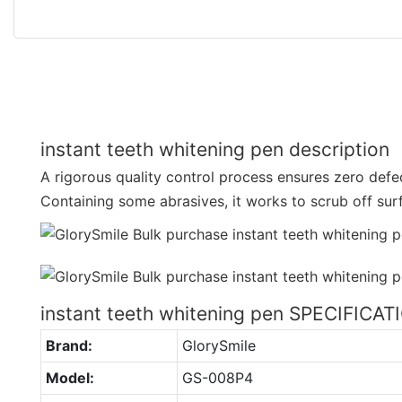
instant teeth whitening pen description
A rigorous quality control process ensures zero defec
Containing some abrasives, it works to scrub off sur
instant teeth whitening pen SPECIFICA
Brand:
GlorySmile
Model:
GS-008P4