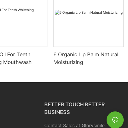
Oil For Teeth
6 Organic Lip Balm Natural
ng Mouthwash
Moisturizing
BETTER TOUCH BETTER
BUSINESS
Contact Sales at Glorysmile.