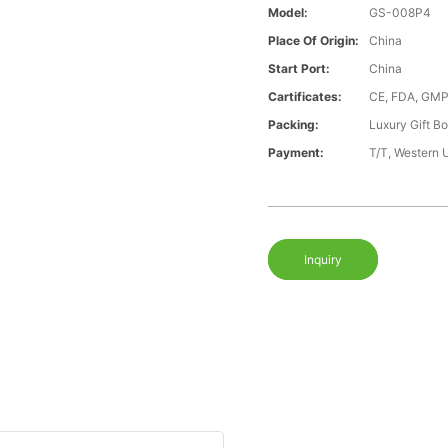
Model:
GS-008P4
Place Of Origin:
China
Start Port:
China
Cartificates:
CE, FDA, GMP
Packing:
Luxury Gift B
Payment:
T/T, Western 
Inquiry