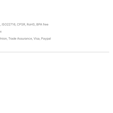
, ISO22716, CPSR, RoHS, BPA free
ox
Union, Trade Assurance, Visa, Paypal