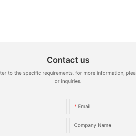
Contact us
 to the specific requirements. for more information, pleas
or inquiries.
Email
Company Name