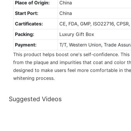
Place of Origin:
China
Start Port:
China
Cartificates:
CE, FDA, GMP, ISO22716, CPSR,
Packing:
Luxury Gift Box
Payment:
T/T, Western Union, Trade Assur
This product helps boost one's self-confidence. This
from the plaque and impurities that coat and color th
designed to make users feel more comfortable in the
whitening process.
Suggested Videos