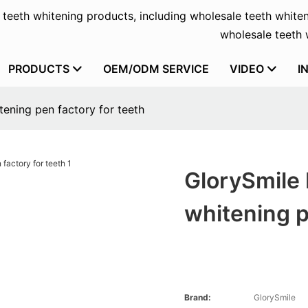
f teeth whitening products, including wholesale teeth whiten
wholesale teeth w
PRODUCTS
OEM/ODM SERVICE
VIDEO
I
tening pen factory for teeth
GlorySmile 
whitening p
Brand:
GlorySmile