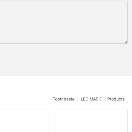
Toothpaste
LED MASK
Products