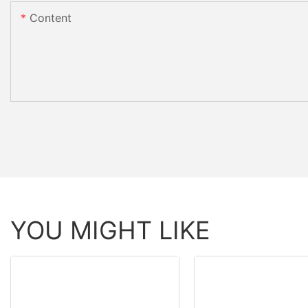
Content
YOU MIGHT LIKE