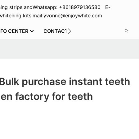
ing strips and
Whatsapp: +8618979136580 E-
hitening kits.
mail:yvonne@enjoywhite.com
NFO CENTER
CONTACT US
Bulk purchase instant teeth
en factory for teeth