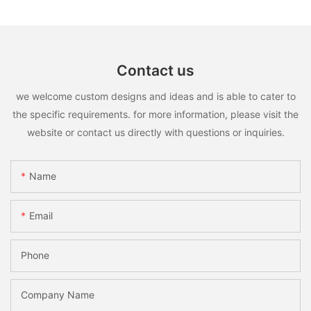
Contact us
we welcome custom designs and ideas and is able to cater to
the specific requirements. for more information, please visit the
website or contact us directly with questions or inquiries.
Name
Email
Phone
Company Name