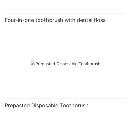
Four-in-one toothbrush with dental floss
Prepasted Disposable Toothbrush