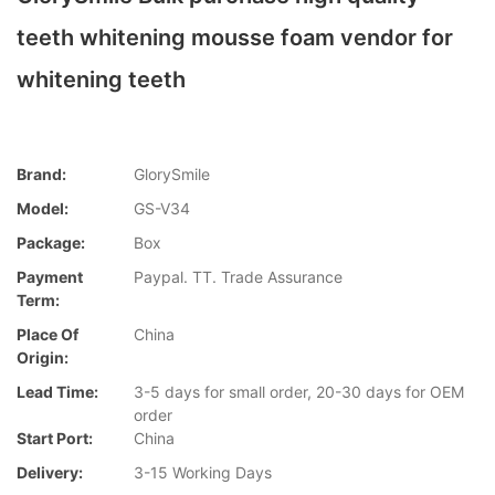
teeth whitening mousse foam vendor for
whitening teeth
Brand:
GlorySmile
Model:
GS-V34
Package:
Box
Payment
Paypal. TT. Trade Assurance
Term:
Place Of
China
Origin:
Lead Time:
3-5 days for small order, 20-30 days for OEM
order
Start Port:
China
Delivery:
3-15 Working Days