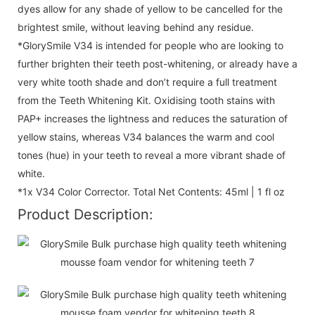
dyes allow for any shade of yellow to be cancelled for the
brightest smile, without leaving behind any residue.
*GlorySmile V34 is intended for people who are looking to
further brighten their teeth post-whitening, or already have a
very white tooth shade and don’t require a full treatment
from the Teeth Whitening Kit. Oxidising tooth stains with
PAP+ increases the lightness and reduces the saturation of
yellow stains, whereas V34 balances the warm and cool
tones (hue) in your teeth to reveal a more vibrant shade of
white.
*1x V34 Color Corrector. Total Net Contents: 45ml | 1 fl oz
Product Description: