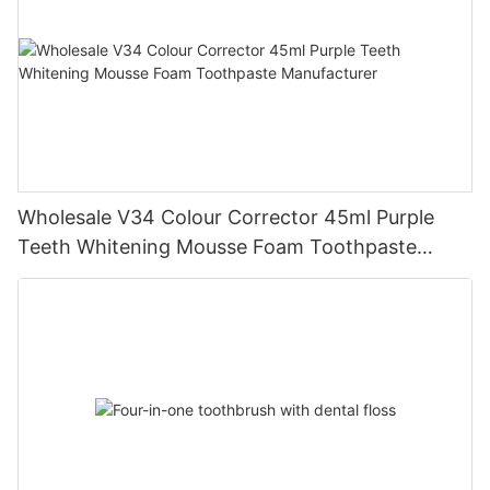
Wholesale V34 Colour Corrector 45ml Purple
Teeth Whitening Mousse Foam Toothpaste
Manufacturer