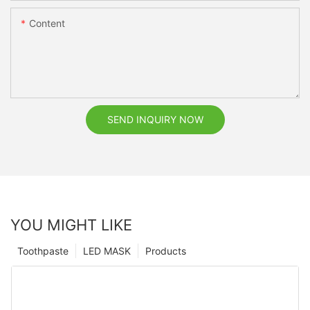
Content
SEND INQUIRY NOW
YOU MIGHT LIKE
Toothpaste
LED MASK
Products