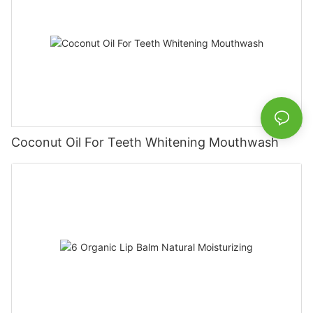
Coconut Oil For Teeth Whitening Mouthwash