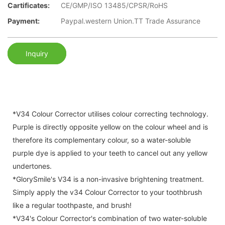
Cartificates:
CE/GMP/ISO 13485/CPSR/RoHS
Payment:
Paypal.western Union.TT Trade Assurance
Inquiry
*V34 Colour Corrector utilises colour correcting technology.
Purple is directly opposite yellow on the colour wheel and is
therefore its complementary colour, so a water-soluble
purple dye is applied to your teeth to cancel out any yellow
undertones.
*GlorySmile's V34 is a non-invasive brightening treatment.
Simply apply the v34 Colour Corrector to your toothbrush
like a regular toothpaste, and brush!
*V34's Colour Corrector's combination of two water-soluble