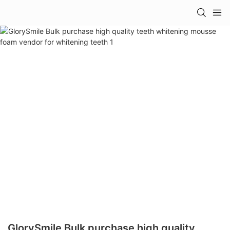
GlorySmile Bulk purchase high quality