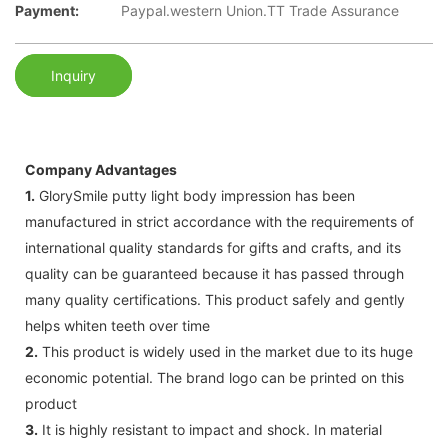
Payment:
Paypal.western Union.TT Trade Assurance
Inquiry
Company Advantages
1.
GlorySmile putty light body impression has been
manufactured in strict accordance with the requirements of
international quality standards for gifts and crafts, and its
quality can be guaranteed because it has passed through
many quality certifications. This product safely and gently
helps whiten teeth over time
2.
This product is widely used in the market due to its huge
economic potential. The brand logo can be printed on this
product
3.
It is highly resistant to impact and shock. In material