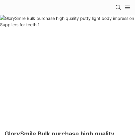
GlorySmile Bulk purchase high quality