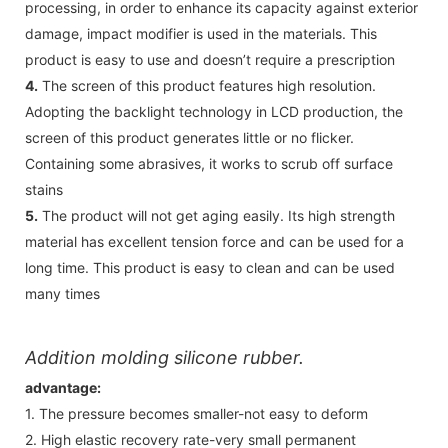
processing, in order to enhance its capacity against exterior
damage, impact modifier is used in the materials. This
product is easy to use and doesn’t require a prescription
4.
The screen of this product features high resolution.
Adopting the backlight technology in LCD production, the
screen of this product generates little or no flicker.
Containing some abrasives, it works to scrub off surface
stains
5.
The product will not get aging easily. Its high strength
material has excellent tension force and can be used for a
long time. This product is easy to clean and can be used
many times
Addition molding silicone rubber.
advantage:
1. The pressure becomes smaller-not easy to deform
2. High elastic recovery rate-very small permanent