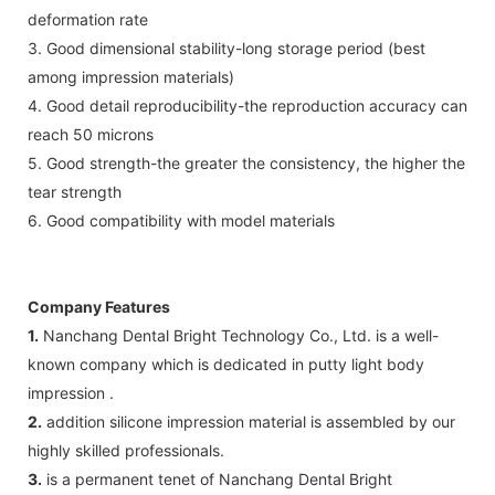
deformation rate
3. Good dimensional stability-long storage period (best
among impression materials)
4. Good detail reproducibility-the reproduction accuracy can
reach 50 microns
5. Good strength-the greater the consistency, the higher the
tear strength
6. Good compatibility with model materials
Company Features
1.
Nanchang Dental Bright Technology Co., Ltd. is a well-
known company which is dedicated in putty light body
impression .
2.
addition silicone impression material is assembled by our
highly skilled professionals.
3.
is a permanent tenet of Nanchang Dental Bright