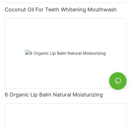
Coconut Oil For Teeth Whitening Mouthwash
6 Organic Lip Balm Natural Moisturizing