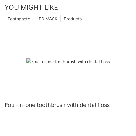
YOU MIGHT LIKE
Toothpaste
LED MASK
Products
Four-in-one toothbrush with dental floss