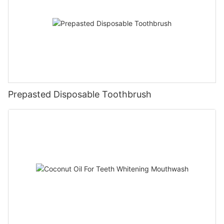
Prepasted Disposable Toothbrush