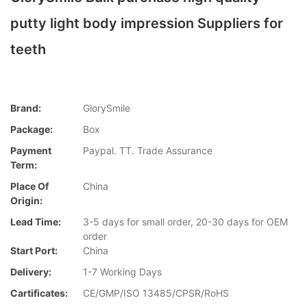
putty light body impression Suppliers for
teeth
Brand:
GlorySmile
Package:
Box
Payment
Paypal. TT. Trade Assurance
Term:
Place Of
China
Origin:
Lead Time:
3-5 days for small order, 20-30 days for OEM
order
Start Port:
China
Delivery:
1-7 Working Days
Cartificates:
CE/GMP/ISO 13485/CPSR/RoHS