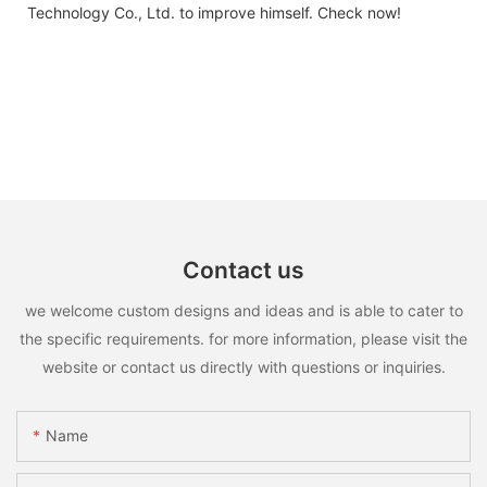
Technology Co., Ltd. to improve himself. Check now!
Contact us
we welcome custom designs and ideas and is able to cater to
the specific requirements. for more information, please visit the
website or contact us directly with questions or inquiries.
Name