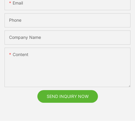
Email
Phone
Company Name
Content
SEND INQUIRY NOW