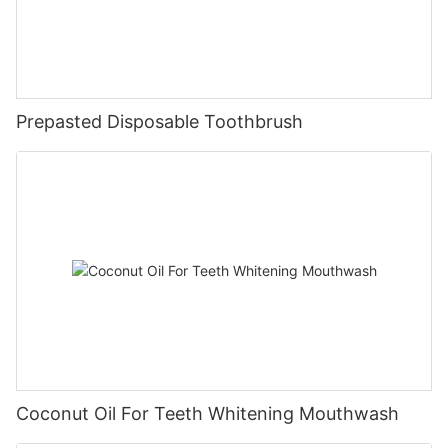
Prepasted Disposable Toothbrush
Coconut Oil For Teeth Whitening Mouthwash