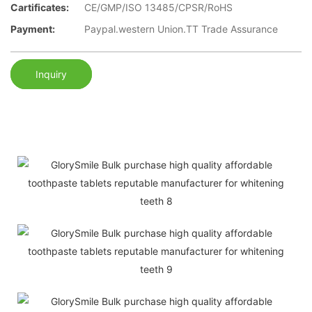
Cartificates:
CE/GMP/ISO 13485/CPSR/RoHS
Payment:
Paypal.western Union.TT Trade Assurance
Inquiry