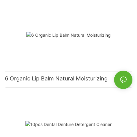
6 Organic Lip Balm Natural Moisturizing