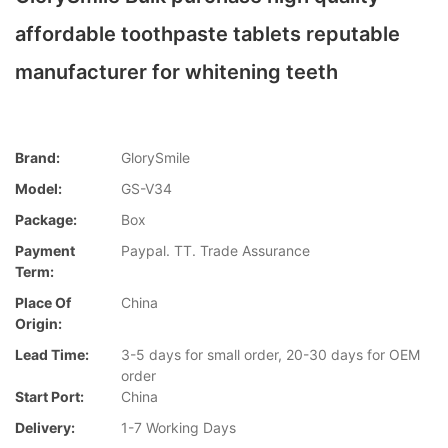
affordable toothpaste tablets reputable
manufacturer for whitening teeth
Brand:
GlorySmile
Model:
GS-V34
Package:
Box
Payment
Paypal. TT. Trade Assurance
Term:
Place Of
China
Origin:
Lead Time:
3-5 days for small order, 20-30 days for OEM
order
Start Port:
China
Delivery:
1-7 Working Days