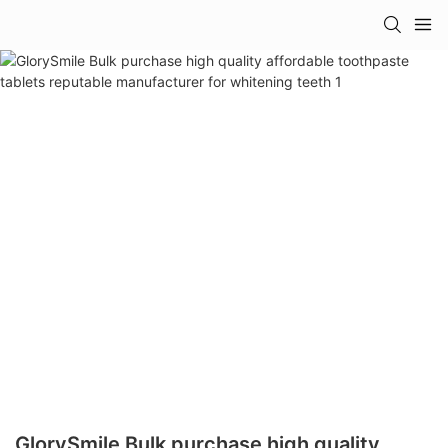
GlorySmile Bulk purchase high quality