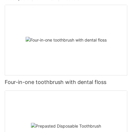
Four-in-one toothbrush with dental floss