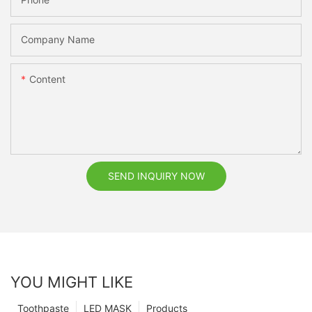
Company Name
Content
SEND INQUIRY NOW
YOU MIGHT LIKE
Toothpaste
LED MASK
Products