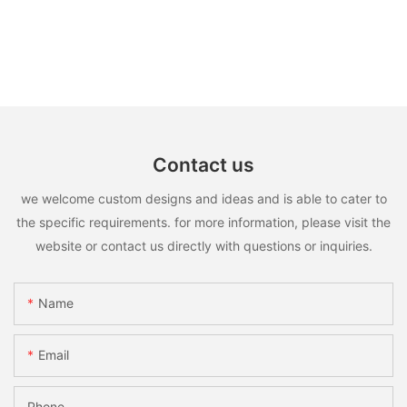
Contact us
we welcome custom designs and ideas and is able to cater to
the specific requirements. for more information, please visit the
website or contact us directly with questions or inquiries.
Name
Email
Phone