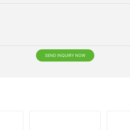
SEND INQUIRY NOW