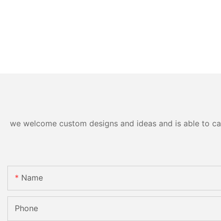
we welcome custom designs and ideas and is able to cater
Name
Phone