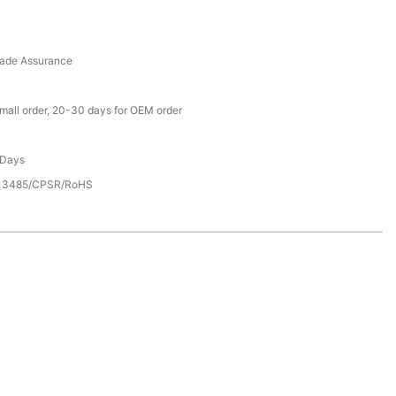
rade Assurance
small order, 20-30 days for OEM order
 Days
13485/CPSR/RoHS