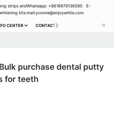
ing strips and
Whatsapp: +8618979136580 E-
hitening kits.
mail:yvonne@enjoywhite.com
NFO CENTER
CONTACT US
Bulk purchase dental putty
s for teeth