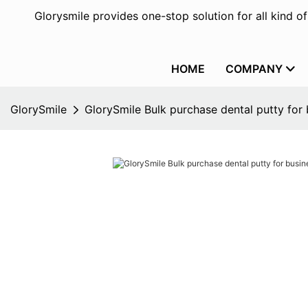
Glorysmile provides one-stop solution for all kind o
HOME
COMPANY
GlorySmile
GlorySmile Bulk purchase dental putty for 