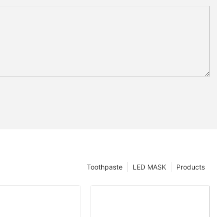
Toothpaste
LED MASK
Products