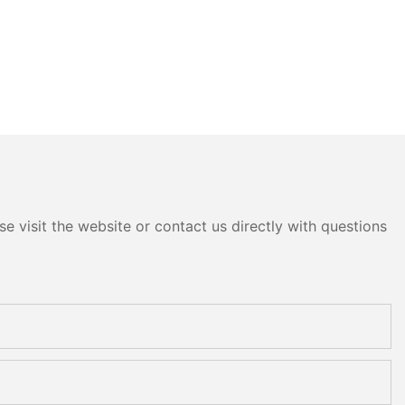
e visit the website or contact us directly with questions