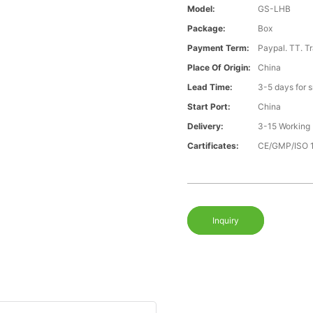
Model:
GS-LHB
Package:
Box
Payment Term:
Paypal. TT. T
Place Of Origin:
China
Lead Time:
3-5 days for 
Start Port:
China
Delivery:
3-15 Working
Cartificates:
CE/GMP/ISO 
Inquiry