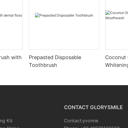
rush with
Prepasted Disposable
Coconut 
Toothbrush
Whiteni
CONTACT GLORYSMILE
ng Kit
Contact:yvonne