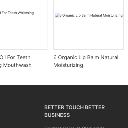
Oil For Teeth
6 Organic Lip Balm Natural
ng Mouthwash
Moisturizing
BETTER TOUCH BETTER
BUSINESS