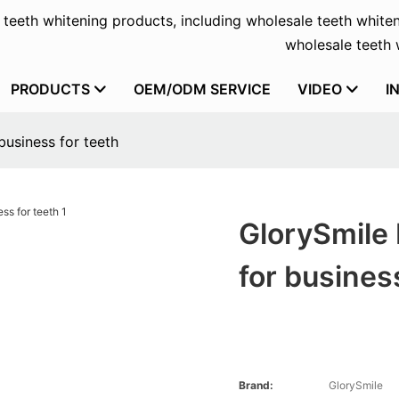
f teeth whitening products, including wholesale teeth whiten
wholesale teeth w
PRODUCTS
OEM/ODM SERVICE
VIDEO
I
business for teeth
GlorySmile 
for busines
Brand:
GlorySmile