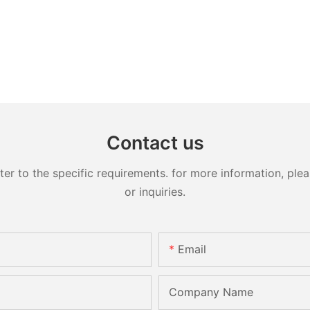
Contact us
 to the specific requirements. for more information, pleas
or inquiries.
Email
Company Name