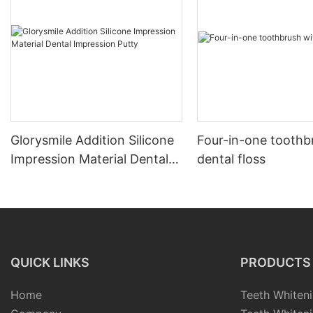
Glorysmile Addition Silicone
Four-in-one toothb
Impression Material Dental
dental floss
Impression Putty
QUICK LINKS
PRODUCTS
Home
Teeth Whiteni