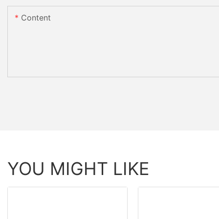
Content
YOU MIGHT LIKE