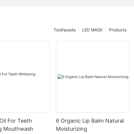
Toothpaste
LED MASK
Products
Oil For Teeth
6 Organic Lip Balm Natural
ng Mouthwash
Moisturizing