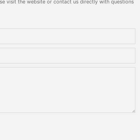
e visit the website or contact us directly with questions