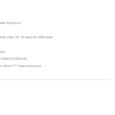
rade Assurance
small order, 20-30 days for OEM order
Days
13485/CPSR/RoHS
rn Union.TT Trade Assurance