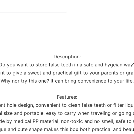
Description:
Do you want to store false teeth in a safe and hygeian way
t to give a sweet and practical gift to your parents or gr
Why nor try this one? It can bring convenience to your life.
Features:
nt hole design, convenient to clean false teeth or filter liqu
i size and portable, easy to carry when traveling or going 
e by medical PP material, non-toxic and no smell, safe to 
ue and cute shape makes this box both practical and beaut