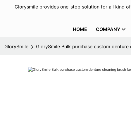
Glorysmile provides one-stop solution for all kind o
HOME
COMPANY
GlorySmile
GlorySmile Bulk purchase custom denture c