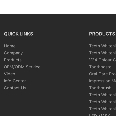
Nylon Bristle Brush
QUICK LINKS
PRODUCTS
Home
Teeth Whiteni
Company
Teeth Whiteni
Products
V34 Colour C
OEM/ODM Service
Toothpaste
Video
Oral Care Pr
Info Center
Impression Ma
Contact Us
Toothbrush
Teeth Whiten
Teeth Whiten
Teeth Whiteni
LED MASK