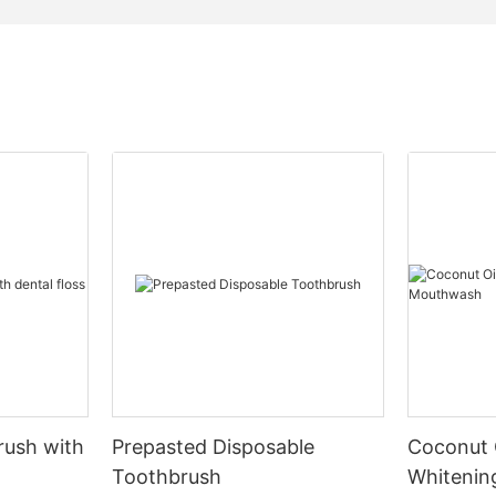
rush with
Prepasted Disposable
Coconut 
Toothbrush
Whiteni