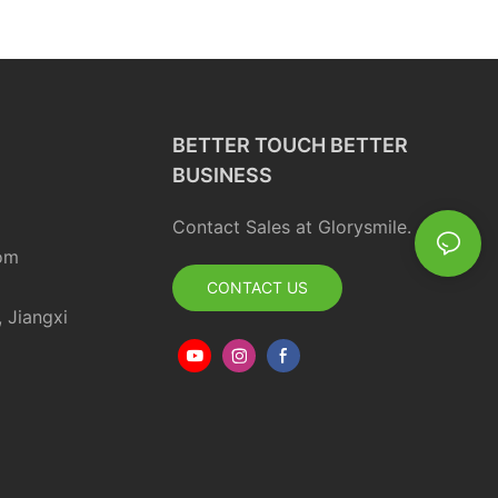
BETTER TOUCH BETTER
BUSINESS
Contact Sales at Glorysmile.
om
CONTACT US
, Jiangxi