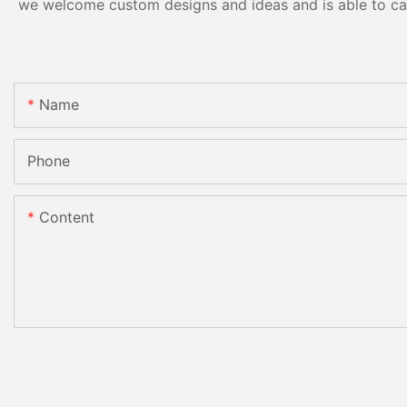
we welcome custom designs and ideas and is able to cater
Name
Phone
Content