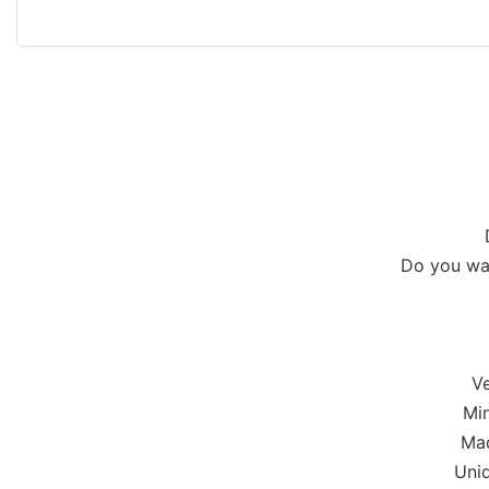
Do you wan
Ve
Min
Mad
Uniq