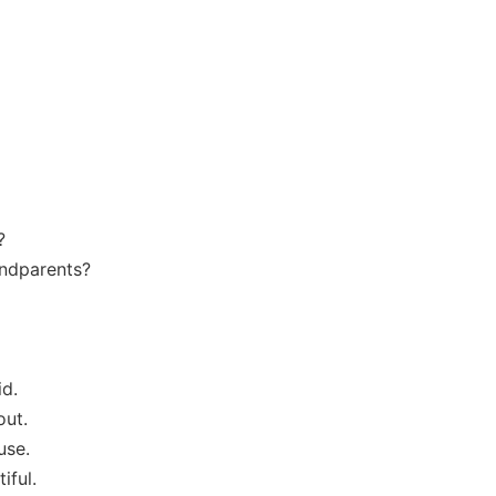
?
andparents?
id.
out.
use.
iful.