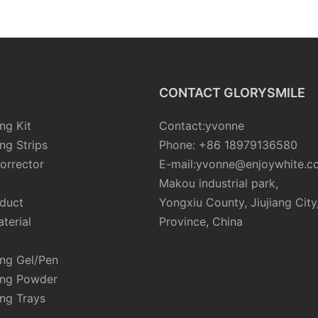
CONTACT GLORYSMILE
ng Kit
Contact:yvonne
ng Strips
Phone: +86 18979136580
orrector
E-mail:yvonne@enjoywhite.c
Makou industrial park,
oduct
Yongxiu County, Jiujiang City
terial
Province, China
ing Gel/Pen
ing Powder
ng Trays