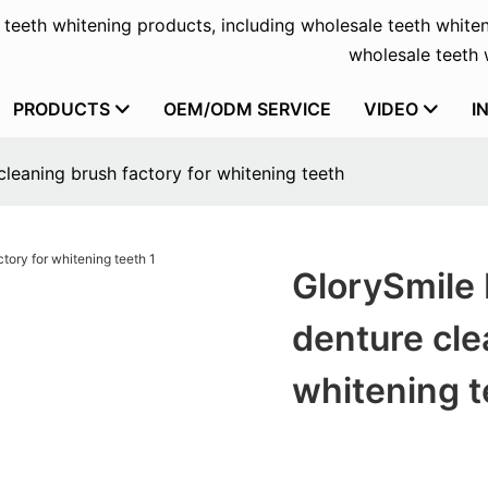
f teeth whitening products, including wholesale teeth whiten
wholesale teeth w
PRODUCTS
OEM/ODM SERVICE
VIDEO
I
leaning brush factory for whitening teeth
GlorySmile
denture cle
whitening t