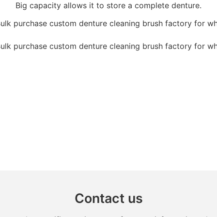
Big capacity allows it to store a complete denture.
Contact us