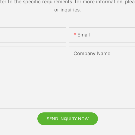
 to the specific requirements. for more information, pleas
or inquiries.
Email
Company Name
SEND INQUIRY NOW