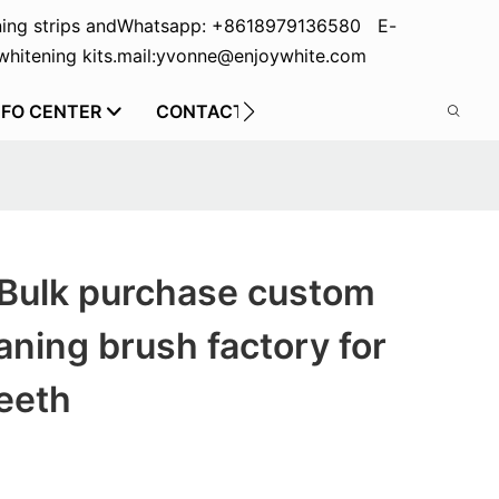
ing strips and
Whatsapp: +8618979136580 E-
hitening kits.
mail:yvonne@enjoywhite.com
NFO CENTER
CONTACT US
 Bulk purchase custom
aning brush factory for
eeth