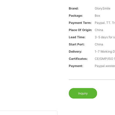
Brand:
GlorySmile
Package:
Box
Payment Term:
Paypal. TT. T
Place Of Origin:
China
Lead Time:
3-5 days for 
Start Port:
China
Delivery:
1-7 Working 
Cartificates:
CE/GMP/ISO 
Payment:
Paypal.weste
Inquiry