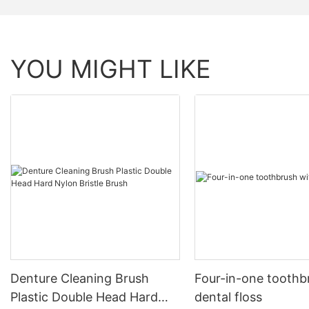
YOU MIGHT LIKE
Denture Cleaning Brush
Four-in-one toothb
Plastic Double Head Hard
dental floss