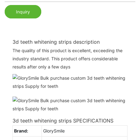
Inquiry
3d teeth whitening strips description
The quality of this product is excellent, exceeding the
industry standard. This product offers considerable
results after only a few days
3d teeth whitening strips SPECIFICATIONS
Brand:
GlorySmile