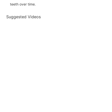
teeth over time.
Suggested Videos