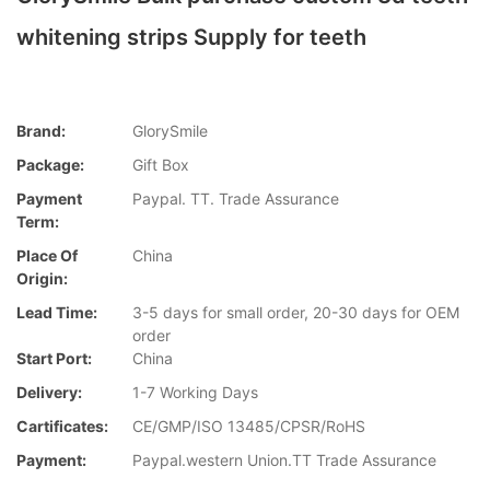
whitening strips Supply for teeth
Brand:
GlorySmile
Package:
Gift Box
Payment
Paypal. TT. Trade Assurance
Term:
Place Of
China
Origin:
Lead Time:
3-5 days for small order, 20-30 days for OEM
order
Start Port:
China
Delivery:
1-7 Working Days
Cartificates:
CE/GMP/ISO 13485/CPSR/RoHS
Payment:
Paypal.western Union.TT Trade Assurance