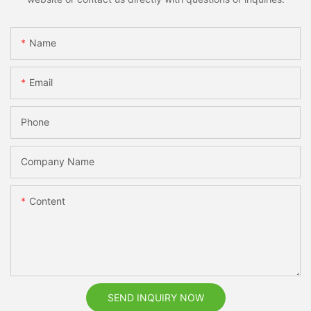
Name
Email
Phone
Company Name
Content
SEND INQUIRY NOW