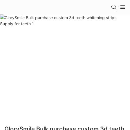
GlorySmile Bulk purchase custom 3d teeth