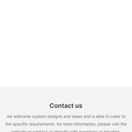
Contact us
we welcome custom designs and ideas and is able to cater to
the specific requirements. for more information, please visit the
website or contact us directly with questions or inquiries.