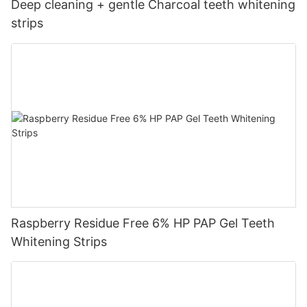
Deep cleaning + gentle Charcoal teeth whitening
strips
Raspberry Residue Free 6% HP PAP Gel Teeth
Whitening Strips