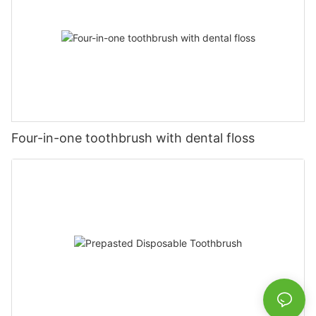
Four-in-one toothbrush with dental floss