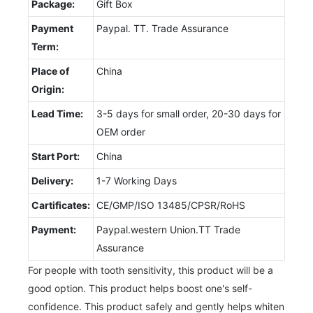
Package:
Gift Box
Payment
Paypal. TT. Trade Assurance
Term:
Place of
China
Origin:
Lead Time:
3-5 days for small order, 20-30 days for
OEM order
Start Port:
China
Delivery:
1-7 Working Days
Cartificates:
CE/GMP/ISO 13485/CPSR/RoHS
Payment:
Paypal.western Union.TT Trade
Assurance
For people with tooth sensitivity, this product will be a
good option. This product helps boost one's self-
confidence. This product safely and gently helps whiten