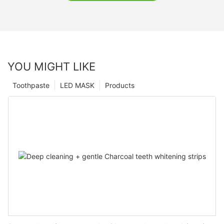
YOU MIGHT LIKE
Toothpaste
LED MASK
Products