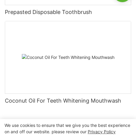
Prepasted Disposable Toothbrush
Coconut Oil For Teeth Whitening Mouthwash
We use cookies to ensure that we give you the best experience
on and off our website. please review our
Privacy Policy
Copyright © 2026 Nanchang Dental Bright Technology Co.,