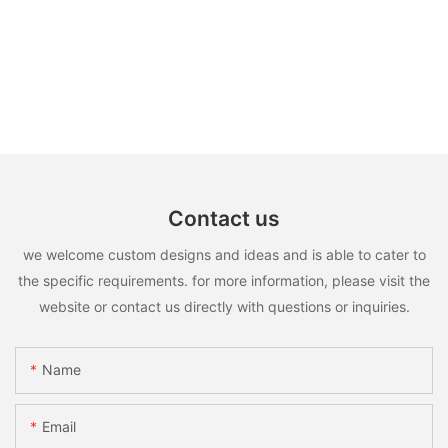
Contact us
we welcome custom designs and ideas and is able to cater to
the specific requirements. for more information, please visit the
website or contact us directly with questions or inquiries.
Name
Email