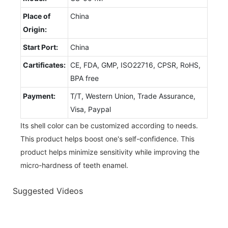
Place of
China
Origin:
Start Port:
China
Cartificates:
CE, FDA, GMP, ISO22716, CPSR, RoHS,
BPA free
Payment:
T/T, Western Union, Trade Assurance,
Visa, Paypal
Its shell color can be customized according to needs.
This product helps boost one's self-confidence. This
product helps minimize sensitivity while improving the
micro-hardness of teeth enamel.
Suggested Videos