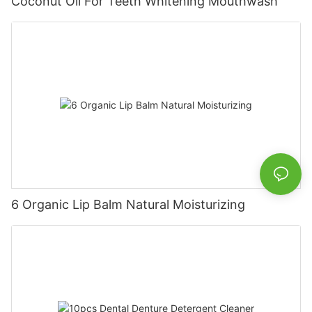
Coconut Oil For Teeth Whitening Mouthwash
6 Organic Lip Balm Natural Moisturizing