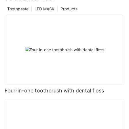
Toothpaste
LED MASK
Products
Four-in-one toothbrush with dental floss