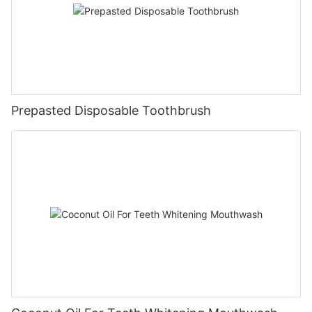
Prepasted Disposable Toothbrush