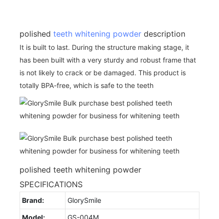
polished
teeth whitening powder
description
It is built to last. During the structure making stage, it
has been built with a very sturdy and robust frame that
is not likely to crack or be damaged. This product is
totally BPA-free, which is safe to the teeth
polished teeth whitening powder
SPECIFICATIONS
Brand:
GlorySmile
Model:
GS-004M