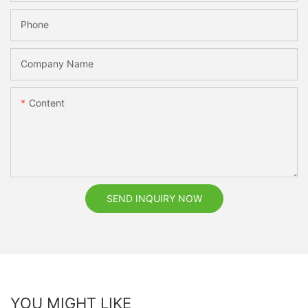
Phone
Company Name
Content
SEND INQUIRY NOW
YOU MIGHT LIKE