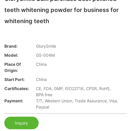
teeth whitening powder for business for
whitening teeth
Brand:
GlorySmile
Model:
GS-004M
Place Of
China
Origin:
Start Port:
China
Cartificates:
CE, FDA, GMP, ISO22716, CPSR, RoHS,
BPA free
Payment:
T/T, Western Union, Trade Assurance, Visa,
Paypal
Inquiry