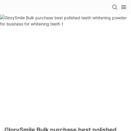
GlorySmile Bulk purchase best polished