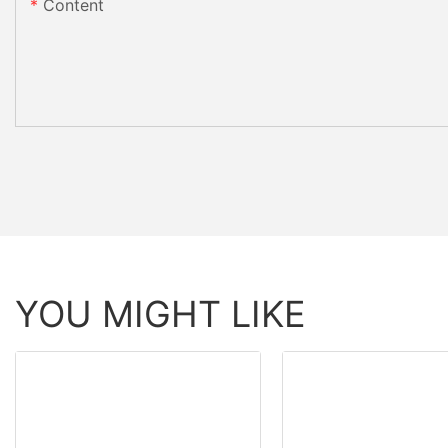
Content
YOU MIGHT LIKE