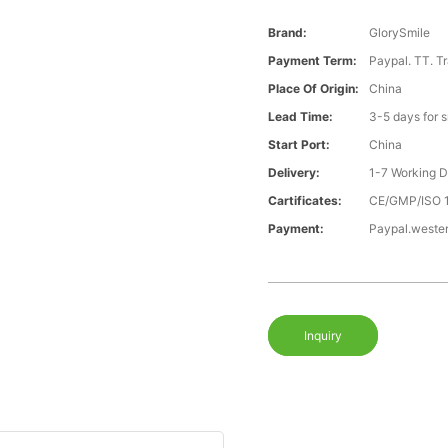
Brand:
GlorySmile
Payment Term:
Paypal. TT. T
Place Of Origin:
China
Lead Time:
3-5 days for 
Start Port:
China
Delivery:
1-7 Working 
Cartificates:
CE/GMP/ISO 
Payment:
Paypal.weste
Inquiry