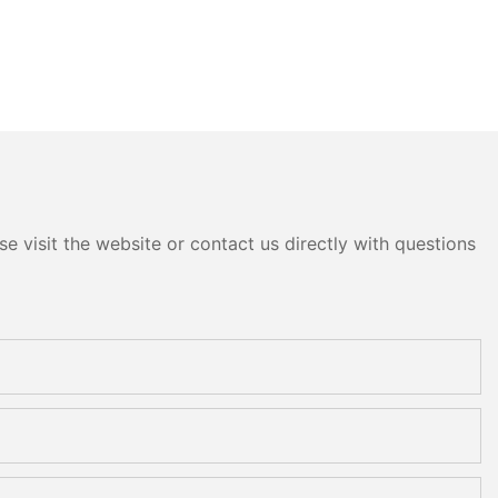
e visit the website or contact us directly with questions