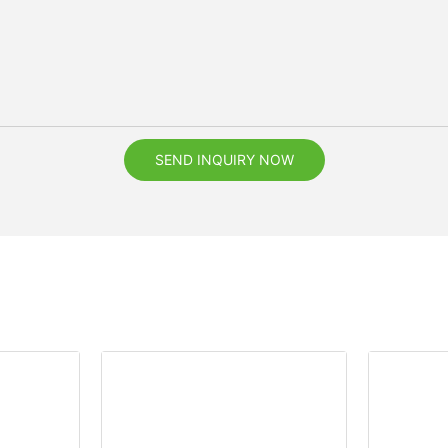
SEND INQUIRY NOW