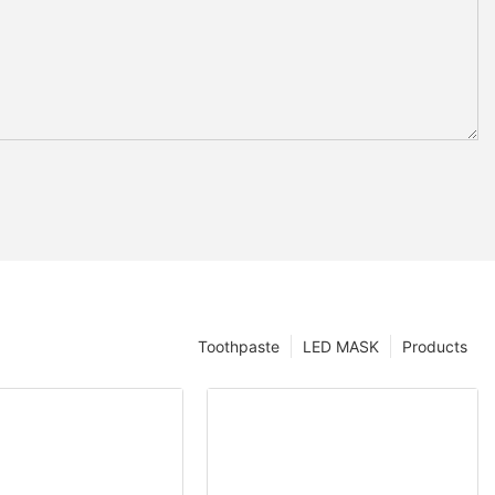
Toothpaste
LED MASK
Products