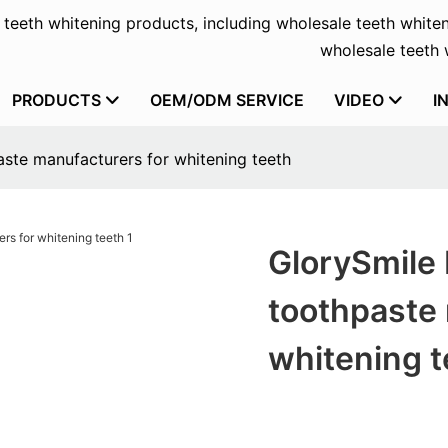
f teeth whitening products, including wholesale teeth whiten
wholesale teeth w
PRODUCTS
OEM/ODM SERVICE
VIDEO
I
ste manufacturers for whitening teeth
GlorySmile 
toothpaste 
whitening t