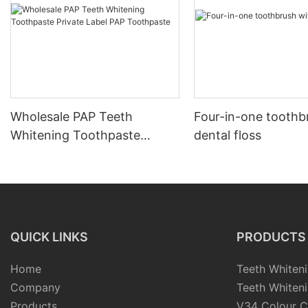
Wholesale PAP Teeth
Four-in-one toothb
Whitening Toothpaste
dental floss
Private Label PAP
Toothpaste
QUICK LINKS
PRODUCTS
Home
Teeth Whiteni
Company
Teeth Whiteni
Products
V34 Colour C