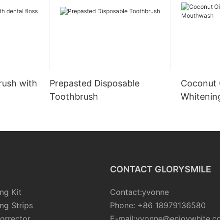
rush with
Prepasted Disposable
Coconut 
Toothbrush
Whiteni
CONTACT GLORYSMILE
ng Kit
Contact:yvonne
ng Strips
Phone: +86 18979136580
orrector
E-mail:yvonne@enjoywhite.c