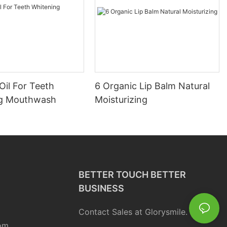
Oil For Teeth
6 Organic Lip Balm Natural
ng Mouthwash
Moisturizing
BETTER TOUCH BETTER
BUSINESS
Contact Sales at Glorysmile.
om