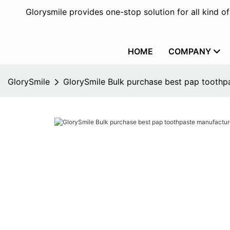
Glorysmile provides one-stop solution for all kind o
HOME
COMPANY
GlorySmile
GlorySmile Bulk purchase best pap toothpa