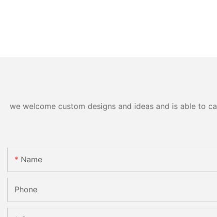
we welcome custom designs and ideas and is able to cater
Name
Phone