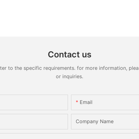
Contact us
 to the specific requirements. for more information, pleas
or inquiries.
Email
Company Name