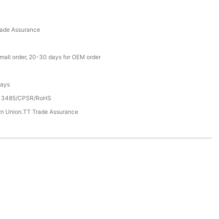
rade Assurance
small order, 20-30 days for OEM order
Days
13485/CPSR/RoHS
rn Union.TT Trade Assurance