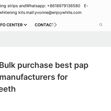
ing strips and
Whatsapp: +8618979136580 E-
hitening kits.
mail:yvonne@enjoywhite.com
NFO CENTER
CONTACT US
Bulk purchase best pap
manufacturers for
eeth