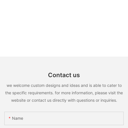
Contact us
we welcome custom designs and ideas and is able to cater to
the specific requirements. for more information, please visit the
website or contact us directly with questions or inquiries.
Name