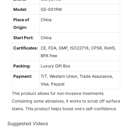
Model:
GS-001RW
Place of
China
Origin:
Start Port:
China
Cartificates:
CE, FDA, GMP, ISO22716, CPSR, RoHS,
BPA free
Packing:
Luxury Gift Box
Payment:
T/T, Western Union, Trade Assurance,
Visa, Paypal
This product allows for non-invasive treatments.
Containing some abrasives, it works to scrub off surface
stains. This product helps boost one's self-confidence.
Suggested Videos