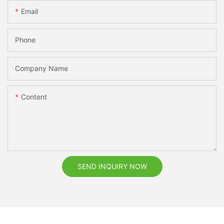
Email
Phone
Company Name
Content
SEND INQUIRY NOW