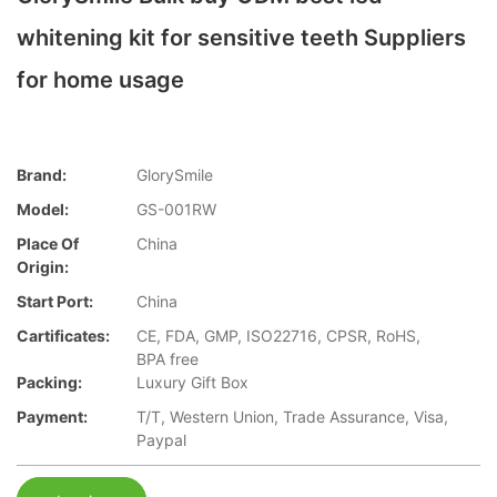
whitening kit for sensitive teeth Suppliers
for home usage
Brand:
GlorySmile
Model:
GS-001RW
Place Of
China
Origin:
Start Port:
China
Cartificates:
CE, FDA, GMP, ISO22716, CPSR, RoHS,
BPA free
Packing:
Luxury Gift Box
Payment:
T/T, Western Union, Trade Assurance, Visa,
Paypal