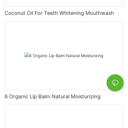
Coconut Oil For Teeth Whitening Mouthwash
6 Organic Lip Balm Natural Moisturizing