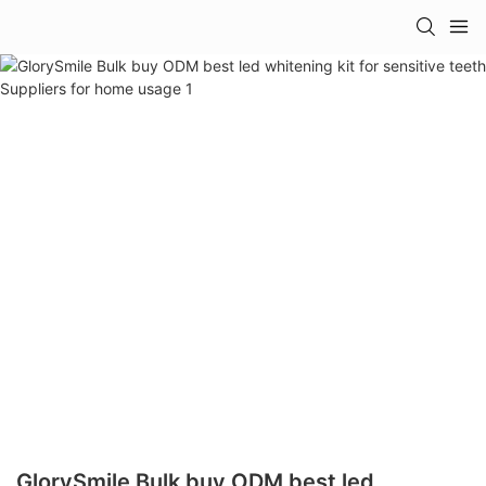
GlorySmile Bulk buy ODM best led