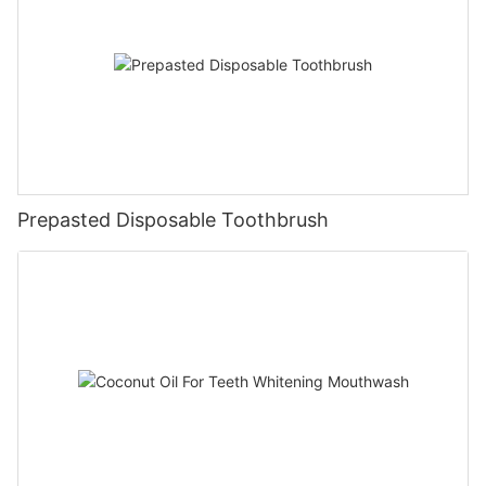
Prepasted Disposable Toothbrush