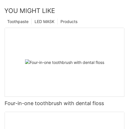
YOU MIGHT LIKE
Toothpaste
LED MASK
Products
Four-in-one toothbrush with dental floss