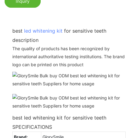
Inquiry
best
led whitening kit
for sensitive teeth
description
The quality of products has been recognized by
international authoritative testing institutions. The brand
logo can be printed on this product
best led whitening kit for sensitive teeth
SPECIFICATIONS
Brand:
GlorySmile