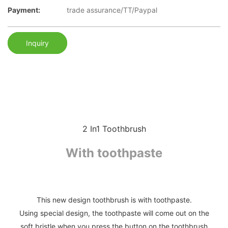
Payment:
trade assurance/TT/Paypal
Inquiry
2 In1 Toothbrush
With toothpaste
This new design toothbrush is with toothpaste.
Using special design, the toothpaste will come out on the
soft bristle when you press the button on the toothbrush