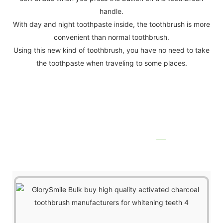
handle.
With day and night toothpaste inside, the toothbrush is more
convenient than normal toothbrush.
Using this new kind of toothbrush, you have no need to take
the toothpaste when traveling to some places.