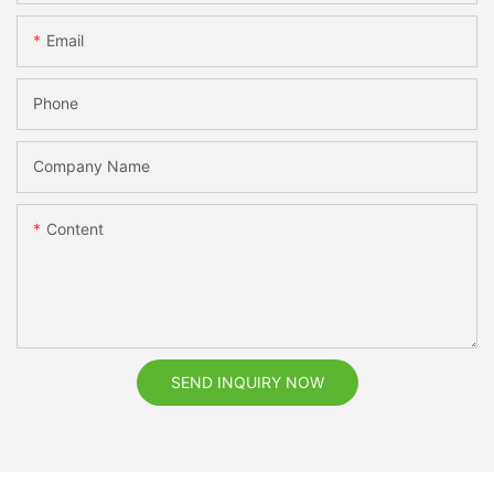
Email
Phone
Company Name
Content
SEND INQUIRY NOW