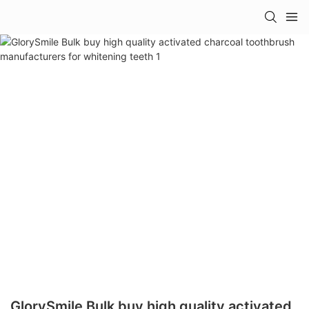
GlorySmile Bulk buy high quality activated