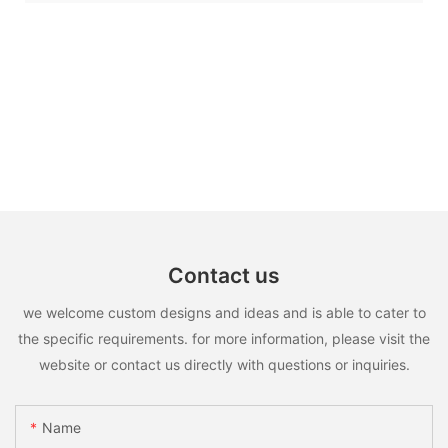
Contact us
we welcome custom designs and ideas and is able to cater to
the specific requirements. for more information, please visit the
website or contact us directly with questions or inquiries.
Name