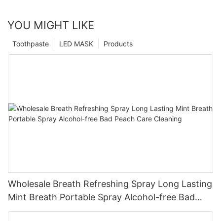
YOU MIGHT LIKE
Toothpaste
LED MASK
Products
Wholesale Breath Refreshing Spray Long Lasting
Mint Breath Portable Spray Alcohol-free Bad
Peach Care Cleaning