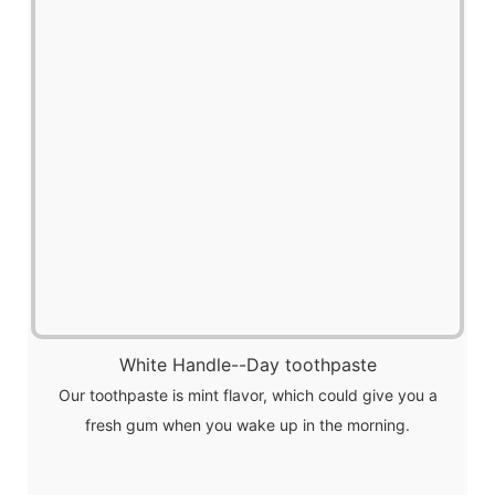
White Handle--Day toothpaste
Our toothpaste is mint flavor, which could give you a
fresh gum when you wake up in the morning.