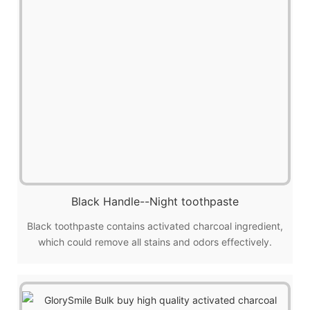
Black Handle--Night toothpaste
Black toothpaste contains activated charcoal ingredient,
which could remove all stains and odors effectively.