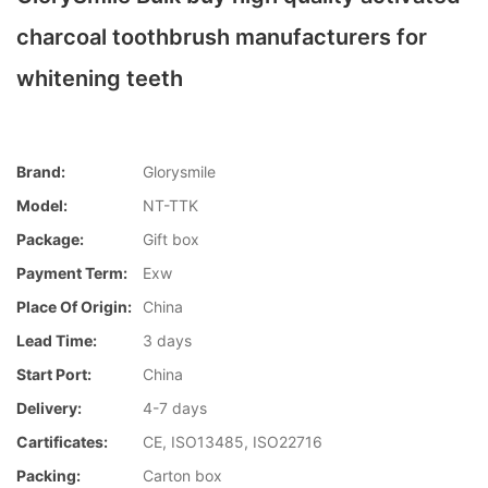
charcoal toothbrush manufacturers for
whitening teeth
Brand:
Glorysmile
Model:
NT-TTK
Package:
Gift box
Payment Term:
Exw
Place Of Origin:
China
Lead Time:
3 days
Start Port:
China
Delivery:
4-7 days
Cartificates:
CE, ISO13485, ISO22716
Packing:
Carton box