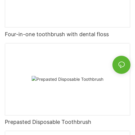
Four-in-one toothbrush with dental floss
Prepasted Disposable Toothbrush