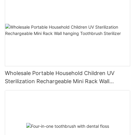
Wholesale Portable Household Children UV
Sterilization Rechargeable Mini Rack Wall
hanging Toothbrush Sterilizer