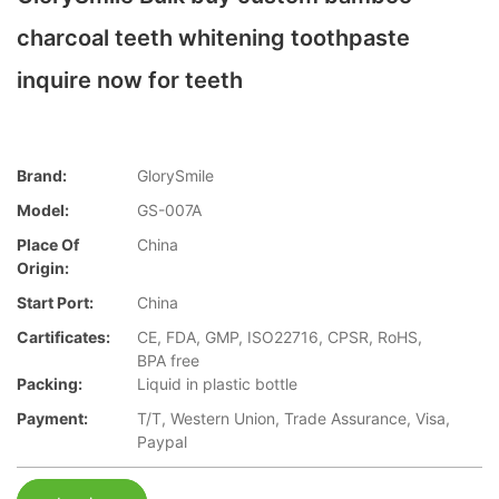
charcoal teeth whitening toothpaste
inquire now for teeth
Brand:
GlorySmile
Model:
GS-007A
Place Of
China
Origin:
Start Port:
China
Cartificates:
CE, FDA, GMP, ISO22716, CPSR, RoHS,
BPA free
Packing:
Liquid in plastic bottle
Payment:
T/T, Western Union, Trade Assurance, Visa,
Paypal