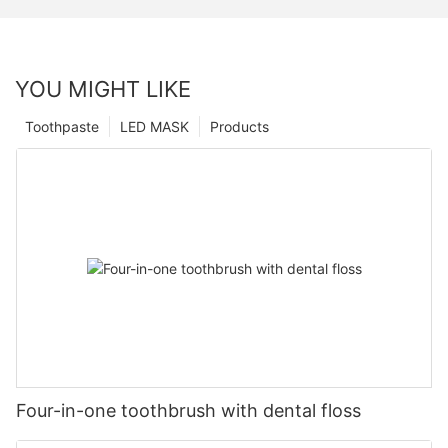
YOU MIGHT LIKE
Toothpaste
LED MASK
Products
Four-in-one toothbrush with dental floss