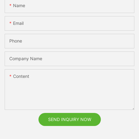
Name
Email
Phone
Company Name
Content
SEND INQUIRY NOW