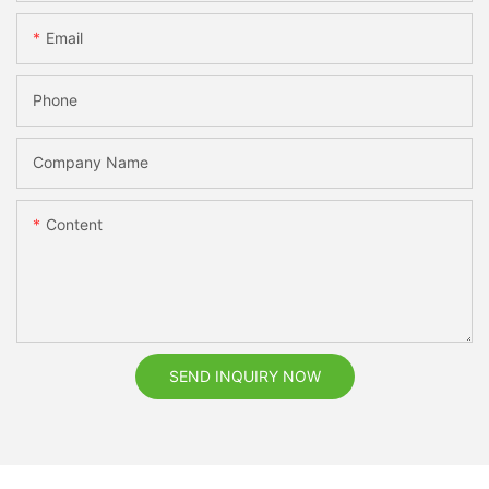
Email
Phone
Company Name
Content
SEND INQUIRY NOW