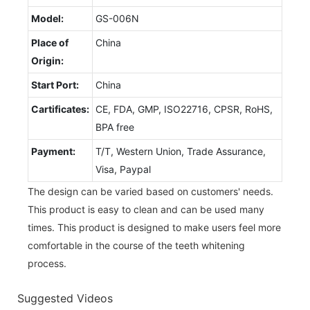
Model:
GS-006N
Place of
China
Origin:
Start Port:
China
Cartificates:
CE, FDA, GMP, ISO22716, CPSR, RoHS,
BPA free
Payment:
T/T, Western Union, Trade Assurance,
Visa, Paypal
The design can be varied based on customers' needs.
This product is easy to clean and can be used many
times. This product is designed to make users feel more
comfortable in the course of the teeth whitening
process.
Suggested Videos