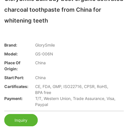
charcoal toothpaste from China for
whitening teeth
Brand:
GlorySmile
Model:
GS-006N
Place Of
China
Origin:
Start Port:
China
Cartificates:
CE, FDA, GMP, ISO22716, CPSR, RoHS,
BPA free
Payment:
T/T, Western Union, Trade Assurance, Visa,
Paypal
Inquiry