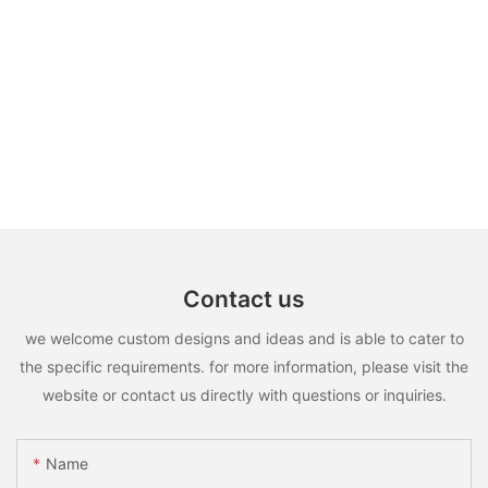
Contact us
we welcome custom designs and ideas and is able to cater to
the specific requirements. for more information, please visit the
website or contact us directly with questions or inquiries.
Name