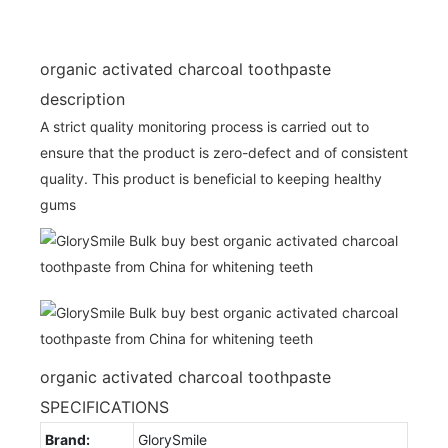
organic activated charcoal toothpaste
description
A strict quality monitoring process is carried out to
ensure that the product is zero-defect and of consistent
quality. This product is beneficial to keeping healthy
gums
organic activated charcoal toothpaste
SPECIFICATIONS
Brand:
GlorySmile