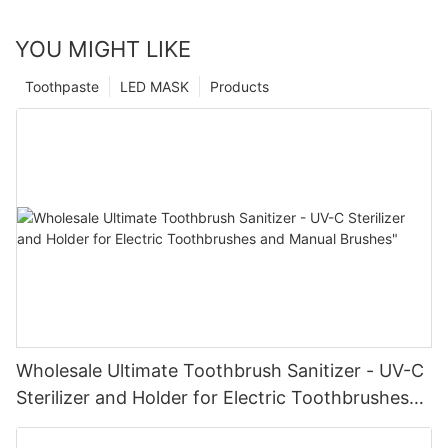
YOU MIGHT LIKE
Toothpaste
LED MASK
Products
Wholesale Ultimate Toothbrush Sanitizer - UV-C
Sterilizer and Holder for Electric Toothbrushes
and Manual Brushes"