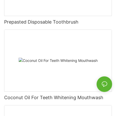
Prepasted Disposable Toothbrush
Coconut Oil For Teeth Whitening Mouthwash