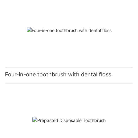
Four-in-one toothbrush with dental floss