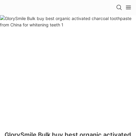
GlorySmile Bulk buy best organic activated