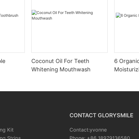
le
Coconut Oil For Teeth
6 Organic
Whitening Mouthwash
Moisturiz
CONTACT GLORYSMILE
ng Kit
Contact:yvonne
ng Strips
Phone: +86 18979136580