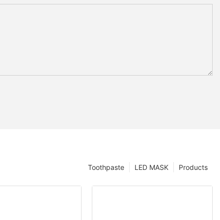
Toothpaste
LED MASK
Products