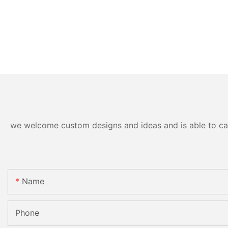
we welcome custom designs and ideas and is able to cater
Name
Phone