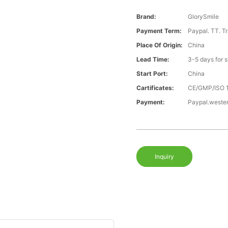
Brand:
GlorySmile
Payment Term:
Paypal. TT. T
Place Of Origin:
China
Lead Time:
3-5 days for 
Start Port:
China
Cartificates:
CE/GMP/ISO 
Payment:
Paypal.weste
Inquiry