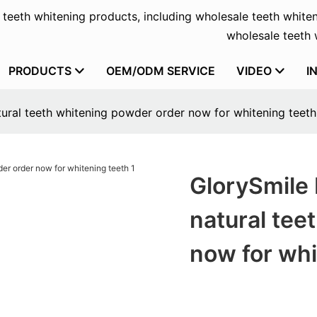
f teeth whitening products, including wholesale teeth whiten
wholesale teeth w
PRODUCTS
OEM/ODM SERVICE
VIDEO
I
tural teeth whitening powder order now for whitening teeth
GlorySmile 
natural tee
now for whi