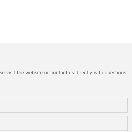
e visit the website or contact us directly with questions