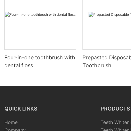
Four-in-one toothbrush with
Prepasted Disposab
dental floss
Toothbrush
QUICK LINKS
PRODUCTS
Home
Teeth Whiteni
Company
Teeth Whiteni