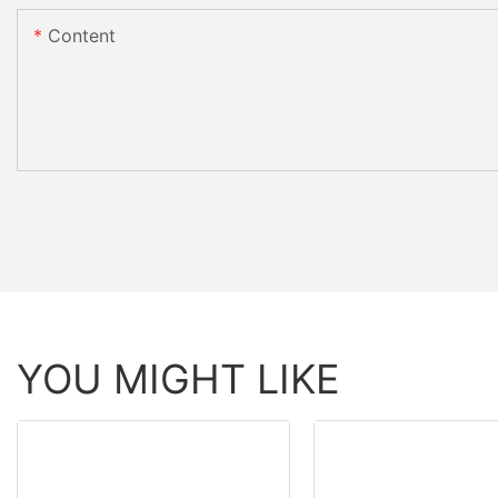
Content
YOU MIGHT LIKE