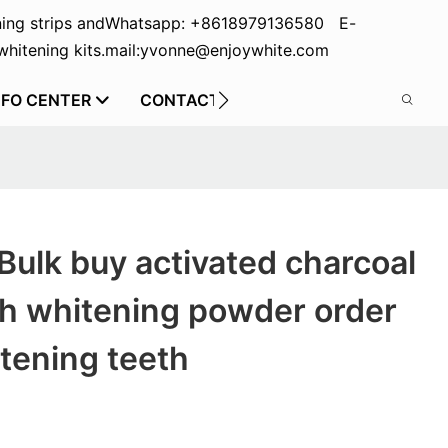
ing strips and
Whatsapp: +8618979136580 E-
hitening kits.
mail:yvonne@enjoywhite.com
NFO CENTER
CONTACT US
Bulk buy activated charcoal
th whitening powder order
tening teeth