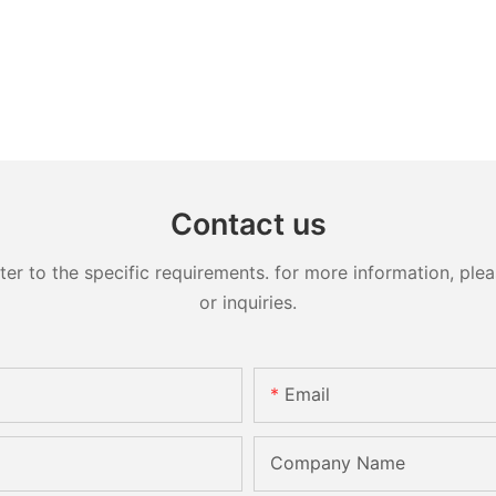
Contact us
 to the specific requirements. for more information, pleas
or inquiries.
Email
Company Name