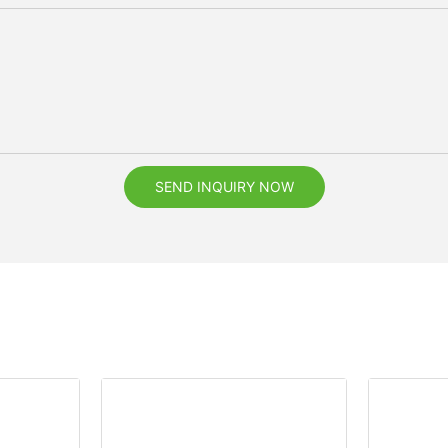
SEND INQUIRY NOW