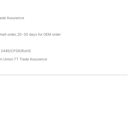
rade Assurance
small order, 20-30 days for OEM order
13485/CPSR/RoHS
rn Union.TT Trade Assurance