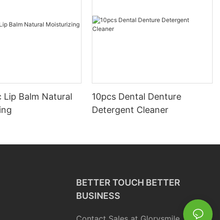
 Lip Balm Natural
10pcs Dental Denture
ing
Detergent Cleaner
BETTER TOUCH BETTER
BUSINESS
Contact Sales at Glorysmile.