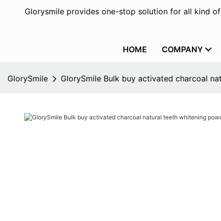
Glorysmile provides one-stop solution for all kind o
HOME
COMPANY
GlorySmile
GlorySmile Bulk buy activated charcoal na