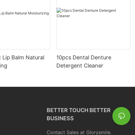
 Lip Balm Natural
10pcs Dental Denture
ing
Detergent Cleaner
BETTER TOUCH BETTER
BUSINESS
Contact Sales at Glorysmile.