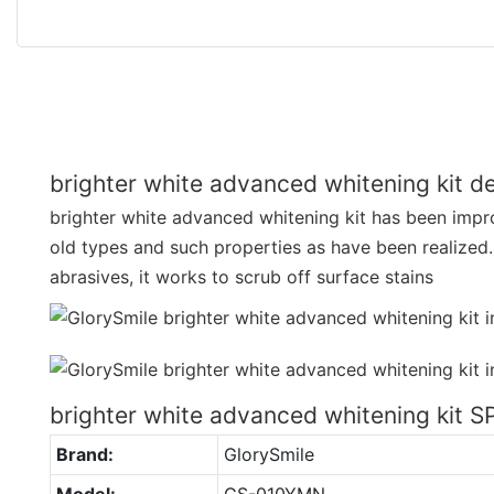
brighter white advanced whitening kit de
brighter white advanced whitening kit has been impr
old types and such properties as have been realized
abrasives, it works to scrub off surface stains
brighter white advanced whitening kit 
Brand:
GlorySmile
Model:
GS-010YMN