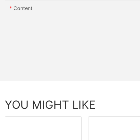
Content
YOU MIGHT LIKE