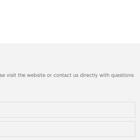
e visit the website or contact us directly with questions