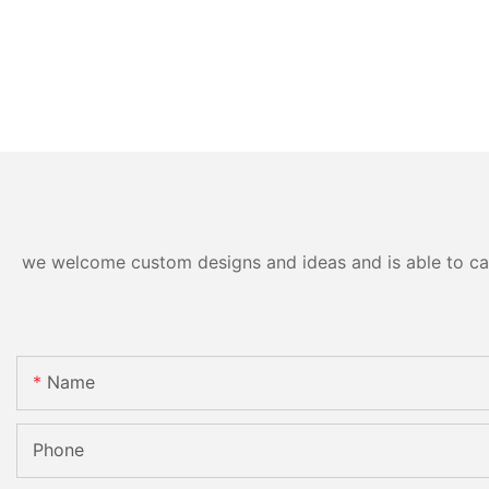
we welcome custom designs and ideas and is able to cater
Name
Phone