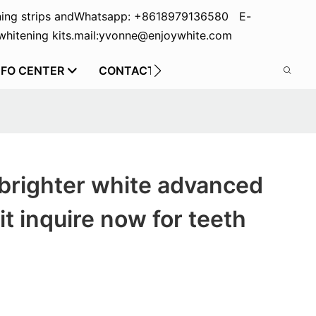
ing strips and
Whatsapp: +8618979136580 E-
hitening kits.
mail:yvonne@enjoywhite.com
NFO CENTER
CONTACT US
brighter white advanced
it inquire now for teeth