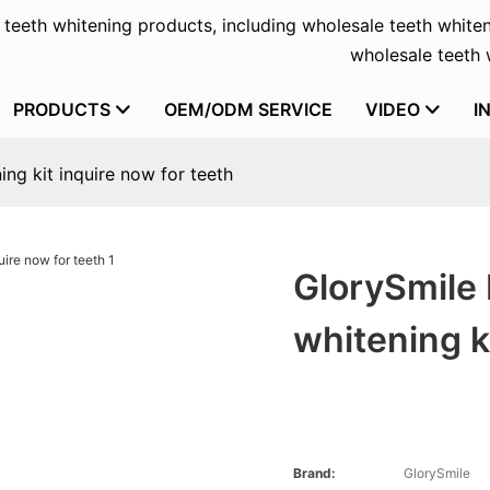
f teeth whitening products, including wholesale teeth whiten
wholesale teeth w
PRODUCTS
OEM/ODM SERVICE
VIDEO
I
ng kit inquire now for teeth
GlorySmile 
whitening k
Brand:
GlorySmile