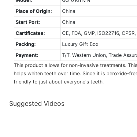
Place of Origin:
China
Start Port:
China
Cartificates:
CE, FDA, GMP, ISO22716, CPSR,
Packing:
Luxury Gift Box
Payment:
T/T, Western Union, Trade Assur
This product allows for non-invasive treatments. Thi
helps whiten teeth over time. Since it is peroxide-free
friendly to just about everyone's teeth.
Suggested Videos