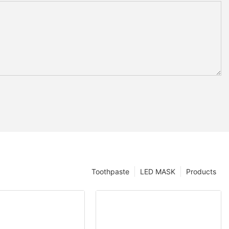
Toothpaste
LED MASK
Products