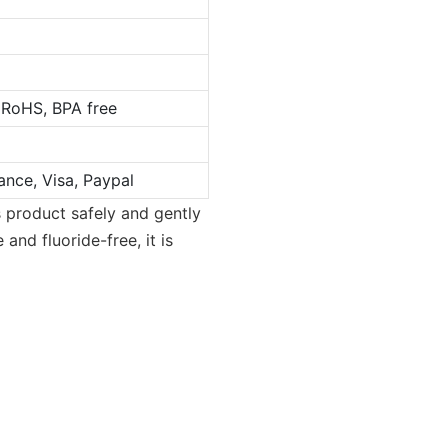
 RoHS, BPA free
ance, Visa, Paypal
s product safely and gently
 and fluoride-free, it is