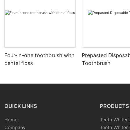
Four-in-one toothbrush with
Prepasted Disposab
dental floss
Toothbrush
QUICK LINKS
PRODUCTS
Home
Teeth Whiteni
Company
Teeth Whiteni