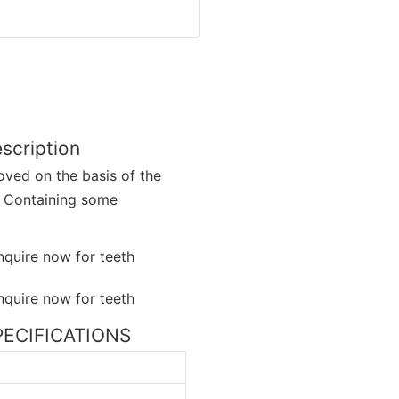
scription
oved on the basis of the
. Containing some
SPECIFICATIONS