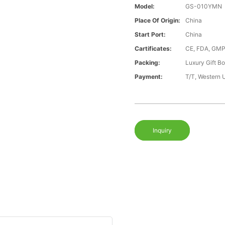
Model:
GS-010YMN
Place Of Origin:
China
Start Port:
China
Cartificates:
CE, FDA, GMP
Packing:
Luxury Gift B
Payment:
T/T, Western 
Inquiry