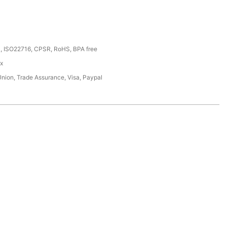
, ISO22716, CPSR, RoHS, BPA free
ox
Union, Trade Assurance, Visa, Paypal