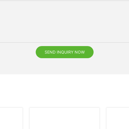
SEND INQUIRY NOW