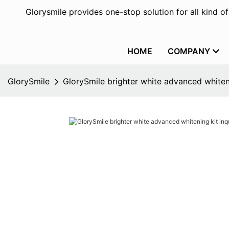
Glorysmile provides one-stop solution for all kind o
HOME
COMPANY
GlorySmile
GlorySmile brighter white advanced whiteni