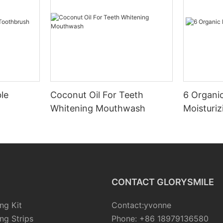
le
Coconut Oil For Teeth
6 Organic
Whitening Mouthwash
Moisturiz
CONTACT GLORYSMILE
ng Kit
Contact:yvonne
ng Strips
Phone: +86 18979136580