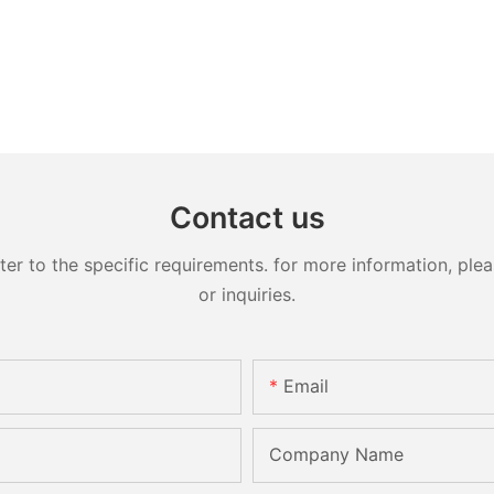
Contact us
 to the specific requirements. for more information, pleas
or inquiries.
Email
Company Name