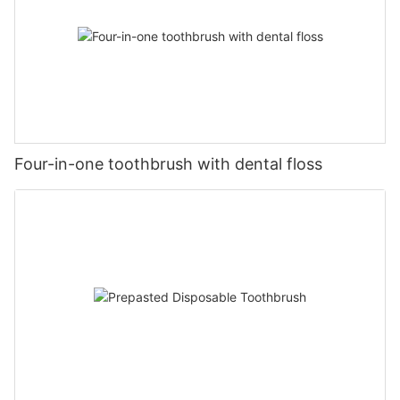
Four-in-one toothbrush with dental floss