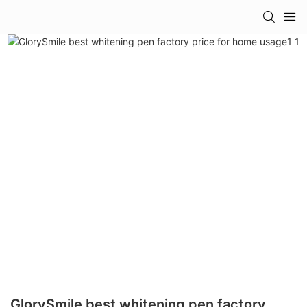
GlorySmile best whitening pen factory