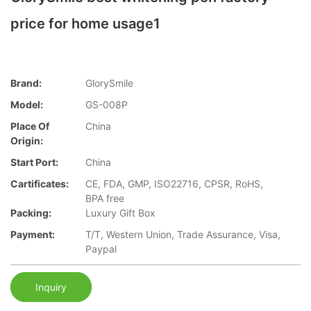
price for home usage1
Brand:
GlorySmile
Model:
GS-008P
Place Of
China
Origin:
Start Port:
China
Cartificates:
CE, FDA, GMP, ISO22716, CPSR, RoHS,
BPA free
Packing:
Luxury Gift Box
Payment:
T/T, Western Union, Trade Assurance, Visa,
Paypal
Inquiry