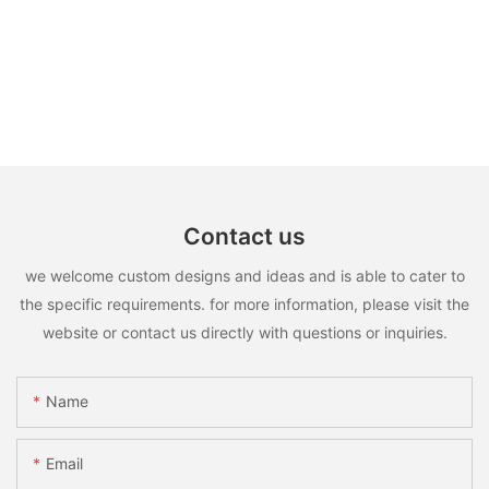
Contact us
we welcome custom designs and ideas and is able to cater to
the specific requirements. for more information, please visit the
website or contact us directly with questions or inquiries.
Name
Email