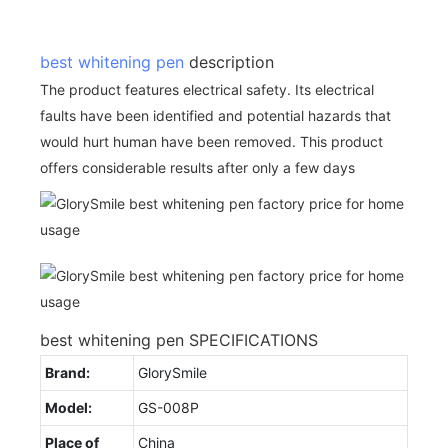
best whitening pen
description
The product features electrical safety. Its electrical
faults have been identified and potential hazards that
would hurt human have been removed. This product
offers considerable results after only a few days
best whitening pen SPECIFICATIONS
Brand:
GlorySmile
Model:
GS-008P
Place of
China