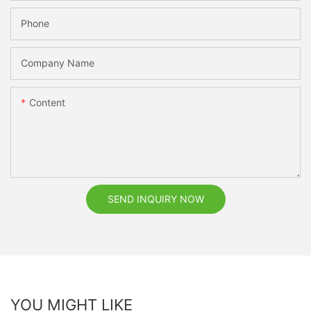
Phone
Company Name
Content
SEND INQUIRY NOW
YOU MIGHT LIKE