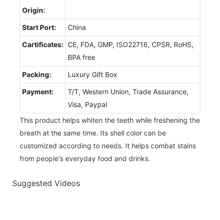
Origin:
Start Port:
China
Cartificates:
CE, FDA, GMP, ISO22716, CPSR, RoHS,
BPA free
Packing:
Luxury Gift Box
Payment:
T/T, Western Union, Trade Assurance,
Visa, Paypal
This product helps whiten the teeth while freshening the
breath at the same time. Its shell color can be
customized according to needs. It helps combat stains
from people's everyday food and drinks.
Suggested Videos