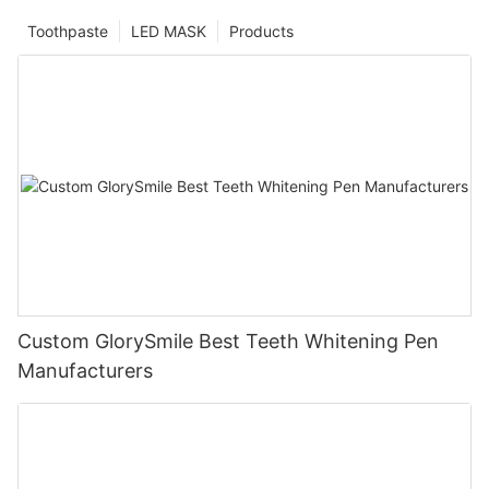
Toothpaste
LED MASK
Products
Custom GlorySmile Best Teeth Whitening Pen
Manufacturers