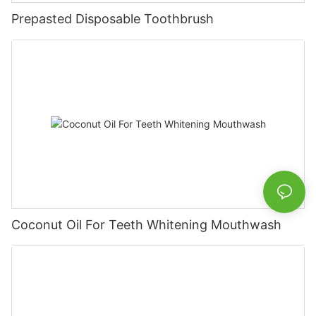
Prepasted Disposable Toothbrush
Coconut Oil For Teeth Whitening Mouthwash